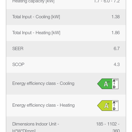
Heating capacity [kW]
1.7 - 6.0 - 7.2
Total Input - Cooling [kW]
1.38
Total Input - Heating [kW]
1.86
SEER
6.7
SCOP
4.3
Energy efficiency class - Cooling
Energy efficiency class - Heating
Dimensions Indoor Unit -
185 - 1102 -
H*W*D[mm]
360