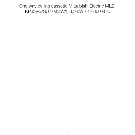
One way ceiling cassette Mitsubishi Electric MLZ-
KP35VG/SUZ-M35VA, 3,5 kW / 12 000 BTU