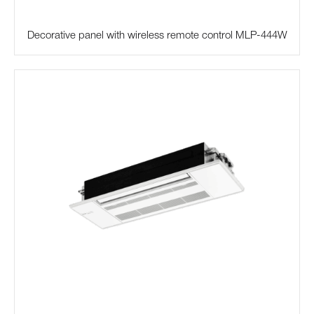
Decorative panel with wireless remote control MLP-444W