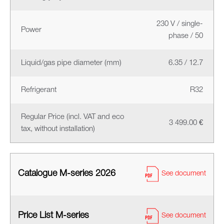
230 V / single-
Power
phase / 50
Liquid/gas pipe diameter (mm)
6.35 / 12.7
Refrigerant
R32
Regular Price (incl. VAT and eco
3 499.00 €
tax, without installation)
Catalogue M-series 2026
See document
Price List M-series
See document