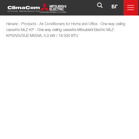
БГ
Начало
-
Products
-
Air Conditioners for Home and Office
-
One-way ceiling
cassette MLZ-KP
-
One way ceiling cassette Mitsubishi Electric MLZ-
KP50VG/SUZ-M50VA, 5,0 kW / 18 000 BTU