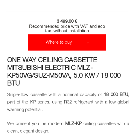
3 499.00 €
Recommended price with VAT and eco
tax, without installation
Where to buy
ONE WAY CEILING CASSETTE
MITSUBISHI ELECTRIC MLZ-
KP50VG/SUZ-M50VA, 5,0 KW / 18 000
BTU
Single-flow cassette with a nominal capacity of
18 000 BTU
,
part of the KP series, using R32 refrigerant with a low global
warming potential.
We present you the modern
MLZ-KP
ceiling cassettes with a
clean, elegant design.