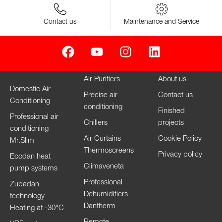
Contact us
Maintenance and Service
Air Purifiers
About us
Domestic Air
Precise air
Contact us
Conditioning
conditioning
Finished
Professional air
Chillers
projects
conditioning
Air Curtains
Cookie Policy
Mr.Slim
Thermoscreens
Privacy policy
Ecodan heat
Climaveneta
pump systems
Professional
Zubadan
Dehumidifiers
technology –
Dantherm
Heating at -30°C
Remote