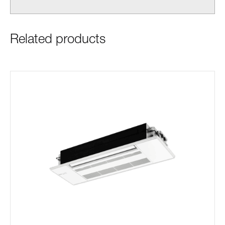
Related products