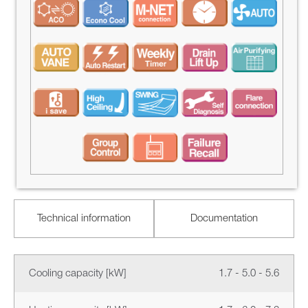
Technical information
Documentation
Cooling capacity [kW]
1.7 - 5.0 - 5.6