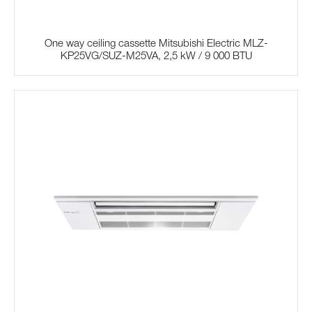
One way ceiling cassette Mitsubishi Electric MLZ-
KP25VG/SUZ-M25VA, 2,5 kW / 9 000 BTU