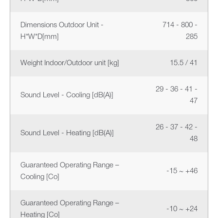
Dimensions Outdoor Unit -
714 - 800 -
H*W*D[mm]
285
Weight Indoor/Outdoor unit [kg]
15.5 / 41
29 - 36 - 41 -
Sound Level - Cooling [dB(A)]
47
26 - 37 - 42 -
Sound Level - Heating [dB(A)]
48
Guaranteed Operating Range –
-15 ~ +46
Cooling [Co]
Guaranteed Operating Range –
-10 ~ +24
Heating [Co]