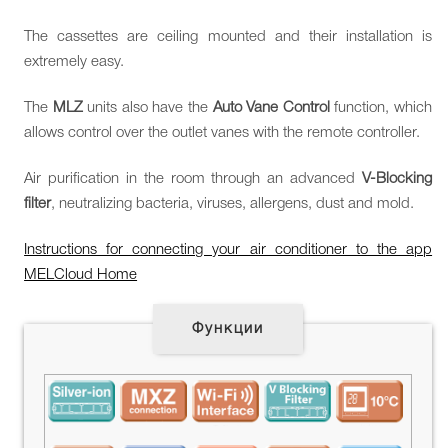
The cassettes are ceiling mounted and their installation is
extremely easy.
The
MLZ
units also have the
Auto Vane Control
function, which
allows control over the outlet vanes with the remote controller.
Air purification in the room through an advanced
V-Blocking
filter
, neutralizing bacteria, viruses, allergens, dust and mold.
Instructions for connecting your air conditioner to the app
MELCloud Home
Функции