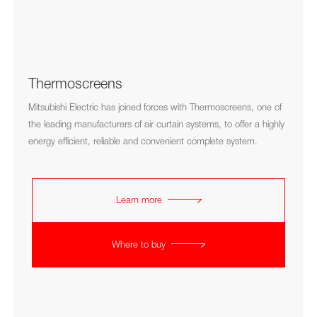
Thermoscreens
Mitsubishi Electric has joined forces with Thermoscreens, one of
the leading manufacturers of air curtain systems, to offer a highly
energy efficient, reliable and convenient complete system.
Learn more
Where to buy