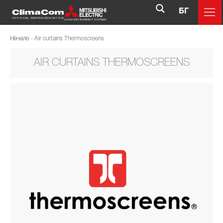
БГ
Начало
-
Air curtains Thermoscreens
AIR CURTAINS THERMOSCREENS