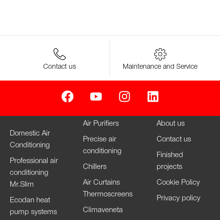
Contact us
Maintenance and Service
Air Purifiers
About us
Domestic Air
Precise air
Contact us
Conditioning
conditioning
Finished
Professional air
Chillers
projects
conditioning
Air Curtains
Cookie Policy
Mr.Slim
Thermoscreens
Privacy policy
Ecodan heat
Climaveneta
pump systems