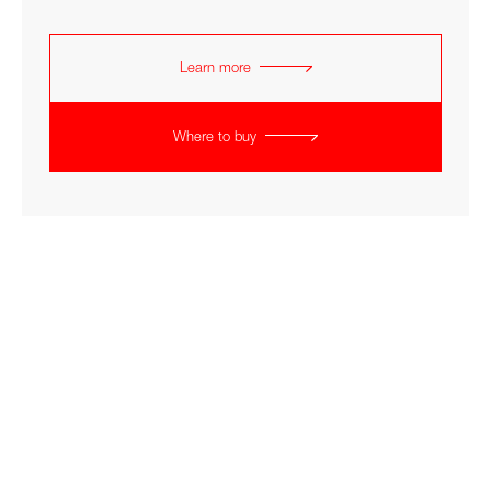
Learn more
Where to buy