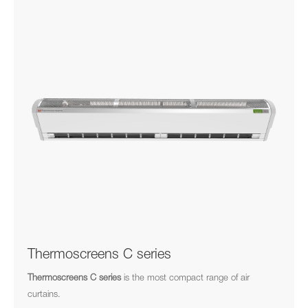
Thermoscreens C series
Thermoscreens C series
is the most compact range of air
curtains.