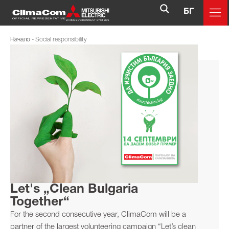
БГ
Начало
-
Social responsibility
Let's „Clean Bulgaria
Together“
For the second consecutive year, ClimaCom will be a
partner of the largest volunteering campaign “Let’s clean