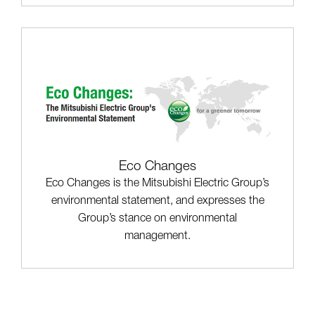
Eco Changes
Eco Changes is the Mitsubishi Electric Group’s
environmental statement, and expresses the
Group’s stance on environmental
management.