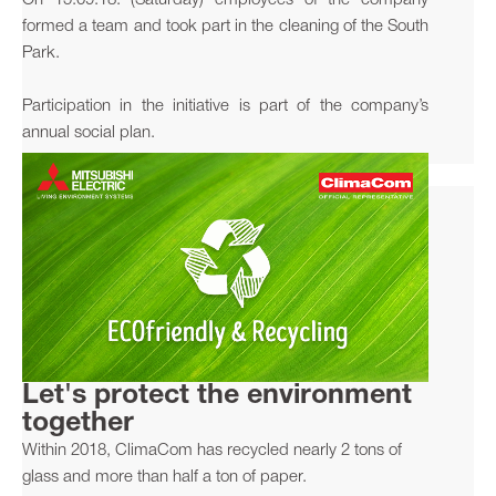
On 15.09.18. (Saturday) employees of the company
formed a team and took part in the cleaning of the South
Park.
Participation in the initiative is part of the company’s
annual social plan.
Let's protect the environment
together
Within 2018, ClimaCom has recycled nearly 2 tons of
glass and more than half a ton of paper.