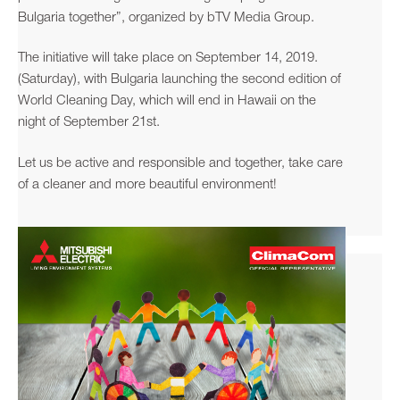
Bulgaria together”, organized by bTV Media Group.
The initiative will take place on September 14, 2019.
(Saturday), with Bulgaria launching the second edition of
World Cleaning Day, which will end in Hawaii on the
night of September 21st.
Let us be active and responsible and together, take care
of a cleaner and more beautiful environment!