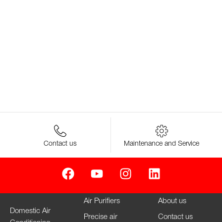
Contact us
Maintenance and Service
Air Purifiers
About us
Domestic Air
Precise air
Contact us