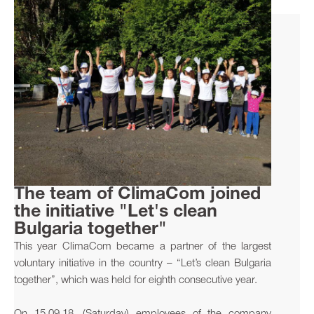
The team of ClimaCom joined
the initiative "Let's clean
Bulgaria together"
This year ClimaCom became a partner of the largest
voluntary initiative in the country – “Let’s clean Bulgaria
together”, which was held for eighth consecutive year.