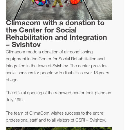
Climacom with a donation to
the Center for Social
Rehabilitation and Integration
– Svishtov
Climacom made a donation of air conditioning
equipment in the Center for Social Rehabilitation and
Integration in the town of Svishtov. The center provides
social services for people with disabilities over 18 years
of age.
The official opening of the renewed center took place on
July 19th.
The team of ClimaCom wishes success to the entire
professional staff and to all visitors of CSRI – Svishtov.