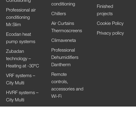
Conditioning
conditioning
Finished
Professional air
Chillers
projects
conditioning
Air Curtains
Cookie Policy
Mr.Slim
Thermoscreens
Privacy policy
Ecodan heat
Climaveneta
pump systems
Professional
Zubadan
Dehumidifiers
technology –
Dantherm
Heating at -30°C
Remote
VRF systems –
controls,
City Multi
accessories and
HVRF systems –
Wi-Fi
City Multi
Ventilation
Systems
Lossnay
Hand Dryers Jet