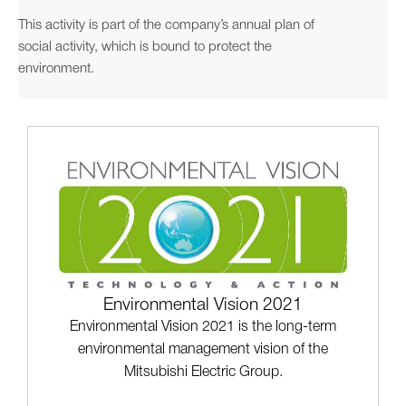
This activity is part of the company’s annual plan of
social activity, which is bound to protect the
environment.
Environmental Vision 2021
Environmental Vision 2021 is the long-term
environmental management vision of the
Mitsubishi Electric Group.