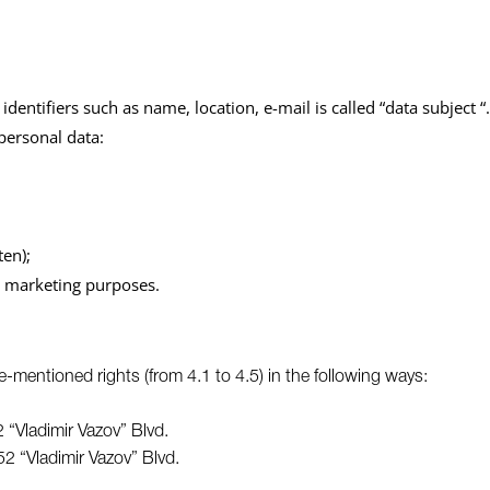
identifiers such as name, location, e-mail is called “data subject “.
 personal data:
ten);
ct marketing purposes.
e-mentioned rights (from 4.1 to 4.5) in the following ways:
 “Vladimir Vazov” Blvd.
52 “Vladimir Vazov” Blvd.