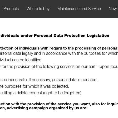
Products
Where to buy
Maintenance and Service
New
Individuals under Personal Data Protection Legislation
tection of individuals with regard to the processing of persona
rsonal data legally and in accordance with the purposes for which
idual can be identified.
y for the provision of the following services on our part – upon re
to be inaccurate. If necessary, personal data is updated.
 the purposes for which it was collected.
-filing a delete request (right to be forgotten).
tion with the provision of the service you want, also for inqui
ion, advertising campaign organized by us are: