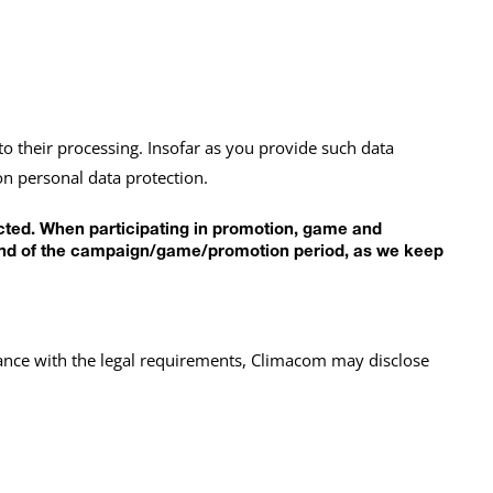
to their processing. Insofar as you provide such data
on personal data protection.
ected. When participating in promotion, game and
he end of the campaign/game/promotion period, as we keep
liance with the legal requirements, Climacom may disclose