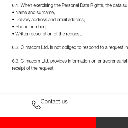
6.1. When exercising the Personal Data Rights, the data subj
• Name and surname;
• Delivery address and email address;
• Phone number;
• Written description of the request.
6.2. Climacom Ltd. is not obliged to respond to a request in 
6.3. Climacom Ltd. provides information on entrepreneurial 
receipt of the request.
Contact us