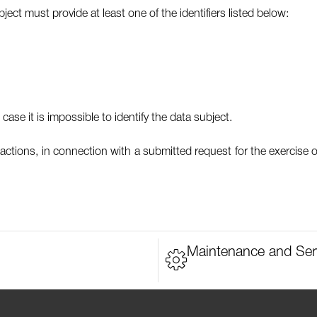
ect must provide at least one of the identifiers listed below:
case it is impossible to identify the data subject.
actions, in connection with a submitted request for the exercise o
Maintenance and Ser