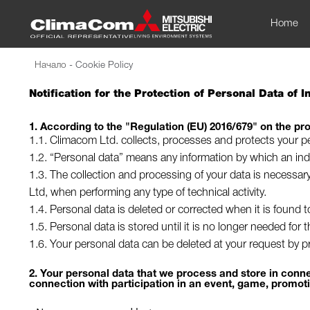
Home
Начало
-
Cookie Policy
Notification for the Protection of Personal Data of 
1. According to the "Regulation (EU) 2016/679" on the pro
1.1. Climacom Ltd. collects, processes and protects your pe
1.2. “Personal data” means any information by which an indiv
1.3. The collection and processing of your data is necessar
Ltd, when performing any type of technical activity.
1.4. Personal data is deleted or corrected when it is found 
1.5. Personal data is stored until it is no longer needed for
1.6. Your personal data can be deleted at your request by pre
2. Your personal data that we process and store in connec
connection with participation in an event, game, promot