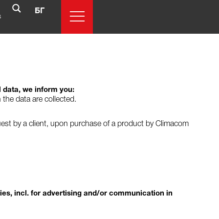
БГ
s
l data, we inform you:
 the data are collected.
quest by a client, upon purchase of a product by Climacom
ries, incl. for advertising and/or communication in