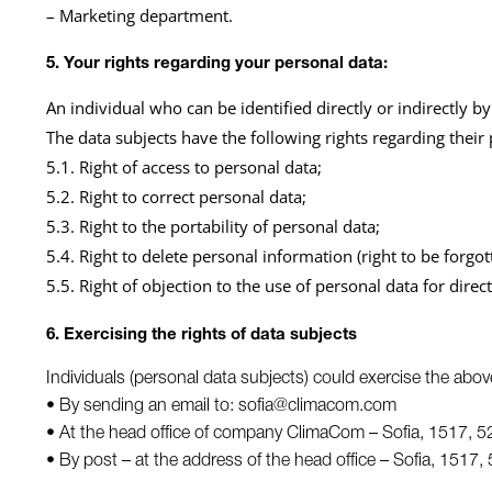
– Marketing department.
5. Your rights regarding your personal data:
An individual who can be identified directly or indirectly by 
The data subjects have the following rights regarding their
5.1. Right of access to personal data;
5.2. Right to correct personal data;
5.3. Right to the portability of personal data;
5.4. Right to delete personal information (right to be forgot
5.5. Right of objection to the use of personal data for dire
6. Exercising the rights of data subjects
Individuals (personal data subjects) could exercise the abov
• By sending an email to: sofia@climacom.com
• At the head office of company ClimaCom – Sofia, 1517, 52
• By post – at the address of the head office – Sofia, 1517, 