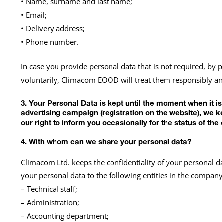
• Name, surname and last name;
• Email;
• Delivery address;
• Phone number.
In case you provide personal data that is not required, by 
voluntarily, Climacom EOOD will treat them responsibly and
3. Your Personal Data is kept until the moment when it i
advertising campaign (registration on the website), we 
our right to inform you occasionally for the status of 
4. With whom can we share your personal data?
Climacom Ltd. keeps the confidentiality of your personal d
your personal data to the following entities in the company
– Technical staff;
– Administration;
– Accounting department;