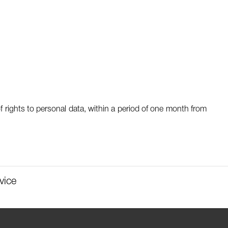
f rights to personal data, within a period of one month from
vice