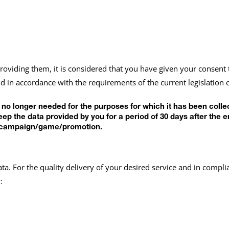
providing them, it is considered that you have given your consent 
 in accordance with the requirements of the current legislation 
s no longer needed for the purposes for which it has been coll
keep the data provided by you for a period of 30 days after t
the campaign/game/promotion.
ata. For the quality delivery of your desired service and in comp
: