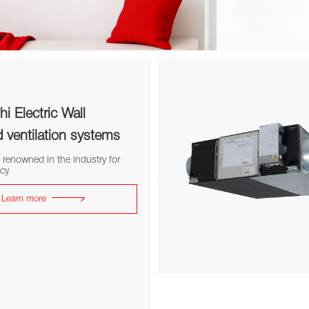
hi Electric Wall
ventilation systems
 renowned in the industry for
ncy
Learn more