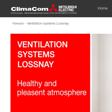
Home
Начало
-
Ventilation systems Lossnay