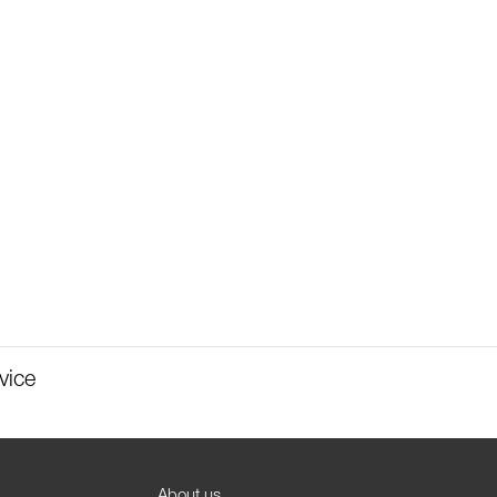
vice
About us