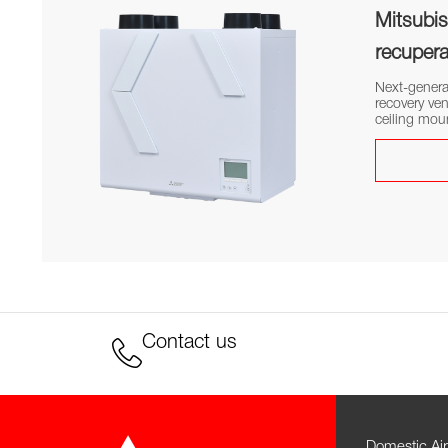
Mitsubish
recupera
Next-genera
recovery ven
ceiling mou
Contact us
Domestic Air