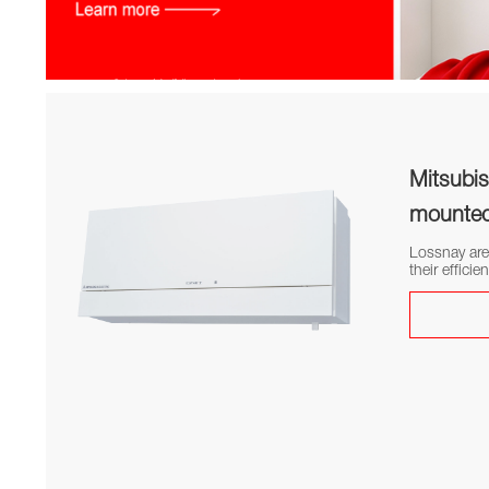
Category: Ventilation systems Lossnay
Mitsubis
mounted 
Lossnay are
their efficie