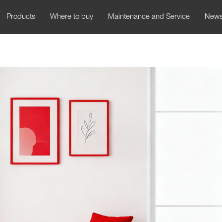
Products
Where to buy
Maintenance and Service
New