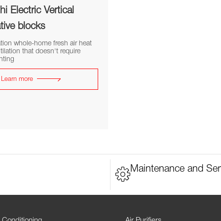
i Electric Vertical
tive blocks
tion whole-home fresh air heat
tilation that doesn't require
nting
Learn more
Maintenance and Ser
 Conditioning
Air Purifiers