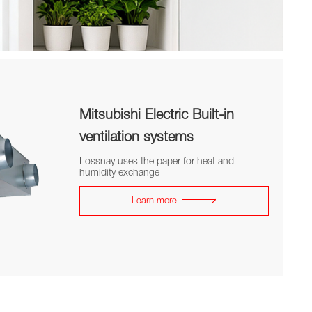
Mitsubishi Electric Built-in
ventilation systems
Lossnay uses the paper for heat and
humidity exchange
Learn more