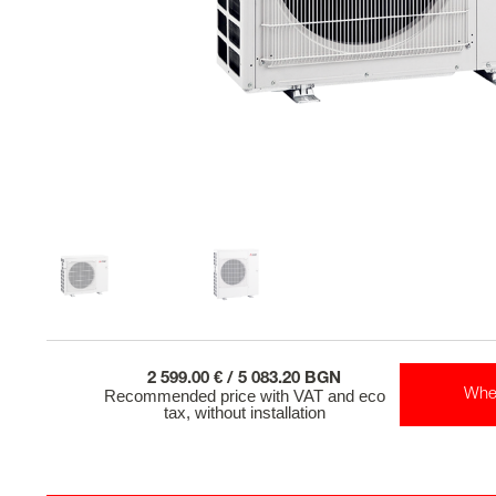
2 599.00 € / 5 083.20 BGN
Recommended price with VAT and eco
Whe
tax, without installation