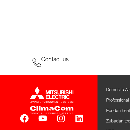
Contact us
Domestic Air
Professional 
Ecodan hea
Zubadan tec