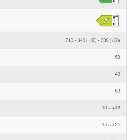
710 - 840 (+30) - 330 (+66)
58
48
53
-10 ~ +46
-15 ~ +24