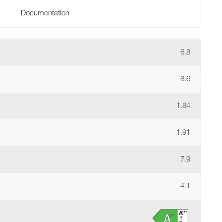
Documentation
6.8
8.6
1.84
1.91
7.9
4.1