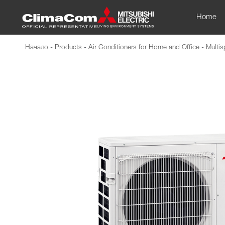
Home
Начало
-
Products
-
Air Conditioners for Home and Office
-
Multis