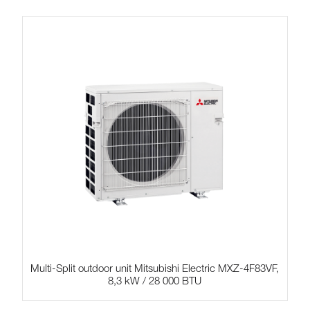
Multi-Split outdoor unit Mitsubishi Electric MXZ-4F83VF,
8,3 kW / 28 000 BTU