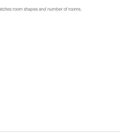
matches room shapes and number of rooms.