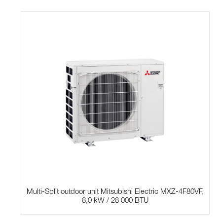
Multi-Split outdoor unit Mitsubishi Electric MXZ-4F80VF,
8,0 kW / 28 000 BTU