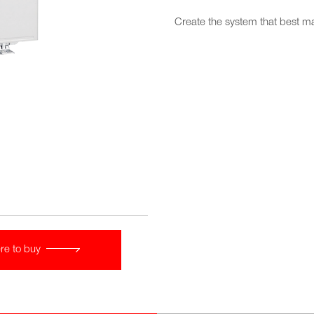
Create the system that best 
re to buy