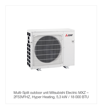
Multi-Split outdoor unit Mitsubishi Electric MXZ –
2F53VFHZ, Hyper Heating, 5,3 kW / 18 000 BTU