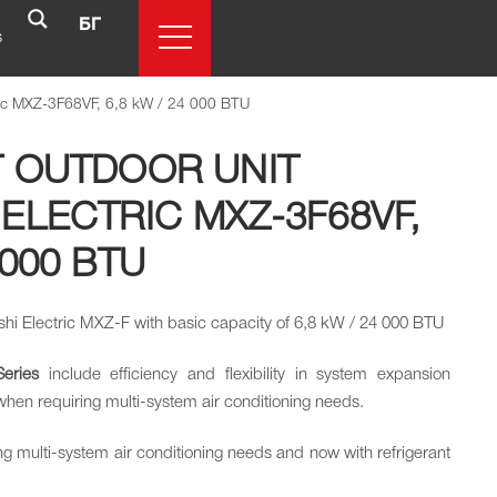
БГ
s
ctric MXZ-3F68VF, 6,8 kW / 24 000 BTU
T OUTDOOR UNIT
 ELECTRIC MXZ-3F68VF,
 000 BTU
bishi Electric MXZ-F with basic capacity of 6,8 kW / 24 000 BTU
Series
include efficiency and flexibility in system expansion
 when requiring multi-system air conditioning needs.
ng multi-system air conditioning needs and now with refrigerant