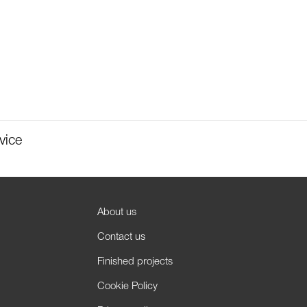
vice
About us
Contact us
Finished projects
Cookie Policy