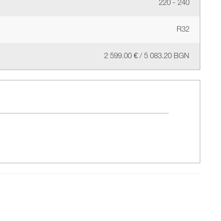
220 - 240
R32
2 599.00 € / 5 083.20 BGN