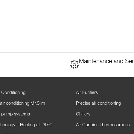
Maintenance and Ser
 Conditioning
Air Purifiers
air conditioning Mr.Slim
Precise air conditioning
t pump systems
Chillers
hnology – Heating at -30°C
Air Curtains Thermoscreens