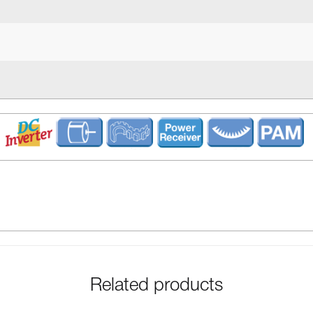
Related products