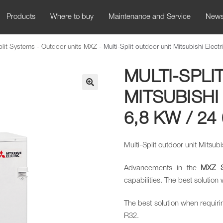
Products
Where to buy
Maintenance and Service
New
plit Systems
-
Outdoor units MXZ
-
Multi-Split outdoor unit Mitsubishi Ele
MULTI-SPLI
MITSUBISHI
🔍
6,8 KW / 24
Multi-Split outdoor unit Mitsu
Advancements in the
MXZ
capabilities. The best solution
The best solution when requiri
R32.