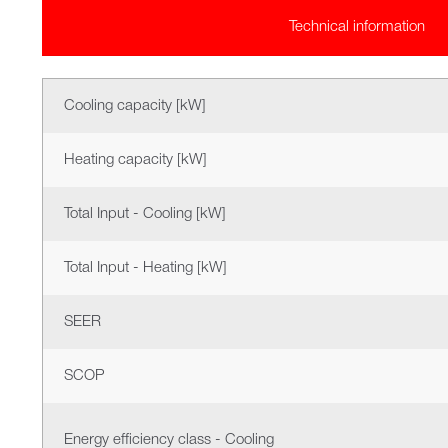
Technical information
Cooling capacity [kW]
Heating capacity [kW]
Total Input - Cooling [kW]
Total Input - Heating [kW]
SEER
SCOP
Energy efficiency class - Cooling