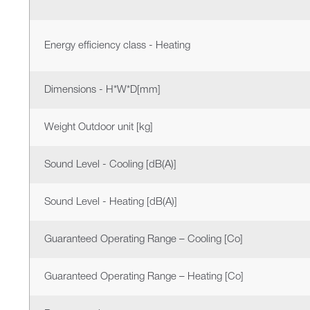
Energy efficiency class - Heating
Dimensions - H*W*D[mm]
Weight Outdoor unit [kg]
Sound Level - Cooling [dB(A)]
Sound Level - Heating [dB(A)]
Guaranteed Operating Range – Cooling [Co]
Guaranteed Operating Range – Heating [Co]