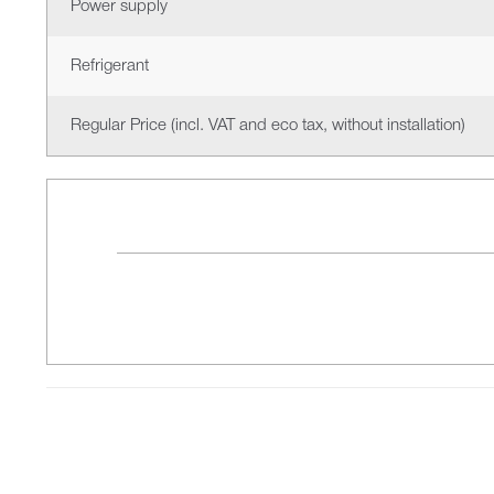
Power supply
Refrigerant
Regular Price (incl. VAT and eco tax, without installation)