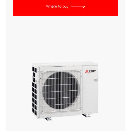
Where to buy