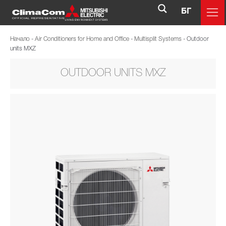
БГ
Начало
-
Air Conditioners for Home and Office
-
Multisplit Systems
-
Outdoor
units MXZ
OUTDOOR UNITS MXZ