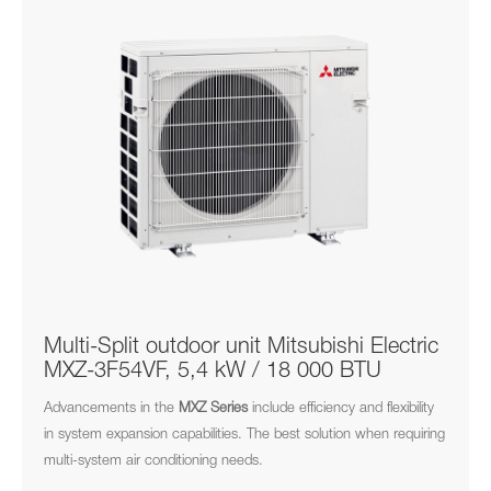
Multi-Split outdoor unit Mitsubishi Electric
MXZ-3F54VF, 5,4 kW / 18 000 BTU
Advancements in the
MXZ
Series
include efficiency and flexibility
in system expansion capabilities. The best solution when requiring
multi-system air conditioning needs.