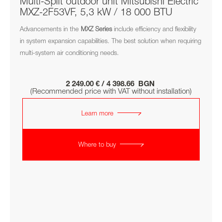
Multi-Split outdoor unit Mitsubishi Electric
MXZ-2F53VF, 5,3 kW / 18 000 BTU
Advancements in the
MXZ
Series
include efficiency and flexibility
in system expansion capabilities. The best solution when requiring
multi-system air conditioning needs.
2 249.00 € / 4 398.66 BGN
(Recommended price with VAT without installation)
Learn more
Where to buy