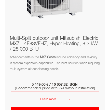
Multi-Split outdoor unit Mitsubishi Electric
MXZ - 4F83VFHZ, Hyper Heating, 8,3 kW
/ 28 000 BTU
Advancements in the
MXZ
Series
include efficiency and flexibility
in system expansion capabilities. The best solution when requiring
multi-system air conditioning needs.
5 449.00 € / 10 657.32 BGN
(Recommended price with VAT without installation)
Learn more