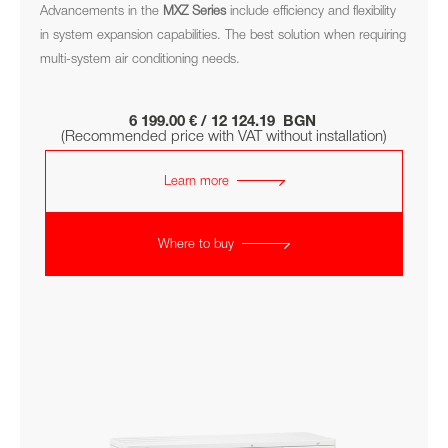
Advancements in the
MXZ
Series
include efficiency and flexibility
in system expansion capabilities. The best solution when requiring
multi-system air conditioning needs.
6 199.00 € / 12 124.19 BGN
(Recommended price with VAT without installation)
Learn more
Where to buy