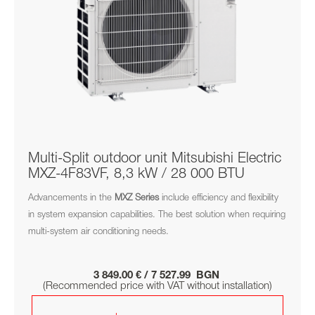
Multi-Split outdoor unit Mitsubishi Electric
MXZ-4F83VF, 8,3 kW / 28 000 BTU
Advancements in the
MXZ
Series
include efficiency and flexibility
in system expansion capabilities. The best solution when requiring
multi-system air conditioning needs.
3 849.00 € / 7 527.99 BGN
(Recommended price with VAT without installation)