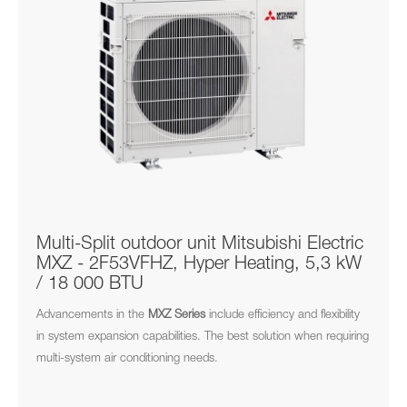
Multi-Split outdoor unit Mitsubishi Electric
MXZ - 2F53VFHZ, Hyper Heating, 5,3 kW
/ 18 000 BTU
Advancements in the
MXZ
Series
include efficiency and flexibility
in system expansion capabilities. The best solution when requiring
multi-system air conditioning needs.