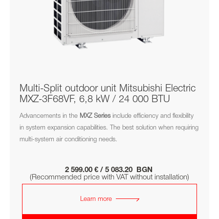
Multi-Split outdoor unit Mitsubishi Electric
MXZ-3F68VF, 6,8 kW / 24 000 BTU
Advancements in the
MXZ
Series
include efficiency and flexibility
in system expansion capabilities. The best solution when requiring
multi-system air conditioning needs.
2 599.00 € / 5 083.20 BGN
(Recommended price with VAT without installation)
Learn more