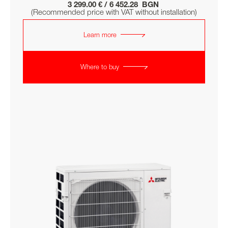
3 299.00 € / 6 452.28 BGN
(Recommended price with VAT without installation)
Learn more
Where to buy