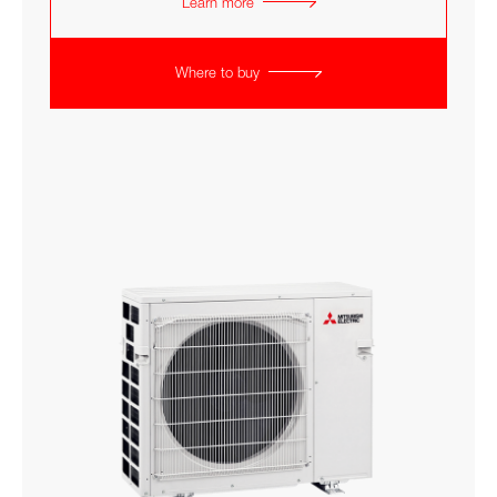
Learn more
Where to buy