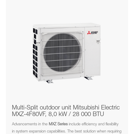
Multi-Split outdoor unit Mitsubishi Electric
MXZ-4F80VF, 8,0 kW / 28 000 BTU
Advancements in the
MXZ
Series
include efficiency and flexibility
in system expansion capabilities. The best solution when requiring