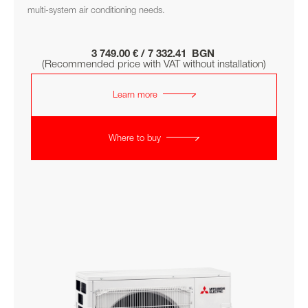
multi-system air conditioning needs.
3 749.00 € / 7 332.41 BGN
(Recommended price with VAT without installation)
Learn more
Where to buy