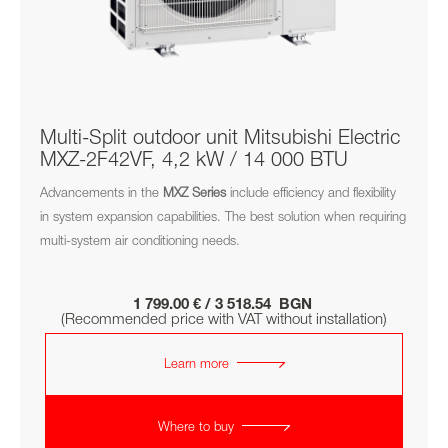
Multi-Split outdoor unit Mitsubishi Electric
MXZ-2F42VF, 4,2 kW / 14 000 BTU
Advancements in the
MXZ
Series
include efficiency and flexibility
in system expansion capabilities. The best solution when requiring
multi-system air conditioning needs.
1 799.00 € / 3 518.54 BGN
(Recommended price with VAT without installation)
Learn more
Where to buy