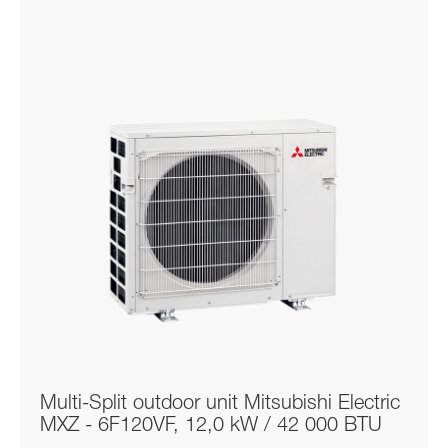
Multi-Split outdoor unit Mitsubishi Electric
MXZ - 6F120VF, 12,0 kW / 42 000 BTU