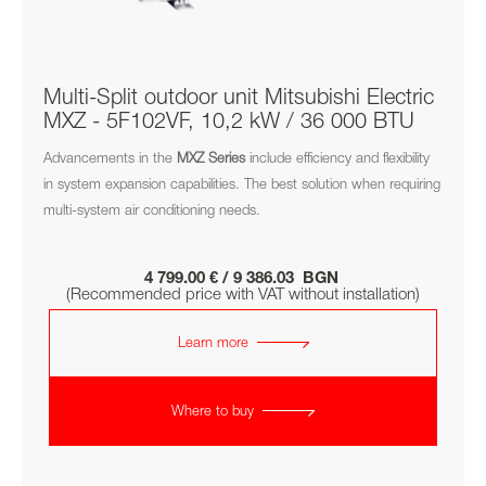
Multi-Split outdoor unit Mitsubishi Electric
MXZ - 5F102VF, 10,2 kW / 36 000 BTU
Advancements in the
MXZ
Series
include efficiency and flexibility
in system expansion capabilities. The best solution when requiring
multi-system air conditioning needs.
4 799.00 € / 9 386.03 BGN
(Recommended price with VAT without installation)
Learn more
Where to buy