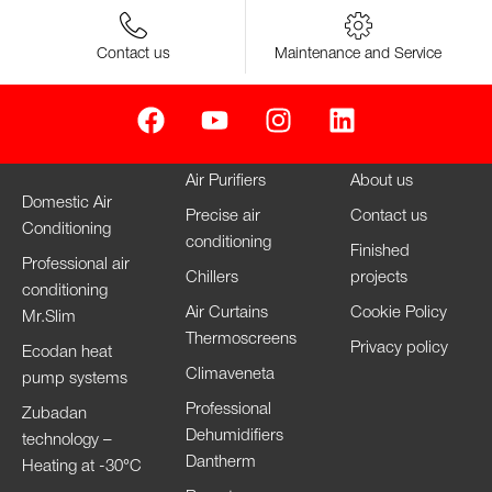
Contact us
Maintenance and Service
Air Purifiers
About us
Domestic Air
Precise air
Contact us
Conditioning
conditioning
Finished
Professional air
Chillers
projects
conditioning
Air Curtains
Cookie Policy
Mr.Slim
Thermoscreens
Privacy policy
Ecodan heat
Climaveneta
pump systems
Professional
Zubadan
Dehumidifiers
technology –
Dantherm
Heating at -30°C