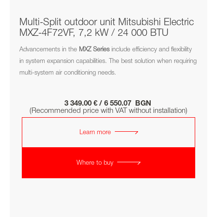
Multi-Split outdoor unit Mitsubishi Electric
MXZ-4F72VF, 7,2 kW / 24 000 BTU
Advancements in the
MXZ
Series
include efficiency and flexibility
in system expansion capabilities. The best solution when requiring
multi-system air conditioning needs.
3 349.00 € / 6 550.07 BGN
(Recommended price with VAT without installation)
Learn more
Where to buy