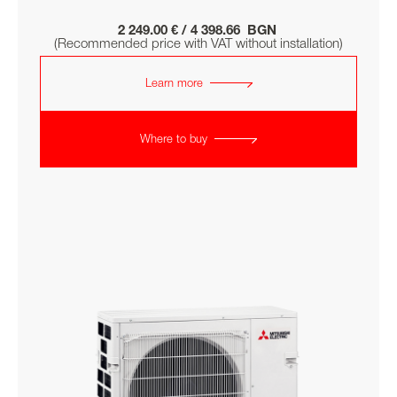
2 249.00 € / 4 398.66 BGN
(Recommended price with VAT without installation)
Learn more
Where to buy