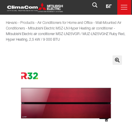
БГ
Начало
-
Products
-
Air Conditioners for Home and Office
-
Wall-Mounted Air
Conditioners
-
Mitsubishi Electric MSZ-LN Hyper Heating air conditioner
-
Mitsubishi Electric air conditioner MSZ-LN25VGR / MUZ-LN25VGHZ Ruby Red,
Hyper Heating, 2,5 kW / 9 000 BTU
🔍