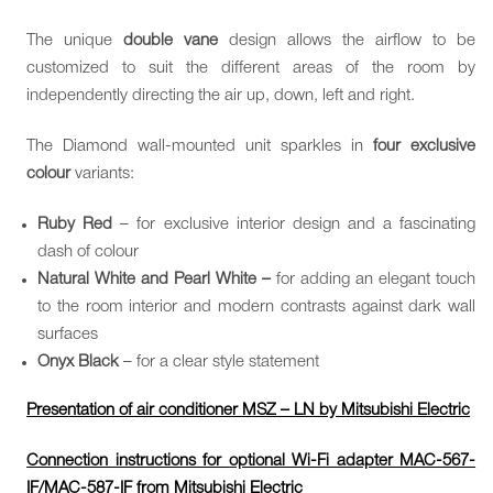
The unique
double vane
design allows the airflow to be
customized to suit the different areas of the room by
independently directing the air up, down, left and right.
The Diamond wall-mounted unit sparkles in
four exclusive
colour
variants:
Ruby Red
– for exclusive interior design and a fascinating
dash of colour
Natural White and Pearl White –
for adding an elegant touch
to the room interior and modern contrasts against dark wall
surfaces
Onyx Black
– for a clear style statement
Presentation of air conditioner MSZ – LN by Mitsubishi Electric
Connection instructions for optional Wi-Fi adapter MAC-567-
IF/MAC-587-IF from Mitsubishi Electric