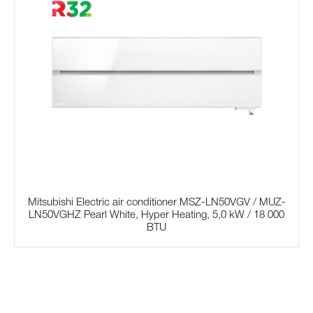
Mitsubishi Electric air conditioner MSZ-LN50VGV / MUZ-
LN50VGHZ Pearl White, Hyper Heating, 5,0 kW / 18 000
BTU