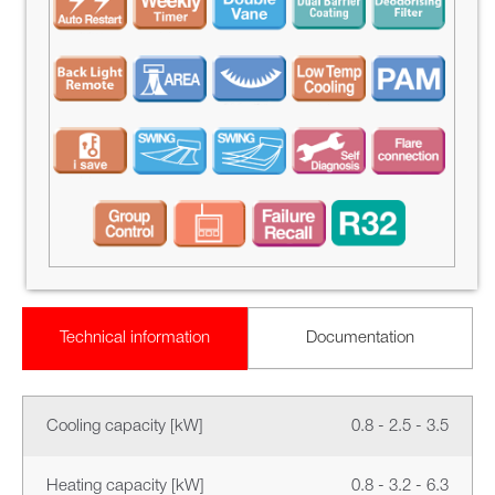
Technical information
Documentation
Cooling capacity [kW]
0.8 - 2.5 - 3.5
Heating capacity [kW]
0.8 - 3.2 - 6.3