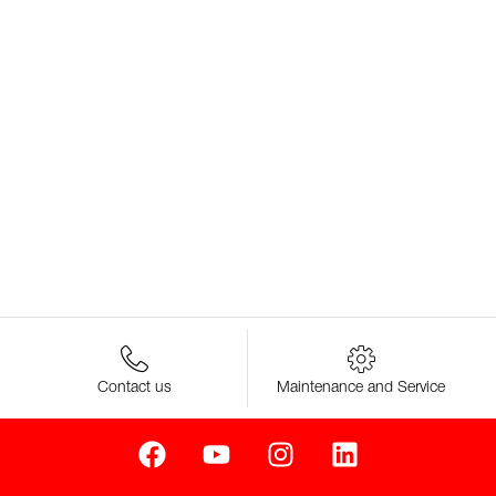
Contact us
Maintenance and Service