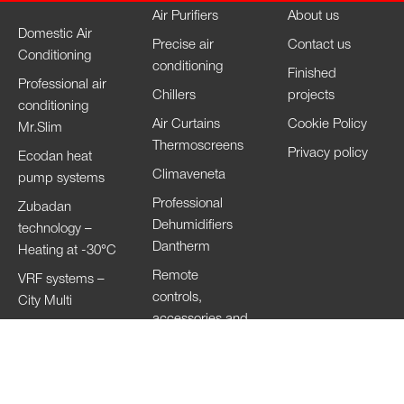
Air Purifiers
About us
Domestic Air
Precise air
Contact us
Conditioning
conditioning
Finished
Professional air
Chillers
projects
conditioning
Air Curtains
Cookie Policy
Mr.Slim
Thermoscreens
Privacy policy
Ecodan heat
Climaveneta
pump systems
Professional
Zubadan
Dehumidifiers
technology –
Dantherm
Heating at -30°C
Remote
VRF systems –
controls,
City Multi
accessories and
HVRF systems –
Wi-Fi
City Multi
Ventilation
Systems