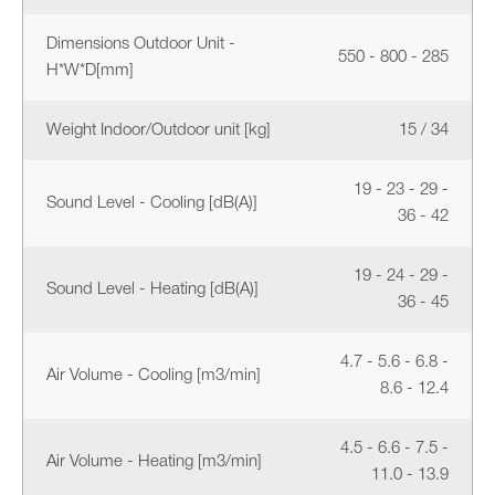
Dimensions Outdoor Unit -
550 - 800 - 285
H*W*D[mm]
Weight Indoor/Outdoor unit [kg]
15 / 34
19 - 23 - 29 -
Sound Level - Cooling [dB(A)]
36 - 42
19 - 24 - 29 -
Sound Level - Heating [dB(A)]
36 - 45
4.7 - 5.6 - 6.8 -
Air Volume - Cooling [m3/min]
8.6 - 12.4
4.5 - 6.6 - 7.5 -
Air Volume - Heating [m3/min]
11.0 - 13.9