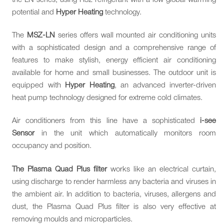
potential and
Hyper Heating
technology.
The
MSZ-LN
series offers wall mounted air conditioning units
with a sophisticated design and a comprehensive range of
features to make stylish, energy efficient air conditioning
available for home and small businesses. The outdoor unit is
equipped with
Hyper Heating
, an advanced inverter-driven
heat pump technology designed for extreme cold climates.
Air conditioners from this line have a sophisticated
i-see
Sensor
in the unit which automatically monitors room
occupancy and position.
The Plasma Quad Plus filter
works like an electrical curtain,
using discharge to render harmless any bacteria and viruses in
the ambient air. In addition to bacteria, viruses, allergens and
dust, the Plasma Quad Plus filter is also very effective at
removing moulds and microparticles.