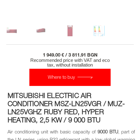
1 949.00 € / 3 811.91 BGN
Recommended price with VAT and eco
tax, without installation
Where to buy
MITSUBISHI ELECTRIC AIR
CONDITIONER MSZ-LN25VGR / MUZ-
LN25VGHZ RUBY RED, HYPER
HEATING, 2,5 KW / 9 000 BTU
Air conditioning unit with basic capacity of
9000 BTU
, part of
the LN series, using R32 refrigerant with a low global warming