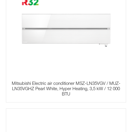
Mitsubishi Electric air conditioner MSZ-LN35VGV / MUZ-
LN35VGHZ Pearl White, Hyper Heating, 3,5 kW / 12 000
BTU