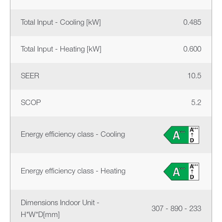
Total Input - Cooling [kW]
0.485
Total Input - Heating [kW]
0.600
SEER
10.5
SCOP
5.2
Energy efficiency class - Cooling
Energy efficiency class - Heating
Dimensions Indoor Unit -
307 - 890 - 233
H*W*D[mm]