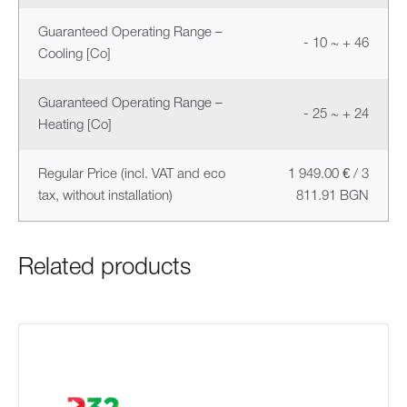
Guaranteed Operating Range –
- 10 ~ + 46
Cooling [Co]
Guaranteed Operating Range –
- 25 ~ + 24
Heating [Co]
Regular Price (incl. VAT and eco
1 949.00 € / 3
tax, without installation)
811.91 BGN
Related products