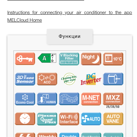
Instructions for connecting your air conditioner to the app
MELCloud Home
Функции