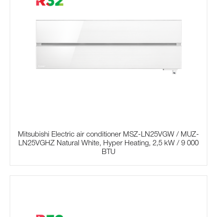
Mitsubishi Electric air conditioner MSZ-LN25VGW / MUZ-
LN25VGHZ Natural White, Hyper Heating, 2,5 kW / 9 000
BTU