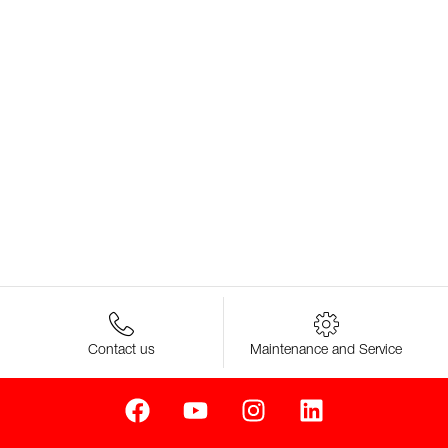
Contact us
Maintenance and Service