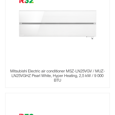
Mitsubishi Electric air conditioner MSZ-LN25VGV / MUZ-
LN25VGHZ Pearl White, Hyper Heating, 2,5 kW / 9 000
BTU