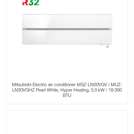
Mitsubishi Electric air conditioner MSZ-LN50VGV / MUZ-
LN50VGHZ Pearl White, Hyper Heating, 5,0 kW / 18 000
BTU