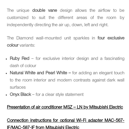
The unique
double vane
design allows the airflow to be
customized to suit the different areas of the room by
independently directing the air up, down, left and right.
The Diamond wall-mounted unit sparkles in
four exclusive
colour
variants:
Ruby Red
– for exclusive interior design and a fascinating
dash of colour
Natural White and Pearl White –
for adding an elegant touch
to the room interior and modern contrasts against dark wall
surfaces
Onyx Black
– for a clear style statement
Presentation of air conditioner MSZ – LN by Mitsubishi Electric
Connection instructions for optional Wi-Fi adapter MAC-567-
IF/MAC-587-IF from Mitsubishi Electric