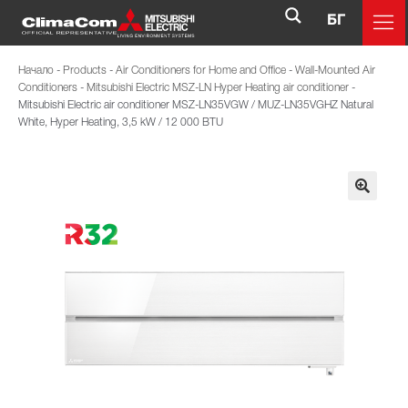
БГ
Начало
-
Products
-
Air Conditioners for Home and Office
-
Wall-Mounted Air
Conditioners
-
Mitsubishi Electric MSZ-LN Hyper Heating air conditioner
-
Mitsubishi Electric air conditioner MSZ-LN35VGW / MUZ-LN35VGHZ Natural
White, Hyper Heating, 3,5 kW / 12 000 BTU
🔍