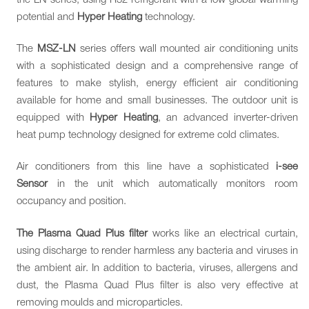
potential and
Hyper Heating
technology.
The
MSZ-LN
series offers wall mounted air conditioning units
with a sophisticated design and a comprehensive range of
features to make stylish, energy efficient air conditioning
available for home and small businesses. The outdoor unit is
equipped with
Hyper Heating
, an advanced inverter-driven
heat pump technology designed for extreme cold climates.
Air conditioners from this line have a sophisticated
i-see
Sensor
in the unit which automatically monitors room
occupancy and position.
The Plasma Quad Plus filter
works like an electrical curtain,
using discharge to render harmless any bacteria and viruses in
the ambient air. In addition to bacteria, viruses, allergens and
dust, the Plasma Quad Plus filter is also very effective at
removing moulds and microparticles.