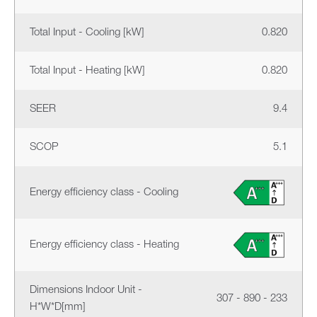
Total Input - Cooling [kW]
0.820
Total Input - Heating [kW]
0.820
SEER
9.4
SCOP
5.1
Energy efficiency class - Cooling
Energy efficiency class - Heating
Dimensions Indoor Unit -
307 - 890 - 233
H*W*D[mm]