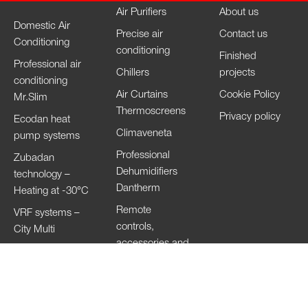
Air Purifiers
About us
Domestic Air
Precise air
Contact us
Conditioning
conditioning
Finished
Professional air
Chillers
projects
conditioning
Air Curtains
Cookie Policy
Mr.Slim
Thermoscreens
Privacy policy
Ecodan heat
Climaveneta
pump systems
Professional
Zubadan
Dehumidifiers
technology –
Dantherm
Heating at -30°C
Remote
VRF systems –
controls,
City Multi
accessories and
HVRF systems –
Wi-Fi
City Multi
Ventilation
Systems