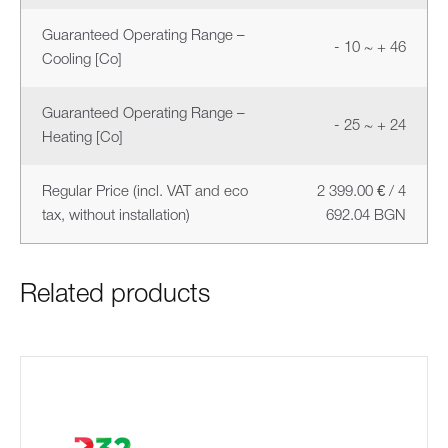
Guaranteed Operating Range –
- 10 ~ + 46
Cooling [Co]
Guaranteed Operating Range –
- 25 ~ + 24
Heating [Co]
Regular Price (incl. VAT and eco
2 399.00 € / 4
tax, without installation)
692.04 BGN
Related products