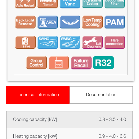
Technical information
Documentation
Cooling capacity [kW]
0.8 - 3.5 - 4.0
Heating capacity [kW]
0.9 - 4.0 - 6.6