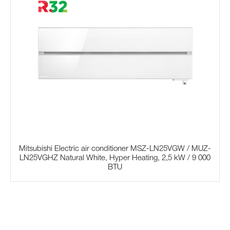
Mitsubishi Electric air conditioner MSZ-LN25VGW / MUZ-
LN25VGHZ Natural White, Hyper Heating, 2,5 kW / 9 000
BTU