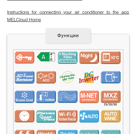
Instructions for connecting your air conditioner to the app
MELCloud Home
Функции