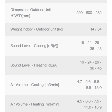
Dimensions Outdoor Unit -
550 - 800 - 285
H*W*D[mm]
Weight Indoor / Outdoor unit [kg]
14 / 34
19 - 24 - 29 -
Sound Level - Cooling [dB(A)]
36 - 43
19 - 24 - 29 -
Sound Level - Heating [dB(A)]
36 - 45
4.7 - 5.6 - 6.8 -
Air Volume - Cooling [m3/min]
8.5 - 13.0
4.5 - 6.6 - 7.5 -
Air Volume - Heating [m3/min]
11.0 - 13.9