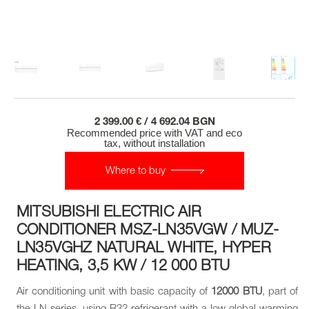
2 399.00 € / 4 692.04 BGN
Recommended price with VAT and eco
tax, without installation
Where to buy
MITSUBISHI ELECTRIC AIR
CONDITIONER MSZ-LN35VGW / MUZ-
LN35VGHZ NATURAL WHITE, HYPER
HEATING, 3,5 KW / 12 000 BTU
Air conditioning unit with basic capacity of
12000 BTU
, part of
the LN series, using R32 refrigerant with a low global warming