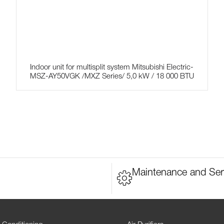
Indoor unit for multisplit system Mitsubishi Electric-
MSZ-AY50VGK /MXZ Series/ 5,0 kW / 18 000 BTU
Maintenance and Ser