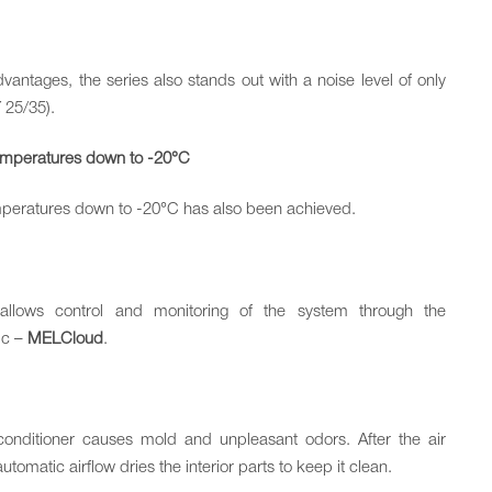
vantages, the series also stands out with a noise level of only
Y 25/35).
temperatures down to -20°C
mperatures down to -20°C has also been achieved.
e allows control and monitoring of the system through the
ric –
MELCloud
.
 conditioner causes mold and unpleasant odors. After the air
tomatic airflow dries the interior parts to keep it clean.