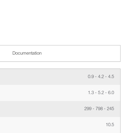
Documentation
0.9 - 4.2 - 4.5
1.3 - 5.2 - 6.0
299 - 798 - 245
10.5