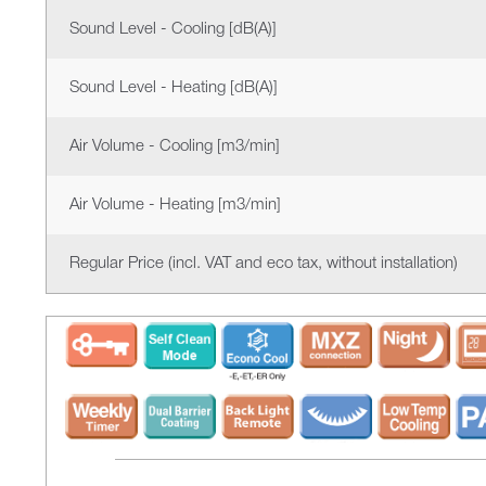
Sound Level - Cooling [dB(A)]
Sound Level - Heating [dB(A)]
Air Volume - Cooling [m3/min]
Air Volume - Heating [m3/min]
Regular Price (incl. VAT and eco tax, without installation)