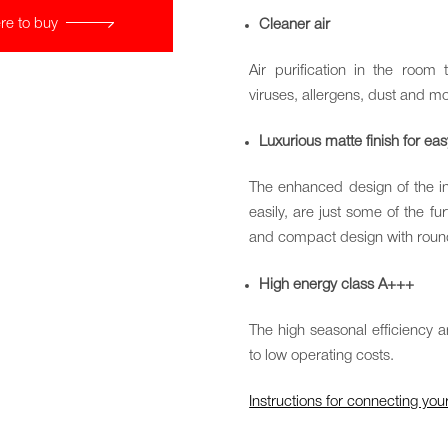
re to buy
Cleaner air
Air purification in the room 
viruses, allergens, dust and mo
Luxurious matte finish for ea
The enhanced design of the ind
easily, are just some of the fu
and compact design with round
High energy class A+++
The high seasonal efficiency 
to low operating costs.
Instructions for connecting y