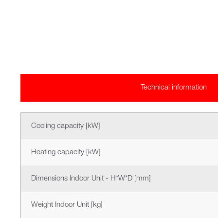
Technical information
Cooling capacity [kW]
Heating capacity [kW]
Dimensions Indoor Unit - H*W*D [mm]
Weight Indoor Unit [kg]