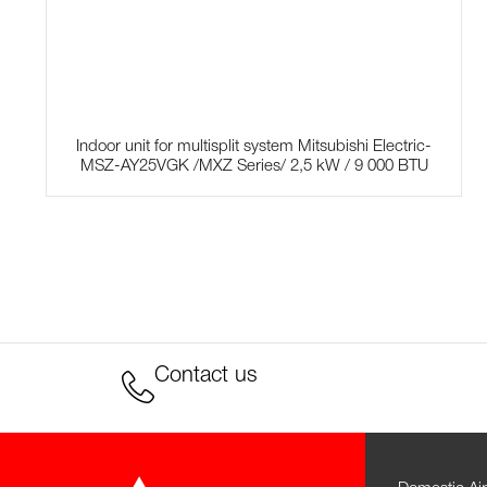
Indoor unit for multisplit system Mitsubishi Electric-
MSZ-AY25VGK /MXZ Series/ 2,5 kW / 9 000 BTU
Contact us