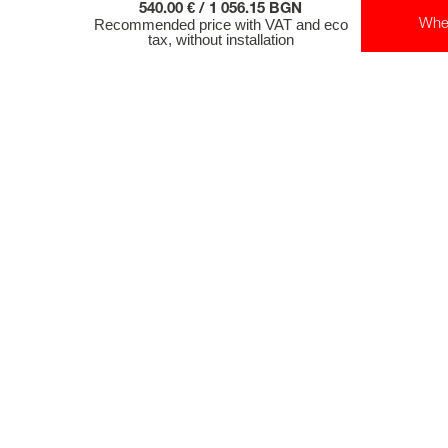
540.00 € / 1 056.15 BGN
Recommended price with VAT and eco
Whe
tax, without installation