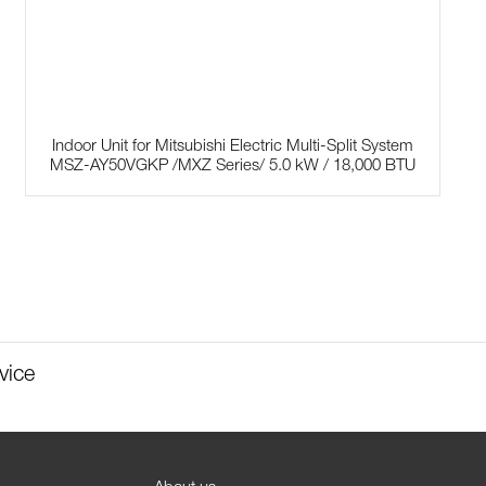
Indoor Unit for Mitsubishi Electric Multi-Split System
MSZ-AY50VGKP /MXZ Series/ 5.0 kW / 18,000 BTU
vice