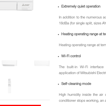
Extremely quiet operation
In addition to the numerous ad
18dBa (for single split, sizes A
Heating operating range at 
Heating operating range at te
Wi-Fi control
The built-in Wi-Fi interfac
application of Mitsubishi Elect
Self-cleaning mode
High humidity inside the air
conditioner stops working, an au