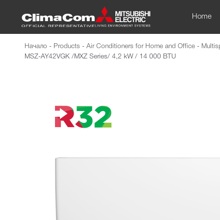
Home
Начало
-
Products
-
Air Conditioners for Home and Office
-
Multis
MSZ-AY42VGK /MXZ Series/ 4,2 kW / 14 000 BTU