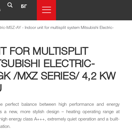
БГ
s
ctric-MSZ-AY
-
Indoor unit for multisplit system Mitsubishi Electric-
T FOR MULTISPLIT
SUBISHI ELECTRIC-
K /MXZ SERIES/ 4,2 KW
U
the perfect balance between high performance and energy
es a new, more stylish design – heating operating range at
igh energy class A+++, extremely quiet operation and a built-
cation.