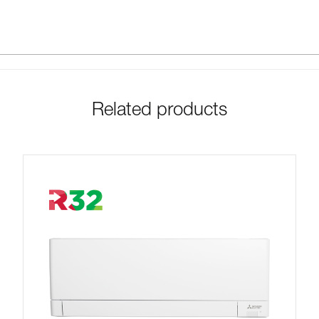
Related products