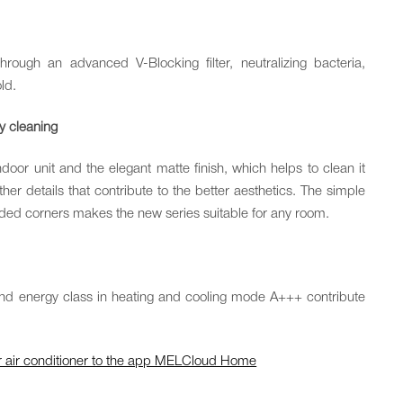
through an advanced V-Blocking filter, neutralizing bacteria,
ld.
sy cleaning
oor unit and the elegant matte finish, which helps to clean it
rther details that contribute to the better aesthetics. The simple
ed corners makes the new series suitable for any room.
and energy class in heating and cooling mode A+++ contribute
our air conditioner to the app MELCloud Home