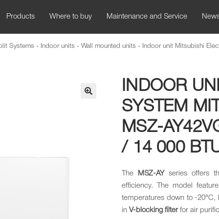
Products
Where to buy
Maintenance and Service
New
plit Systems
-
Indoor units
-
Wall mounted units
-
Indoor unit Mitsubishi Ele
INDOOR UNI
SYSTEM MIT
🔍
MSZ-AY42VG
/ 14 000 BT
The
MSZ-AY
series offers 
efficiency. The model featur
temperatures down to -20°C, h
in
V-blocking filter
for air purifi