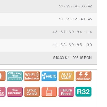
21 - 29 - 34 - 38 - 42
21 - 29 - 35 - 40 - 45
4.5 - 5.7 - 6.9 - 8.4 - 11.4
4.4 - 5.3 - 6.9 - 8.5 - 13.0
540.00 € / 1 056.15 BGN