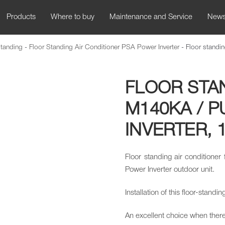
Products
Where to buy
Maintenance and Service
New
Standing
-
Floor Standing Air Conditioner PSA Power Inverter
-
Floor stand
FLOOR STA
M140KA / 
INVERTER, 1
Floor standing air conditione
Power Inverter outdoor unit.
Installation of this floor-standi
An excellent choice when there 