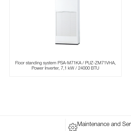
Floor standing system PSA-M71KA / PUZ-ZM71VHA,
Power Inverter, 7,1 kW / 24000 BTU
Maintenance and Ser