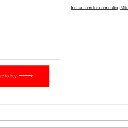
Instructions for connecting Mits
re to buy