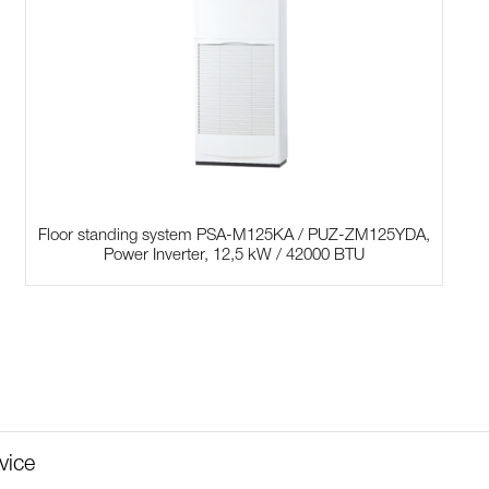
Floor standing system PSA-M125KA / PUZ-ZM125YDA,
Power Inverter, 12,5 kW / 42000 BTU
vice