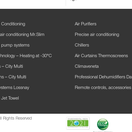
 Conditioning
Air Purifiers
air conditioning Mr.Slim
Precise air conditioning
t pump systems
Chillers
hnology – Heating at -30°C
Air Curtains Thermoscreens
– City Multi
Climaveneta
s – City Multi
Professional Dehumidifiers D
Systems Lossnay
Remote controls, accessories
 Jet Towel
ll Rights Reserved