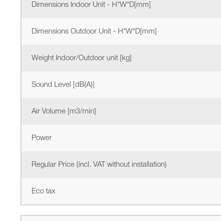
Dimensions Indoor Unit - H*W*D[mm]
Dimensions Outdoor Unit - H*W*D[mm]
Weight Indoor/Outdoor unit [kg]
Sound Level [dB(A)]
Air Volume [m3/min]
Power
Regular Price (incl. VAT without installation)
Eco tax