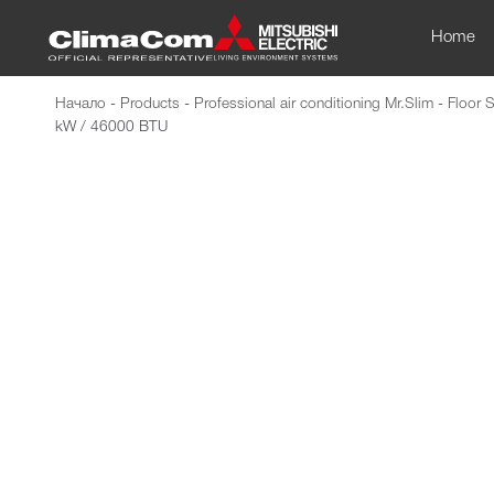
Home
Начало
-
Products
-
Professional air conditioning Mr.Slim
-
Floor 
kW / 46000 BTU