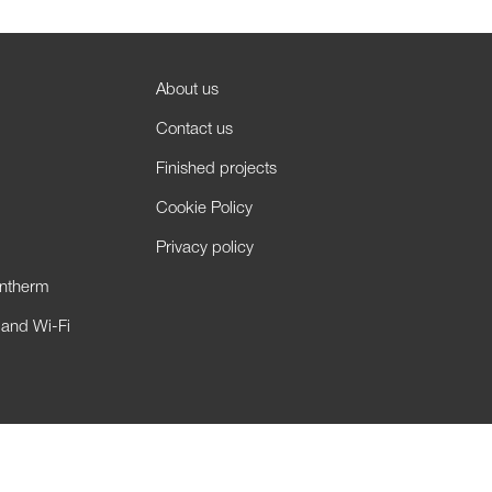
About us
Contact us
Finished projects
Cookie Policy
Privacy policy
antherm
 and Wi-Fi