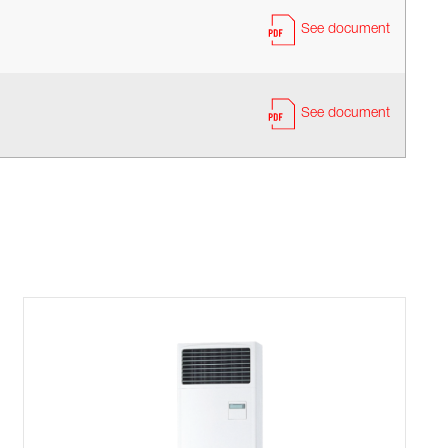
See document
See document