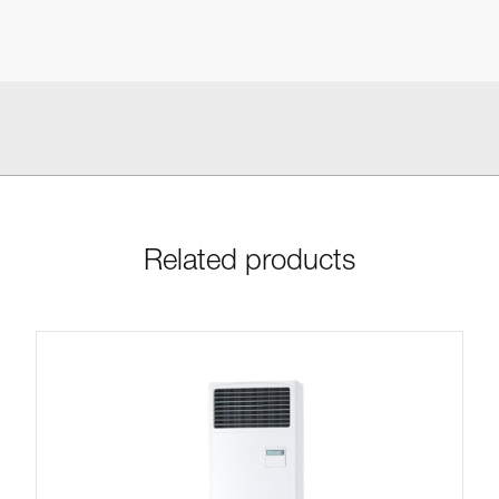
Related products