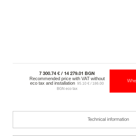
7 300.74 € / 14 279.01 BGN
Recommended price with VAT without
Whe
eco tax and installation
95.10 € / 186.00
BGN eco tax
Technical information