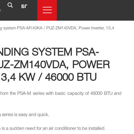
БГ
s
ing system PSA-M140KA / PUZ-ZM140VDA, Power Inverter, 13,4
NDING SYSTEM PSA-
PUZ-ZM140VDA, POWER
3,4 KW / 46000 BTU
r from the PSA-M series with basic capacity of 46000 BTU and
ng series is easy and quick.
is a sudden need for an air conditioner to be installed.