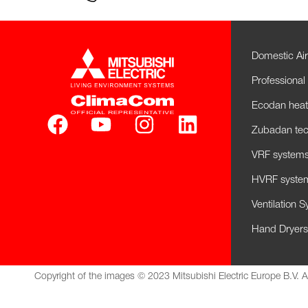
Domestic Air
Professional 
Ecodan hea
Zubadan tec
VRF systems 
HVRF system
Ventilation 
Hand Dryers
Copyright of the images © 2023 Mitsubishi Electric Europe B.V. A