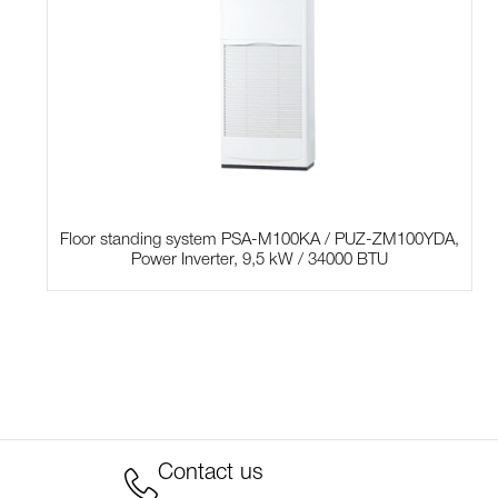
Floor standing system PSA-M100KA / PUZ-ZM100YDA,
Power Inverter, 9,5 kW / 34000 BTU
Contact us