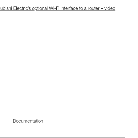
ubishi Electric’s optional Wi-Fi interface to a router – video
Documentation