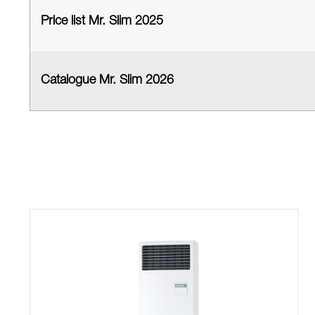
Price list Mr. Slim 2025
Catalogue Mr. Slim 2026