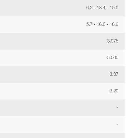
6.2 - 13.4 - 15.0
5.7 - 16.0 - 18.0
3.976
5.000
3.37
3.20
-
-