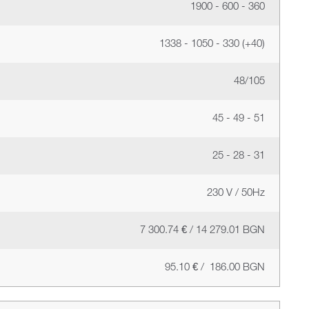
1900 - 600 - 360
1338 - 1050 - 330 (+40)
48/105
45 - 49 - 51
25 - 28 - 31
230 V / 50Hz
7 300.74 € / 14 279.01 BGN
95.10 € / 186.00 BGN