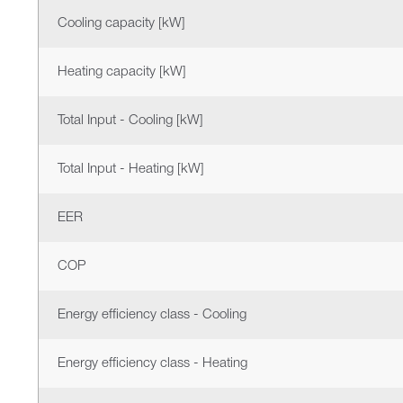
Cooling capacity [kW]
Heating capacity [kW]
Total Input - Cooling [kW]
Total Input - Heating [kW]
EER
COP
Energy efficiency class - Cooling
Energy efficiency class - Heating