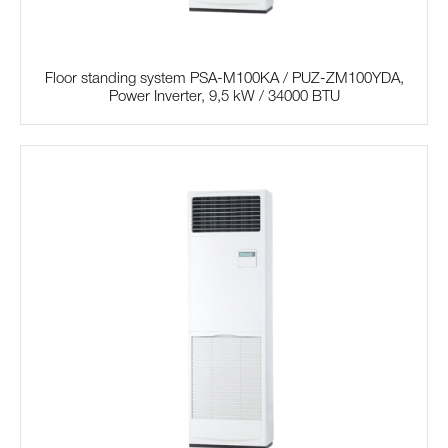
Floor standing system PSA-M100KA / PUZ-ZM100YDA,
Power Inverter, 9,5 kW / 34000 BTU