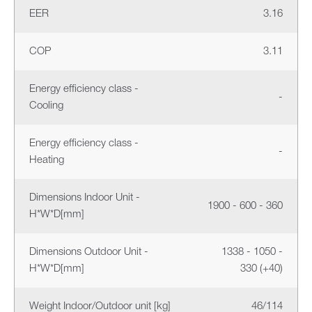
EER
3.16
COP
3.11
Energy efficiency class -
-
Cooling
Energy efficiency class -
-
Heating
Dimensions Indoor Unit -
1900 - 600 - 360
H*W*D[mm]
Dimensions Outdoor Unit -
1338 - 1050 -
H*W*D[mm]
330 (+40)
Weight Indoor/Outdoor unit [kg]
46/114