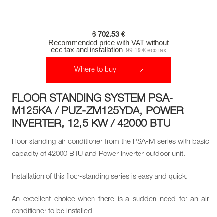
6 702.53 €
Recommended price with VAT without
eco tax and installation
99.19 € eco tax
Where to buy
FLOOR STANDING SYSTEM PSA-
M125KA / PUZ-ZM125YDA, POWER
INVERTER, 12,5 KW / 42000 BTU
Floor standing air conditioner from the PSA-M series with basic
capacity of 42000 BTU and Power Inverter outdoor unit.
Installation of this floor-standing series is easy and quick.
An excellent choice when there is a sudden need for an air
conditioner to be installed.