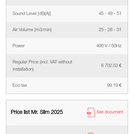
Sound Level [dB(A)]
45 - 49 - 51
Air Volume [m3/min]
25 - 28 - 31
Power
400 V / 50Hz
Regular Price (incl. VAT without
6 702.53 €
installation)
Eco tax
99.19 €
Price list Mr. Slim 2025
See document