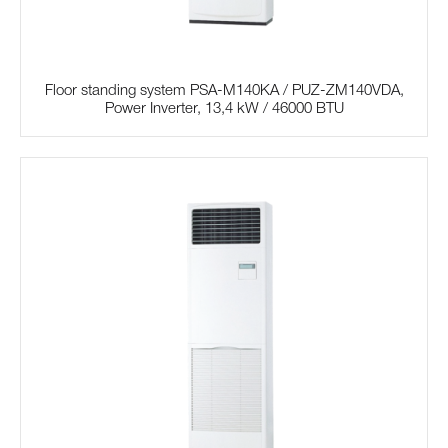
Floor standing system PSA-M140KA / PUZ-ZM140VDA,
Power Inverter, 13,4 kW / 46000 BTU