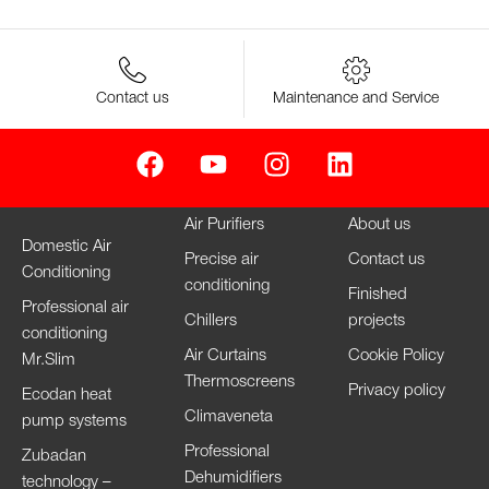
Contact us
Maintenance and Service
Air Purifiers
About us
Domestic Air
Precise air
Contact us
Conditioning
conditioning
Finished
Professional air
Chillers
projects
conditioning
Air Curtains
Cookie Policy
Mr.Slim
Thermoscreens
Privacy policy
Ecodan heat
Climaveneta
pump systems
Professional
Zubadan
Dehumidifiers
technology –