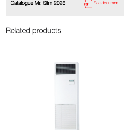
Catalogue Mr. Slim 2026
See document
Related products