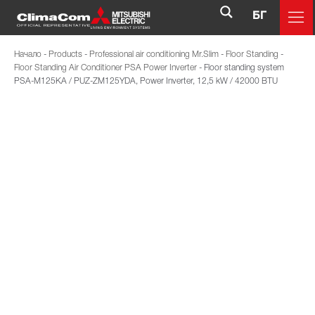
БГ
Начало
-
Products
-
Professional air conditioning Mr.Slim
-
Floor Standing
-
Floor Standing Air Conditioner PSA Power Inverter
-
Floor standing system
PSA-M125KA / PUZ-ZM125YDA, Power Inverter, 12,5 kW / 42000 BTU