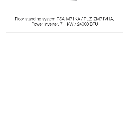
Floor standing system PSA-M71KA / PUZ-ZM71VHA,
Power Inverter, 7,1 kW / 24000 BTU