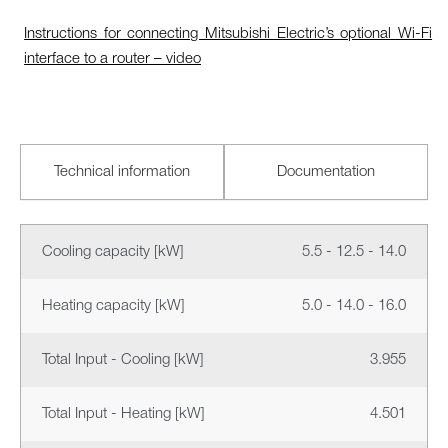
Instructions for connecting Mitsubishi Electric’s optional Wi-Fi
interface to a router – video
Technical information
Documentation
Cooling capacity [kW]
5.5 - 12.5 - 14.0
Heating capacity [kW]
5.0 - 14.0 - 16.0
Total Input - Cooling [kW]
3.955
Total Input - Heating [kW]
4.501