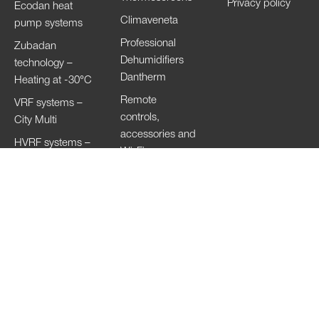
Privacy policy
Ecodan heat
Climaveneta
pump systems
Professional
Zubadan
Dehumidifiers
technology –
Dantherm
Heating at -30°C
Remote
VRF systems –
controls,
City Multi
accessories and
HVRF systems –
Wi-Fi
City Multi
Ventilation
Systems
Lossnay
Hand Dryers Jet
Towel
Copyright of the images © 2023
Mitsubishi Electric Europe B.V. All Rights