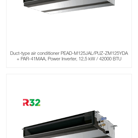
Duct-type air conditioner PEAD-M125JAL/PUZ-ZM125YDA
+ PAR-41MAA, Power Inverter, 12,5 kW / 42000 BTU