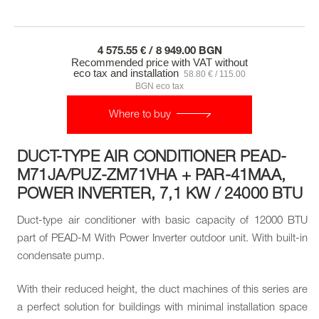
4 575.55 € / 8 949.00 BGN
Recommended price with VAT without
eco tax and installation
58.80 € / 115.00
BGN eco tax
Where to buy
DUCT-TYPE AIR CONDITIONER PEAD-
M71JA/PUZ-ZM71VHA + PAR-41MAA,
POWER INVERTER, 7,1 KW / 24000 BTU
Duct-type air conditioner with basic capacity of 12000 BTU
part of PEAD-M With Power Inverter outdoor unit. With built-in
condensate pump.
With their reduced height, the duct machines of this series are
a perfect solution for buildings with minimal installation space