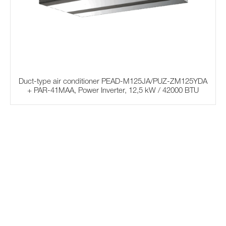
Duct-type air conditioner PEAD-M125JA/PUZ-ZM125YDA
+ PAR-41MAA, Power Inverter, 12,5 kW / 42000 BTU