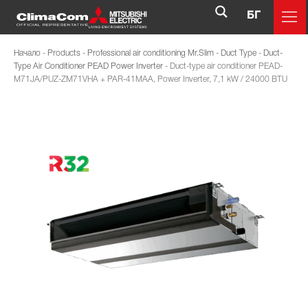
БГ
Начало
-
Products
-
Professional air conditioning Mr.Slim
-
Duct Type
-
Duct-
Type Air Conditioner PEAD Power Inverter
-
Duct-type air conditioner PEAD-
M71JA/PUZ-ZM71VHA + PAR-41MAA, Power Inverter, 7,1 kW / 24000 BTU