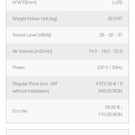
H*W*D[mm]
(+25)
Weight Indoor Unit [kg]
29.5/67
Sound Level [dB(A)]
26 - 32 - 37
Air Volume [m3/min]
14.5 - 18.0 - 23.0
Power
230 V / 50Hz
Regular Price (incl. VAT
4 575.55 € / 8
without installation)
949.00 BGN
58.80 € /
Eco tax
115.00 BGN