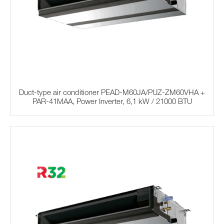
Duct-type air conditioner PEAD-M60JA/PUZ-ZM60VHA +
PAR-41MAA, Power Inverter, 6,1 kW / 21000 BTU