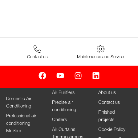
Contact us
Maintenance and Service
Air Purifiers
About us
Domestic Air
Precise air
Contact us
Conditioning
conditioning
Finished
Professional air
Chillers
projects
conditioning
Air Curtains
Cookie Policy
Mr.Slim
Thermoscreens