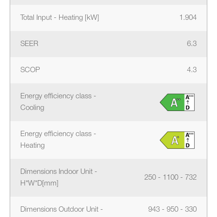
Total Input - Heating [kW]
1.904
SEER
6.3
SCOP
4.3
Energy efficiency class -
Cooling
Energy efficiency class -
Heating
Dimensions Indoor Unit -
250 - 1100 - 732
H*W*D[mm]
Dimensions Outdoor Unit -
943 - 950 - 330