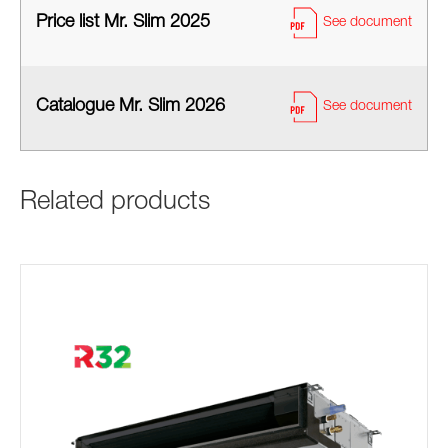
Price list Mr. Slim 2025
See document
Catalogue Mr. Slim 2026
See document
Related products