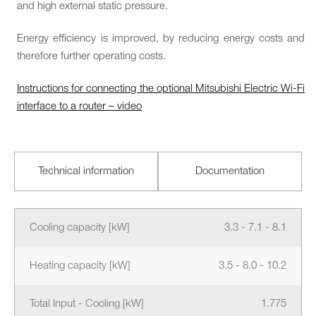
and high external static pressure.
Energy efficiency is improved, by reducing energy costs and
therefore further operating costs.
Instructions for connecting the optional Mitsubishi Electric Wi-Fi
interface to a router – video
Technical information
Documentation
Cooling capacity [kW]
3.3 - 7.1 - 8.1
Heating capacity [kW]
3.5 - 8.0 - 10.2
Total Input - Cooling [kW]
1.775