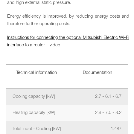
and high external static pressure.
Energy efficiency is improved, by reducing energy costs and
therefore further operating costs.
Instructions for connecting the optional Mitsubishi Electric Wi-Fi
interface to a router – video
Technical information
Documentation
Cooling capacity [kW]
2.7 - 6.1 - 6.7
Heating capacity [kW]
2.8 - 7.0 - 8.2
Total Input - Cooling [kW]
1.487