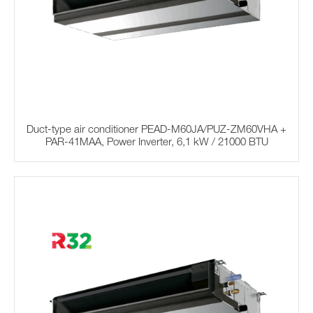
Duct-type air conditioner PEAD-M60JA/PUZ-ZM60VHA +
PAR-41MAA, Power Inverter, 6,1 kW / 21000 BTU