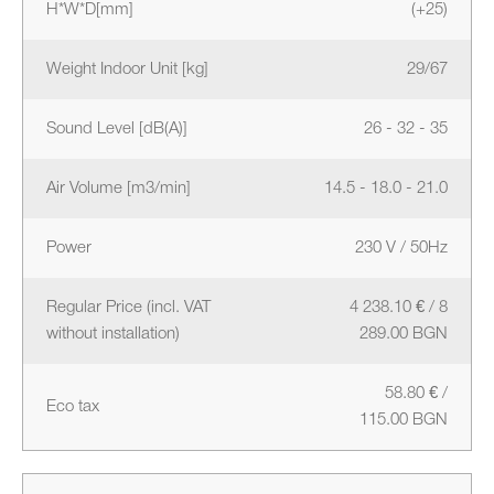
H*W*D[mm]
(+25)
Weight Indoor Unit [kg]
29/67
Sound Level [dB(A)]
26 - 32 - 35
Air Volume [m3/min]
14.5 - 18.0 - 21.0
Power
230 V / 50Hz
Regular Price (incl. VAT
4 238.10 € / 8
without installation)
289.00 BGN
58.80 € /
Eco tax
115.00 BGN