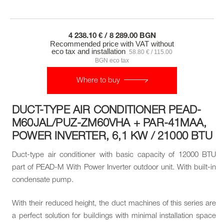
4 238.10 € / 8 289.00 BGN
Recommended price with VAT without
eco tax and installation
58.80 € / 115.00
BGN eco tax
Where to buy
DUCT-TYPE AIR CONDITIONER PEAD-
M60JAL/PUZ-ZM60VHA + PAR-41MAA,
POWER INVERTER, 6,1 KW / 21000 BTU
Duct-type air conditioner with basic capacity of 12000 BTU
part of PEAD-M With Power Inverter outdoor unit. With built-in
condensate pump.
With their reduced height, the duct machines of this series are
a perfect solution for buildings with minimal installation space