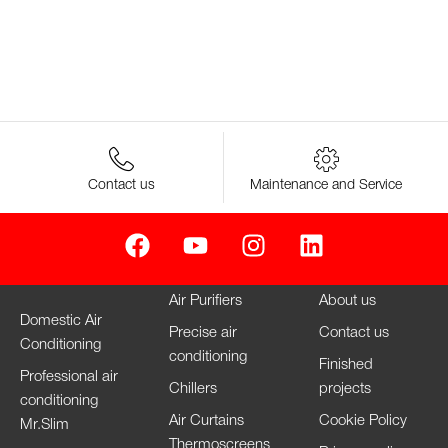
Contact us
Maintenance and Service
Air Purifiers
About us
Domestic Air
Precise air
Contact us
Conditioning
conditioning
Finished
Professional air
Chillers
projects
conditioning
Air Curtains
Cookie Policy
Mr.Slim
Thermoscreens