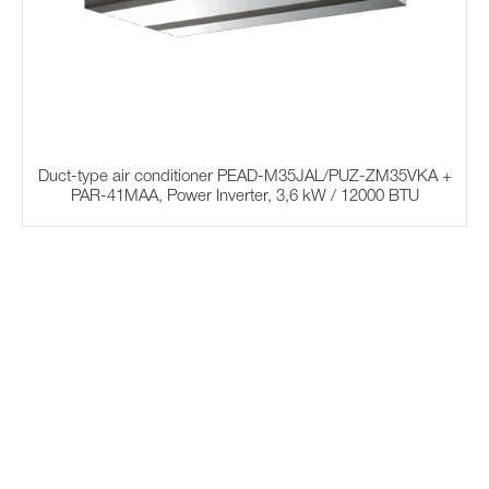
Duct-type air conditioner PEAD-M35JAL/PUZ-ZM35VKA +
PAR-41MAA, Power Inverter, 3,6 kW / 12000 BTU