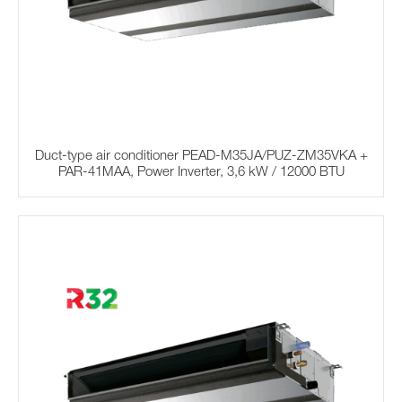
Duct-type air conditioner PEAD-M35JA/PUZ-ZM35VKA +
PAR-41MAA, Power Inverter, 3,6 kW / 12000 BTU