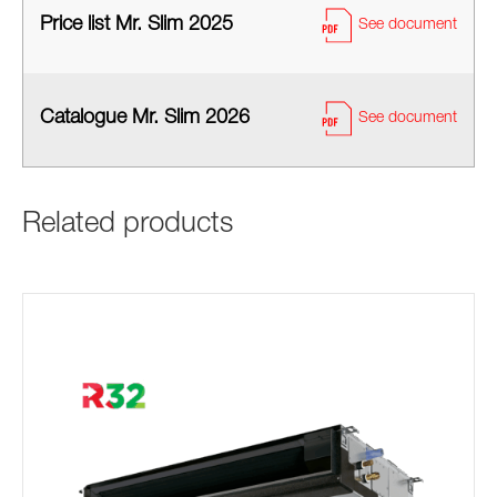
Price list Mr. Slim 2025
See document
Catalogue Mr. Slim 2026
See document
Related products