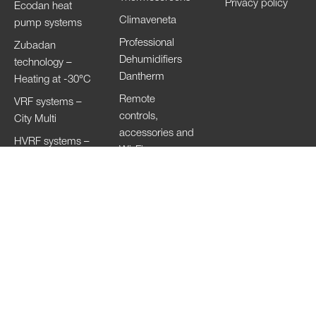
Privacy policy
Ecodan heat
Climaveneta
pump systems
Professional
Zubadan
Dehumidifiers
technology –
Dantherm
Heating at -30°C
Remote
VRF systems –
controls,
City Multi
accessories and
HVRF systems –
Wi-Fi
City Multi
Ventilation
Systems
Lossnay
Hand Dryers Jet
Towel
Copyright of the images © 2023
Mitsubishi Electric Europe B.V. All Rights