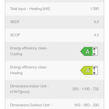
Total Input - Heating [kW]
1.590
SEER
6.2
SCOP
4.2
Energy efficiency class -
Cooling
Energy efficiency class -
Heating
Dimensions Indoor Unit -
250 - 1100 - 732
H*W*D[mm]
Dimensions Outdoor Unit -
943 - 950 - 330