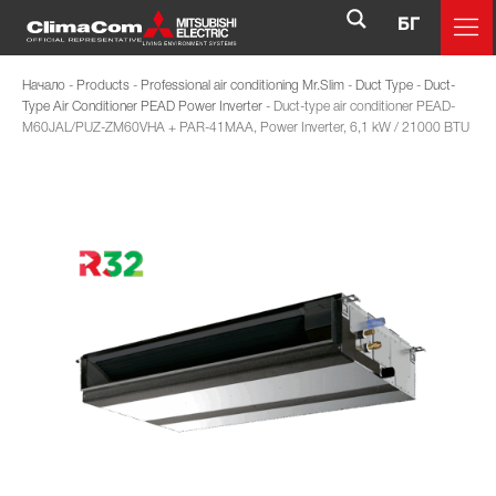
БГ
Начало
-
Products
-
Professional air conditioning Mr.Slim
-
Duct Type
-
Duct-
Type Air Conditioner PEAD Power Inverter
-
Duct-type air conditioner PEAD-
M60JAL/PUZ-ZM60VHA + PAR-41MAA, Power Inverter, 6,1 kW / 21000 BTU