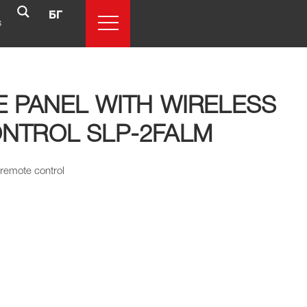
БГ
s
E PANEL WITH WIRELESS
NTROL SLP-2FALM
 remote control