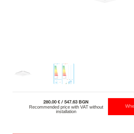
280.00 € / 547.63 BGN
Recommended price with VAT without
Whe
installation