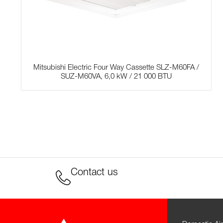
Mitsubishi Electric Four Way Cassette SLZ-M60FA /
SUZ-M60VA, 6,0 kW / 21 000 BTU
Contact us