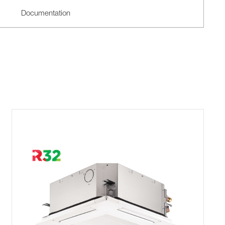
Documentation