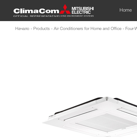
Home
Начало
-
Products
-
Air Conditioners for Home and Office
-
Four-