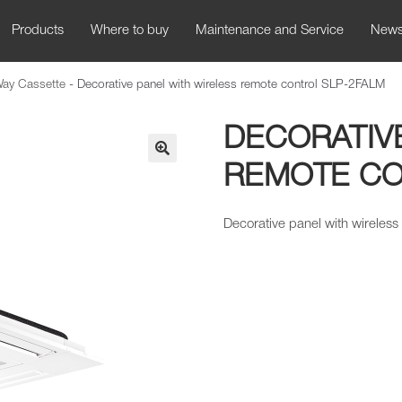
Products
Where to buy
Maintenance and Service
New
Way Cassette
-
Decorative panel with wireless remote control SLP-2FALM
DECORATIV
REMOTE CO
🔍
Decorative panel with wireless