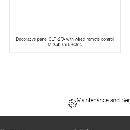
Decorative panel SLP-2FA with wired remote control
Mitsubishi Electric
Maintenance and Ser