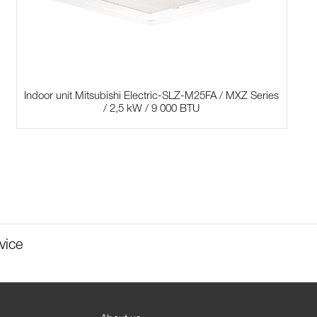
Indoor unit Mitsubishi Electric-SLZ-M25FA / MXZ Series
/ 2,5 kW / 9 000 BTU
vice