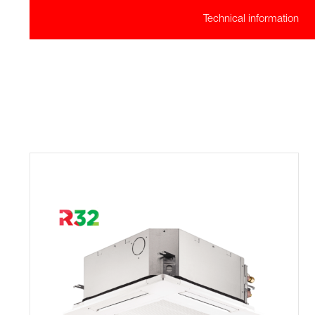
Technical information