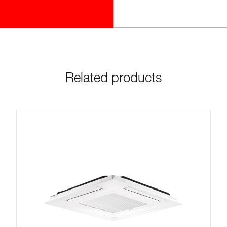
Related products