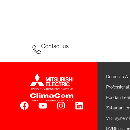
Contact us
Domestic Air
Professional 
Ecodan hea
Zubadan tec
VRF systems 
HVRF system