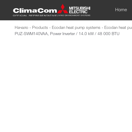
Home
Начало
-
Products
-
Ecodan heat pump systems
-
Ecodan heat pu
PUZ-SWM140VAA, Power Inverter / 14.0 kW / 48 000 BTU