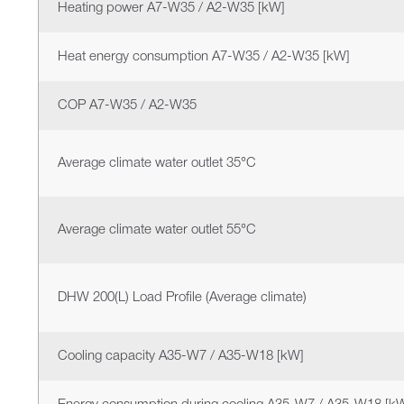
Heating power A7-W35 / A2-W35 [kW]
Heat energy consumption A7-W35 / A2-W35 [kW]
COP A7-W35 / A2-W35
Average climate water outlet 35°C
Average climate water outlet 55°C
DHW 200(L) Load Profile (Average climate)
Cooling capacity A35-W7 / A35-W18 [kW]