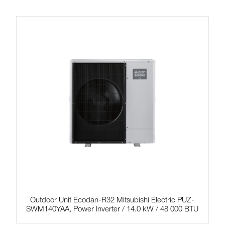
Outdoor Unit Ecodan-R32 Mitsubishi Electric PUZ-
SWM140YAA, Power Inverter / 14.0 kW / 48 000 BTU