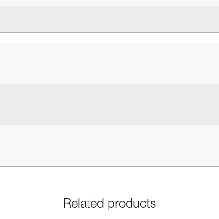
Related products