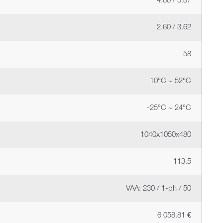
4.80 / 3.87
2.60 / 3.62
58
10°C ~ 52°C
-25°C ~ 24°C
1040x1050x480
113.5
VAA: 230 / 1-ph / 50
6 058.81 €