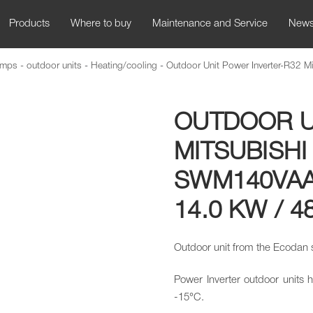
Products
Where to buy
Maintenance and Service
New
mps - outdoor units
-
Heating/cooling
-
Outdoor Unit Power Inverter-R32 Mit
OUTDOOR U
MITSUBISHI
SWM140VAA
14.0 KW / 4
Outdoor unit from the Ecodan
Power Inverter outdoor units 
-15°C.