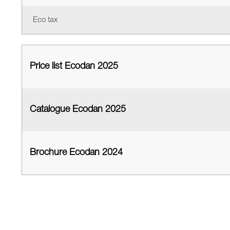
Eco tax
Price list Ecodan 2025
Catalogue Ecodan 2025
Brochure Ecodan 2024