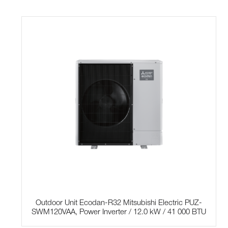
Outdoor Unit Ecodan-R32 Mitsubishi Electric PUZ-
SWM120VAA, Power Inverter / 12.0 kW / 41 000 BTU