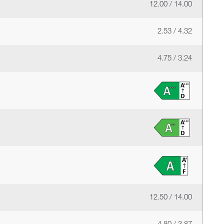
12.00 / 14.00
2.53 / 4.32
4.75 / 3.24
12.50 / 14.00