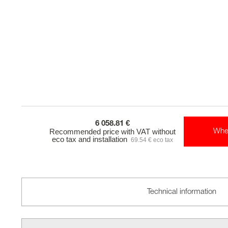
6 058.81 €
Recommended price with VAT without
Whe
eco tax and installation
69.54 € eco tax
Technical information