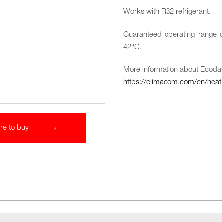
Works with R32 refrigerant.
Guaranteed operating range o
42°C.
More information about Ecoda
https://climacom.com/en/hea
re to buy