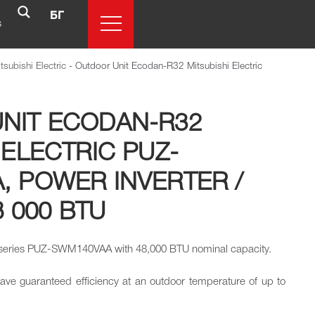
БГ
s
subishi Electric
-
Outdoor Unit Ecodan-R32 Mitsubishi Electric
NIT ECODAN-R32
 ELECTRIC PUZ-
, POWER INVERTER /
8 000 BTU
 series PUZ-SWM140VAA with 48,000 BTU nominal capacity.
have guaranteed efficiency at an outdoor temperature of up to