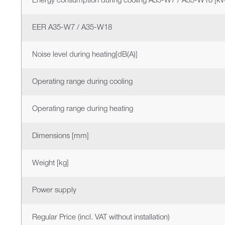
Energy consumption during cooling A35-W7 / A35-W18 [k
EER A35-W7 / A35-W18
Noise level during heating[dB(A)]
Operating range during cooling
Operating range during heating
Dimensions [mm]
Weight [kg]
Power supply
Regular Price (incl. VAT without installation)