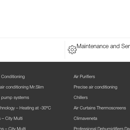
Maintenance and Ser
 Conditioning
Air Purifiers
air conditioning Mr.Slim
Precise air conditioning
t pump systems
Chillers
hnology – Heating at -30°C
Air Curtains Thermoscreens
– City Multi
Climaveneta
s – City Multi
Professional Dehumidifiers D