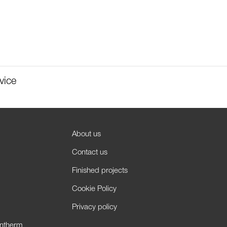
vice
About us
Contact us
Finished projects
Cookie Policy
Privacy policy
antherm