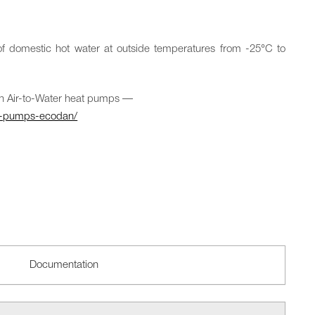
f domestic hot water at outside temperatures from -25°C to
n Air-to-Water heat pumps —
t-pumps-ecodan/
Documentation