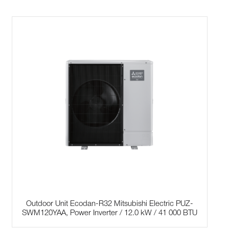
Outdoor Unit Ecodan-R32 Mitsubishi Electric PUZ-
SWM120YAA, Power Inverter / 12.0 kW / 41 000 BTU