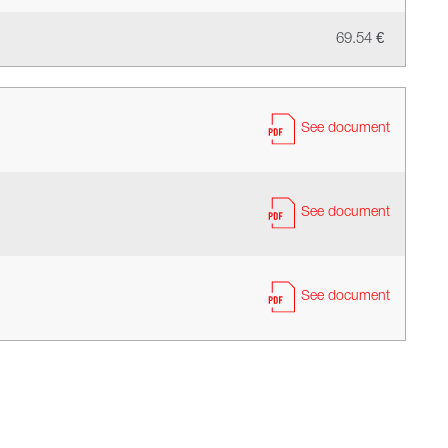
69.54 €
See document
See document
See document