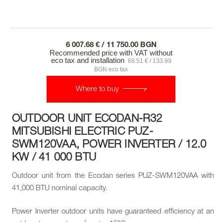
6 007.68 € / 11 750.00 BGN
Recommended price with VAT without
eco tax and installation
68.51 € / 133.99
BGN eco tax
Where to buy
OUTDOOR UNIT ECODAN-R32
MITSUBISHI ELECTRIC PUZ-
SWM120VAA, POWER INVERTER / 12.0
KW / 41 000 BTU
Outdoor unit from the Ecodan series PUZ-SWM120VAA with
41,000 BTU nominal capacity.
Power Inverter outdoor units have guaranteed efficiency at an