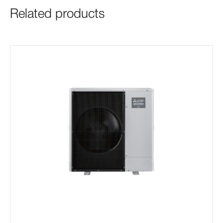
Related products