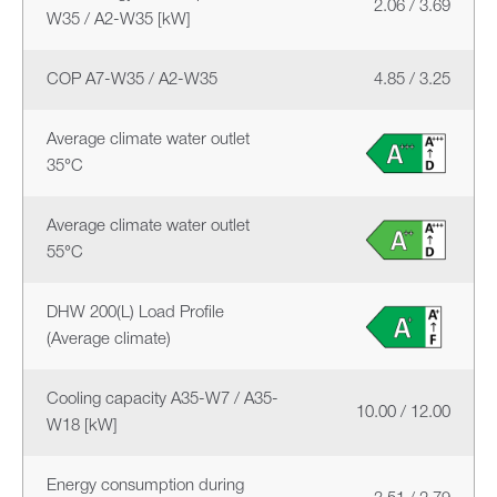
2.06 / 3.69
W35 / A2-W35 [kW]
COP A7-W35 / A2-W35
4.85 / 3.25
Average climate water outlet
35°C
Average climate water outlet
55°C
DHW 200(L) Load Profile
(Average climate)
Cooling capacity A35-W7 / A35-
10.00 / 12.00
W18 [kW]
Energy consumption during