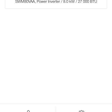
SWM80VAA, Power Inverter / 8.0 kW / 27 000 BTU