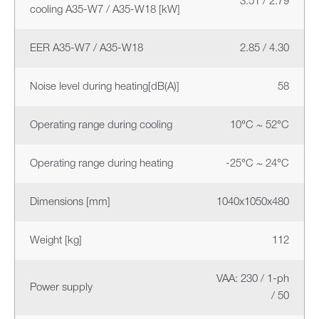
3.51 / 2.79
cooling A35-W7 / A35-W18 [kW]
EER A35-W7 / A35-W18
2.85 / 4.30
Noise level during heating[dB(A)]
58
Operating range during cooling
10°C ~ 52°C
Operating range during heating
-25°C ~ 24°C
Dimensions [mm]
1040x1050x480
Weight [kg]
112
VAA: 230 / 1-ph
Power supply
/ 50