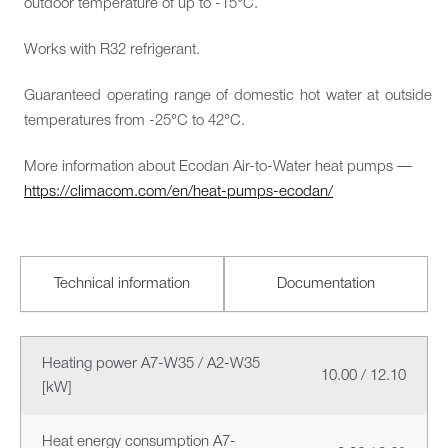
outdoor temperature of up to -15°C.
Works with R32 refrigerant.
Guaranteed operating range of domestic hot water at outside
temperatures from -25°C to 42°C.
More information about Ecodan Air-to-Water heat pumps —
https://climacom.com/en/heat-pumps-ecodan/
Technical information
Documentation
Heating power A7-W35 / A2-W35
10.00 / 12.10
[kW]
Heat energy consumption A7-