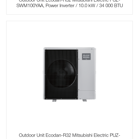
Outdoor Unit Ecodan-R32 Mitsubishi Electric PUZ-
SWM100YAA, Power Inverter / 10.0 kW / 34 000 BTU
Outdoor Unit Ecodan-R32 Mitsubishi Electric PUZ-