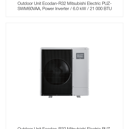
Outdoor Unit Ecodan-R32 Mitsubishi Electric PUZ-
SWM60VAA, Power Inverter / 6.0 kW / 21 000 BTU