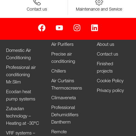
Contact us
Maintenance and Service
Air Purifiers
About us
Domestic Air
Precise air
Contact us
Conditioning
conditioning
Finished
Professional air
Chillers
projects
conditioning
Air Curtains
Cookie Policy
Mr.Slim
Thermoscreens
Privacy policy
Ecodan heat
Climaveneta
pump systems
Professional
Zubadan
Dehumidifiers
technology –
Dantherm
Heating at -30°C
Remote
VRF systems –