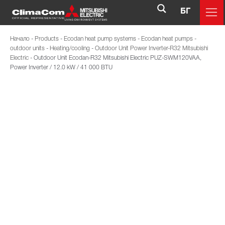
БГ
Начало
-
Products
-
Ecodan heat pump systems
-
Ecodan heat pumps -
outdoor units
-
Heating/cooling
-
Outdoor Unit Power Inverter-R32 Mitsubishi
Electric
-
Outdoor Unit Ecodan-R32 Mitsubishi Electric PUZ-SWM120VAA,
Power Inverter / 12.0 kW / 41 000 BTU