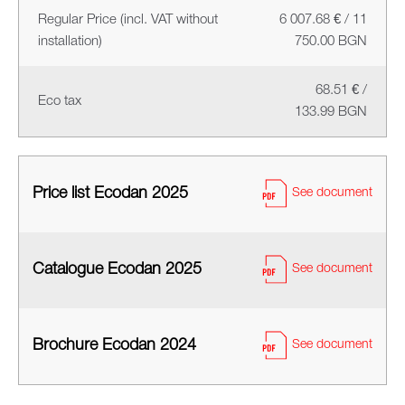
Regular Price (incl. VAT without
6 007.68 € / 11
installation)
750.00 BGN
68.51 € /
Eco tax
133.99 BGN
Price list Ecodan 2025
See document
Catalogue Ecodan 2025
See document
Brochure Ecodan 2024
See document