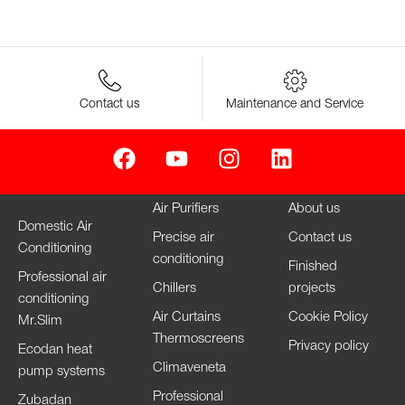
Contact us
Maintenance and Service
Air Purifiers
About us
Domestic Air
Precise air
Contact us
Conditioning
conditioning
Finished
Professional air
Chillers
projects
conditioning
Air Curtains
Cookie Policy
Mr.Slim
Thermoscreens
Privacy policy
Ecodan heat
Climaveneta
pump systems
Professional
Zubadan