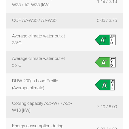
1.19 / 2.13
W35 / A2-W35 [kW]
COP A7-W35 / A2-W35
5.05 / 3.75
Average climate water outlet
35°C
Average climate water outlet
55°C
DHW 200(L) Load Profile
(Average climate)
Cooling capacity A35-W7 / A35-
7.10 / 8.00
W18 [kW]
Energy consumption during