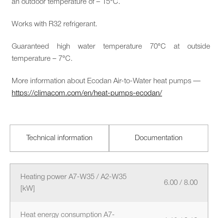
an outdoor temperature of – 15°C.
Works with R32 refrigerant.
Guaranteed high water temperature 70°C at outside
temperature – 7°C.
More information about Ecodan Air-to-Water heat pumps —
https://climacom.com/en/heat-pumps-ecodan/
Technical information
Documentation
Heating power A7-W35 / A2-W35
6.00 / 8.00
[kW]
Heat energy consumption A7-