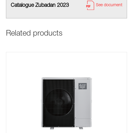
Catalogue Zubadan 2023
See document
Related products