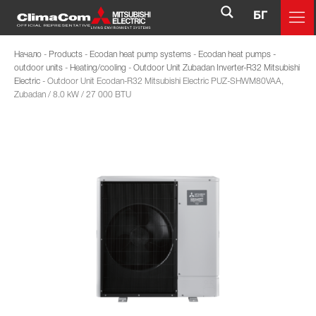
БГ
Начало
-
Products
-
Ecodan heat pump systems
-
Ecodan heat pumps -
outdoor units
-
Heating/cooling
-
Outdoor Unit Zubadan Inverter-R32 Mitsubishi
Electric
-
Outdoor Unit Ecodan-R32 Mitsubishi Electric PUZ-SHWM80VAA,
Zubadan / 8.0 kW / 27 000 BTU