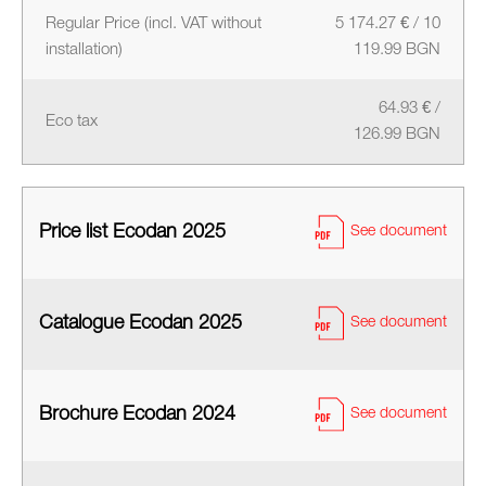
Regular Price (incl. VAT without
5 174.27 € / 10
installation)
119.99 BGN
64.93 € /
Eco tax
126.99 BGN
Price list Ecodan 2025
See document
Catalogue Ecodan 2025
See document
Brochure Ecodan 2024
See document