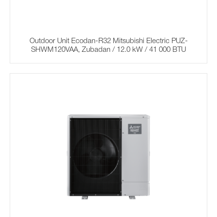
Outdoor Unit Ecodan-R32 Mitsubishi Electric PUZ-
SHWM120VAA, Zubadan / 12.0 kW / 41 000 BTU