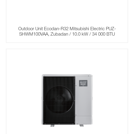
Outdoor Unit Ecodan-R32 Mitsubishi Electric PUZ-
SHWM100VAA, Zubadan / 10.0 kW / 34 000 BTU