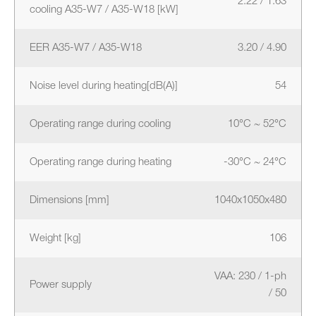
2.22 / 1.63
cooling A35-W7 / A35-W18 [kW]
EER A35-W7 / A35-W18
3.20 / 4.90
Noise level during heating[dB(A)]
54
Operating range during cooling
10°C ~ 52°C
Operating range during heating
-30°C ~ 24°C
Dimensions [mm]
1040x1050x480
Weight [kg]
106
VAA: 230 / 1-ph
Power supply
/ 50