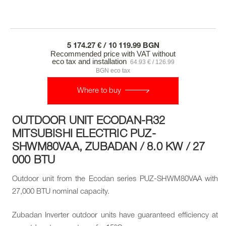
5 174.27 € / 10 119.99 BGN
Recommended price with VAT without
eco tax and installation
64.93 € / 126.99
BGN eco tax
Where to buy
OUTDOOR UNIT ECODAN-R32
MITSUBISHI ELECTRIC PUZ-
SHWM80VAA, ZUBADAN / 8.0 KW / 27
000 BTU
Outdoor unit from the Ecodan series PUZ-SHWM80VAA with
27,000 BTU nominal capacity.
Zubadan Inverter outdoor units have guaranteed efficiency at