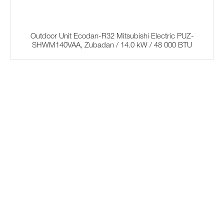
Outdoor Unit Ecodan-R32 Mitsubishi Electric PUZ-
SHWM140VAA, Zubadan / 14.0 kW / 48 000 BTU