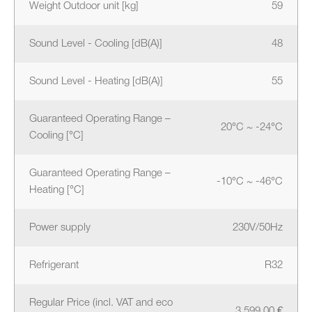
Weight Outdoor unit [kg]
59
Sound Level - Cooling [dB(A)]
48
Sound Level - Heating [dB(A)]
55
Guaranteed Operating Range –
20°C ~ -24°C
Cooling [°C]
Guaranteed Operating Range –
-10°C ~ -46°C
Heating [°C]
Power supply
230V/50Hz
Refrigerant
R32
Regular Price (incl. VAT and eco
3 599.00 €