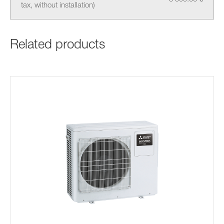
tax, without installation)
Related products