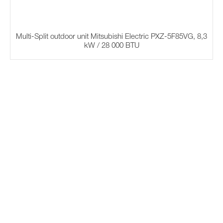
Multi-Split outdoor unit Mitsubishi Electric PXZ-5F85VG, 8,3
kW / 28 000 BTU