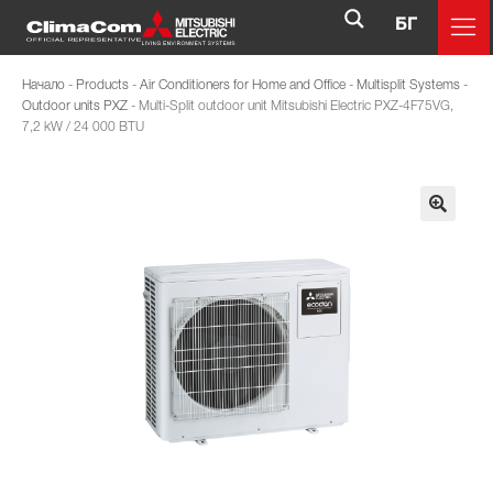
БГ
Начало
-
Products
-
Air Conditioners for Home and Office
-
Multisplit Systems
-
Outdoor units PXZ
-
Multi-Split outdoor unit Mitsubishi Electric PXZ-4F75VG,
7,2 kW / 24 000 BTU
🔍