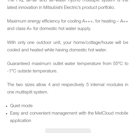
The PXZ air-air and air-water hybrid multisplit system is the
latest innovation in Mitsubishi Electric’s product portfolio.
Maximum energy efficiency for cooling A+++, for heating – A++
and class A+ for domestic hot water supply.
With only one outdoor unit, your home/cottage/house will be
cooled and heated while having domestic hot water.
Guaranteed maximum outlet water temperature from 55°C to
-1°C outside temperature.
The two sizes allow 4 and respectively 5 internal modules in
one multisplit system.
Quiet mode
Easy and convenient management with the MelCloud mobile
application