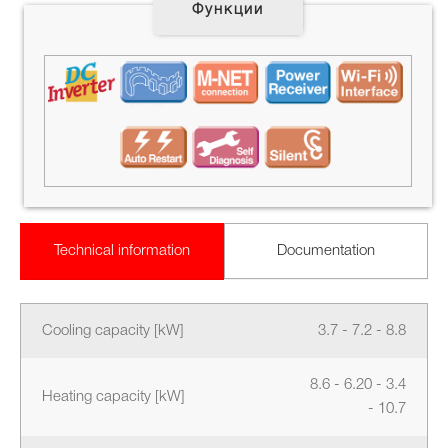
Функции
Technical information
Documentation
Cooling capacity [kW]
3.7 - 7.2 - 8.8
8.6 - 6.20 - 3.4
Heating capacity [kW]
- 10.7