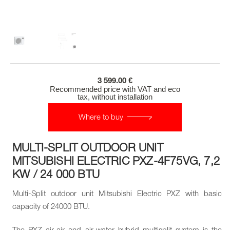
3 599.00 €
Recommended price with VAT and eco
tax, without installation
Where to buy
MULTI-SPLIT OUTDOOR UNIT
MITSUBISHI ELECTRIC PXZ-4F75VG, 7,2
KW / 24 000 BTU
Multi-Split outdoor unit Mitsubishi Electric PXZ with basic
capacity of 24000 BTU.