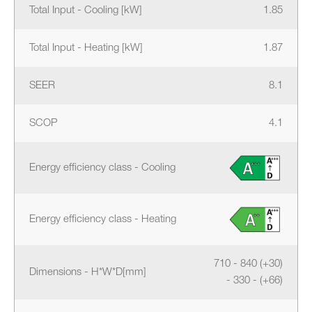
Total Input - Cooling [kW]
1.85
Total Input - Heating [kW]
1.87
SEER
8.1
SCOP
4.1
Energy efficiency class - Cooling
Energy efficiency class - Heating
710 - 840 (+30)
Dimensions - H*W*D[mm]
- 330 - (+66)