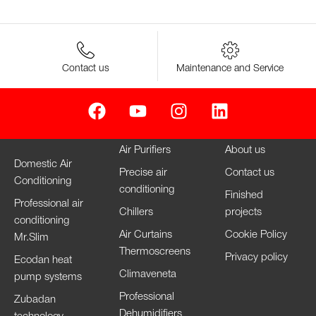
Contact us
Maintenance and Service
Air Purifiers
About us
Domestic Air
Precise air
Contact us
Conditioning
conditioning
Finished
Professional air
Chillers
projects
conditioning
Air Curtains
Cookie Policy
Mr.Slim
Thermoscreens
Privacy policy
Ecodan heat
Climaveneta
pump systems
Professional
Zubadan
Dehumidifiers