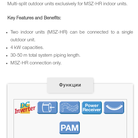
Multi-split outdoor units exclusively for MSZ-HR indoor units.
Key
Features and
Benefits
:
Two indoor units (MSZ-HR) can be connected to a single
outdoor unit.
4 kW capacities.
30-50 m total system piping length.
MSZ-HR connection only.
Функции