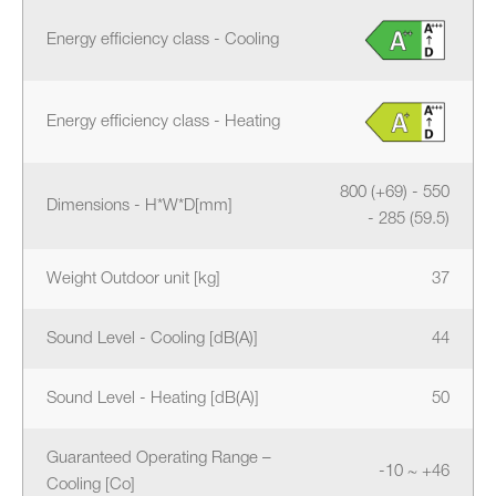
Energy efficiency class - Cooling
Energy efficiency class - Heating
800 (+69) - 550
Dimensions - H*W*D[mm]
- 285 (59.5)
Weight Outdoor unit [kg]
37
Sound Level - Cooling [dB(A)]
44
Sound Level - Heating [dB(A)]
50
Guaranteed Operating Range –
-10 ~ +46
Cooling [Co]