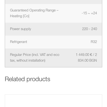
Guaranteed Operating Range –
-15 ~ +24
Heating [Co]
Power supply
220 - 240
Refrigerant
R32
Regular Price (incl. VAT and eco
1 449.00 € / 2
tax, without installation)
834.00 BGN
Related products