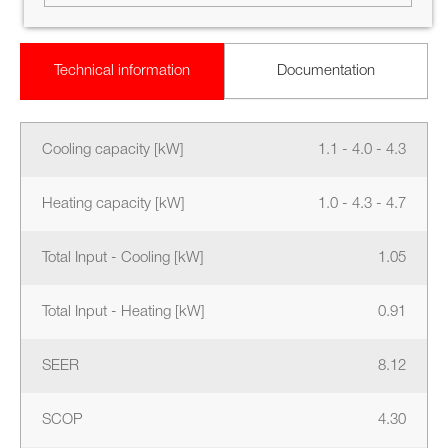
Technical information
Documentation
Cooling capacity [kW]
1.1 - 4.0 - 4.3
Heating capacity [kW]
1.0 - 4.3 - 4.7
Total Input - Cooling [kW]
1.05
Total Input - Heating [kW]
0.91
SEER
8.12
SCOP
4.30