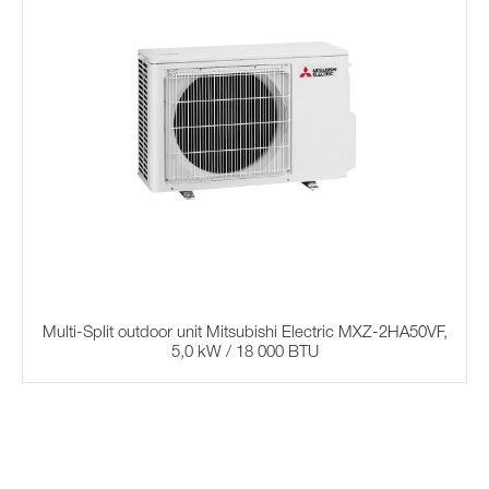
Multi-Split outdoor unit Mitsubishi Electric MXZ-2HA50VF,
5,0 kW / 18 000 BTU