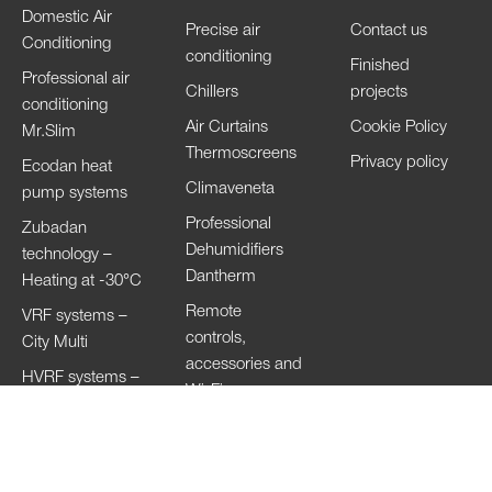
Domestic Air
Precise air
Contact us
Conditioning
conditioning
Finished
Professional air
Chillers
projects
conditioning
Air Curtains
Cookie Policy
Mr.Slim
Thermoscreens
Privacy policy
Ecodan heat
Climaveneta
pump systems
Professional
Zubadan
Dehumidifiers
technology –
Dantherm
Heating at -30°C
Remote
VRF systems –
controls,
City Multi
accessories and
HVRF systems –
Wi-Fi
City Multi
Ventilation
Systems
Lossnay