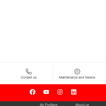
Contact us
Maintenance and Service
Air Purifiers
About us