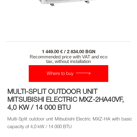
1 449.00 € / 2 834.00 BGN
Recommended price with VAT and eco
tax, without installation
Where to buy
MULTI-SPLIT OUTDOOR UNIT
MITSUBISHI ELECTRIC MXZ-2HA40VF,
4,0 KW / 14 000 BTU
Multi-Split outdoor unit Mitsubishi Electric MXZ-HA with basic
capacity of 4,0 kW / 14 000 BTU