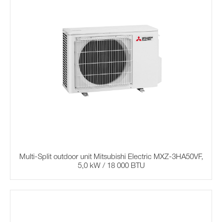
Multi-Split outdoor unit Mitsubishi Electric MXZ-3HA50VF,
5,0 kW / 18 000 BTU