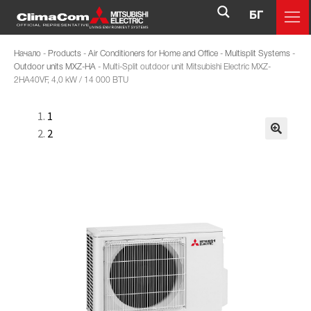
БГ
Начало
-
Products
-
Air Conditioners for Home and Office
-
Multisplit Systems
-
Outdoor units MXZ-HA
-
Multi-Split outdoor unit Mitsubishi Electric MXZ-
2HA40VF, 4,0 kW / 14 000 BTU
1
2
🔍