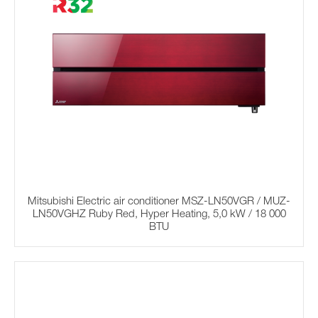
Mitsubishi Electric air conditioner MSZ-LN50VGR / MUZ-
LN50VGHZ Ruby Red, Hyper Heating, 5,0 kW / 18 000
BTU