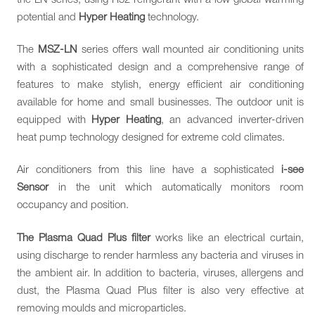
potential and
Hyper Heating
technology.
The
MSZ-LN
series offers wall mounted air conditioning units
with a sophisticated design and a comprehensive range of
features to make stylish, energy efficient air conditioning
available for home and small businesses. The outdoor unit is
equipped with
Hyper Heating
, an advanced inverter-driven
heat pump technology designed for extreme cold climates.
Air conditioners from this line have a sophisticated
i-see
Sensor
in the unit which automatically monitors room
occupancy and position.
The Plasma Quad Plus filter
works like an electrical curtain,
using discharge to render harmless any bacteria and viruses in
the ambient air. In addition to bacteria, viruses, allergens and
dust, the Plasma Quad Plus filter is also very effective at
removing moulds and microparticles.