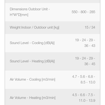
Dimensions Outdoor Unit -
550 - 800 - 285
H*W*D[mm]
Weight Indoor / Outdoor unit [kg]
15 / 34
19 - 24 - 29 -
Sound Level - Cooling [dB(A)]
36 - 43
19 - 24 - 29 -
Sound Level - Heating [dB(A)]
36 - 45
4.7 - 5.6 - 6.8 -
Air Volume - Cooling [m3/min]
8.5 - 13.0
4.5 - 6.6 - 7.5 -
Air Volume - Heating [m3/min]
11.0 - 13.9