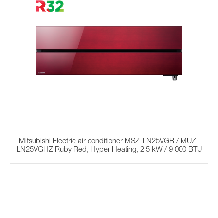
Mitsubishi Electric air conditioner MSZ-LN25VGR / MUZ-
LN25VGHZ Ruby Red, Hyper Heating, 2,5 kW / 9 000 BTU