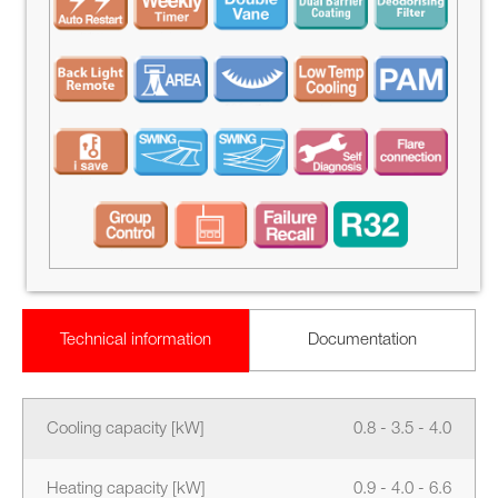
Technical information
Documentation
Cooling capacity [kW]
0.8 - 3.5 - 4.0
Heating capacity [kW]
0.9 - 4.0 - 6.6