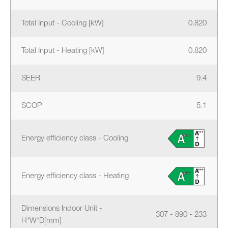
Total Input - Cooling [kW]
0.820
Total Input - Heating [kW]
0.820
SEER
9.4
SCOP
5.1
Energy efficiency class - Cooling
Energy efficiency class - Heating
Dimensions Indoor Unit -
307 - 890 - 233
H*W*D[mm]