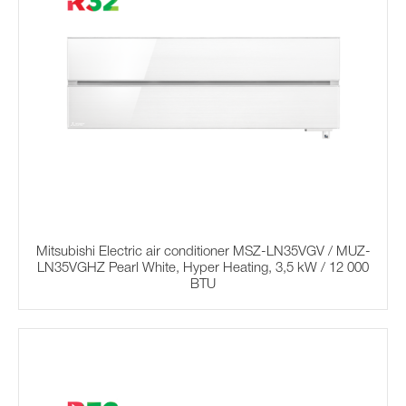
Mitsubishi Electric air conditioner MSZ-LN35VGV / MUZ-
LN35VGHZ Pearl White, Hyper Heating, 3,5 kW / 12 000
BTU