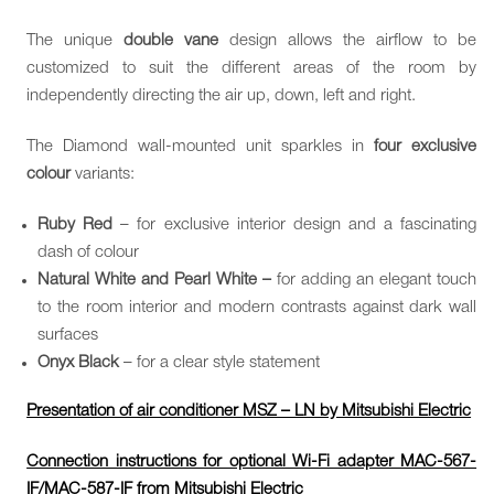
The unique
double vane
design allows the airflow to be
customized to suit the different areas of the room by
independently directing the air up, down, left and right.
The Diamond wall-mounted unit sparkles in
four exclusive
colour
variants:
Ruby Red
– for exclusive interior design and a fascinating
dash of colour
Natural White and Pearl White –
for adding an elegant touch
to the room interior and modern contrasts against dark wall
surfaces
Onyx Black
– for a clear style statement
Presentation of air conditioner MSZ – LN by Mitsubishi Electric
Connection instructions for optional Wi-Fi adapter MAC-567-
IF/MAC-587-IF from Mitsubishi Electric