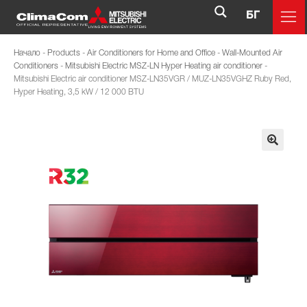
БГ
Начало
-
Products
-
Air Conditioners for Home and Office
-
Wall-Mounted Air
Conditioners
-
Mitsubishi Electric MSZ-LN Hyper Heating air conditioner
-
Mitsubishi Electric air conditioner MSZ-LN35VGR / MUZ-LN35VGHZ Ruby Red,
Hyper Heating, 3,5 kW / 12 000 BTU
🔍