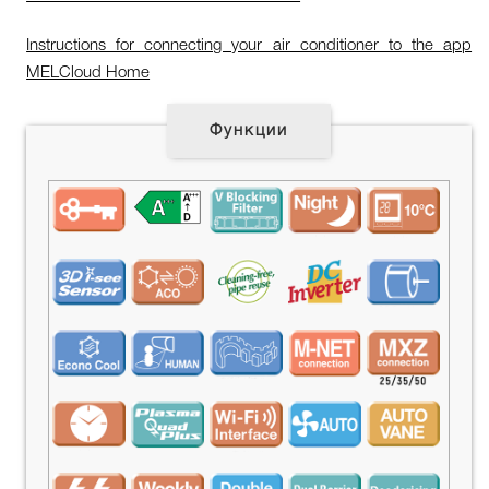
Instructions for connecting your air conditioner to the app
MELCloud Home
Функции