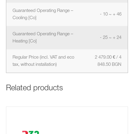
Guaranteed Operating Range –
- 10 ~ + 46
Cooling [Co]
Guaranteed Operating Range –
- 25 ~ + 24
Heating [Co]
Regular Price (incl. VAT and eco
2 479.00 € / 4
tax, without installation)
848.50 BGN
Related products