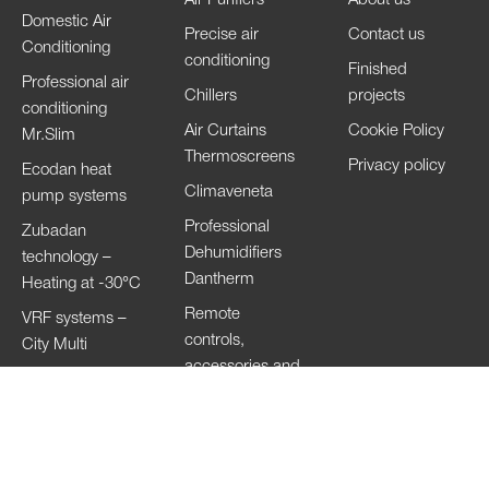
Domestic Air
Precise air
Contact us
Conditioning
conditioning
Finished
Professional air
Chillers
projects
conditioning
Air Curtains
Cookie Policy
Mr.Slim
Thermoscreens
Privacy policy
Ecodan heat
Climaveneta
pump systems
Professional
Zubadan
Dehumidifiers
technology –
Dantherm
Heating at -30°C
Remote
VRF systems –
controls,
City Multi
accessories and
HVRF systems –
Wi-Fi
City Multi
Ventilation
Systems