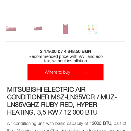
2 479.00 € / 4 848.50 BGN
Recommended price with VAT and eco
tax, without installation
Where to buy
MITSUBISHI ELECTRIC AIR
CONDITIONER MSZ-LN35VGR / MUZ-
LN35VGHZ RUBY RED, HYPER
HEATING, 3,5 KW / 12 000 BTU
Air conditioning unit with basic capacity of
12000 BTU
, part of
the LN series, using R32 refrigerant with a low global warming