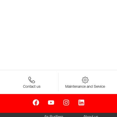
Contact us
Maintenance and Service
Air Purifiers
About us