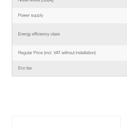
Noise levels [dB(A)]
Power supply
Energy efficiency class
Regular Price (incl. VAT without installation)
Eco tax