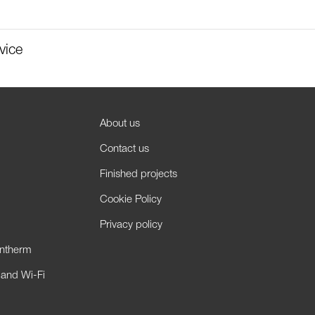
vice
About us
Contact us
Finished projects
Cookie Policy
Privacy policy
antherm
 and Wi-Fi