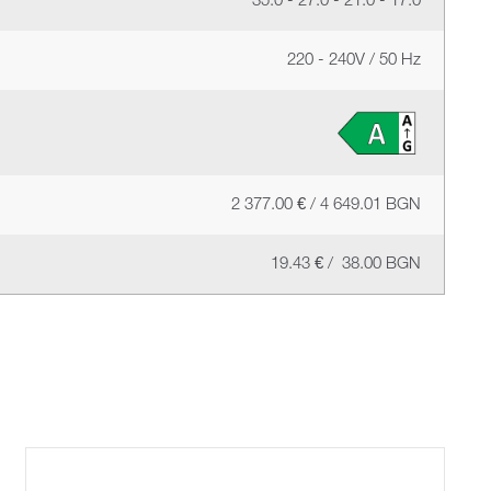
35.0 - 27.0 - 21.0 - 17.0
220 - 240V / 50 Hz
2 377.00 € / 4 649.01 BGN
19.43 € / 38.00 BGN