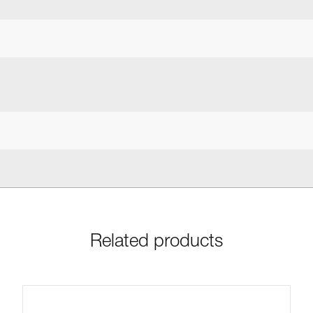
Related products