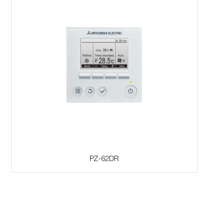
PZ-62DR