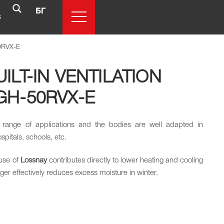
БГ
s
50RVX-E
ILT-IN VENTILATION
GH-50RVX-E
 range of applications and the bodies are well adapted in
ospitals, schools, etc.
use of
Lossnay
contributes directly to lower heating and cooling
r effectively reduces excess moisture in winter.