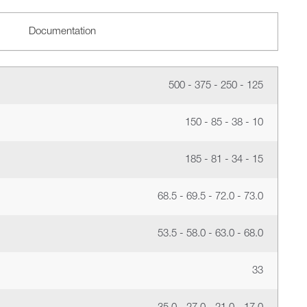
Documentation
500 - 375 - 250 - 125
150 - 85 - 38 - 10
185 - 81 - 34 - 15
68.5 - 69.5 - 72.0 - 73.0
53.5 - 58.0 - 63.0 - 68.0
33