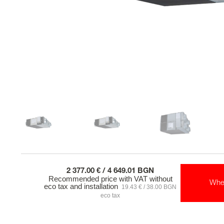
2 377.00 € / 4 649.01 BGN
Recommended price with VAT without
Whe
eco tax and installation
19.43 € / 38.00 BGN
eco tax