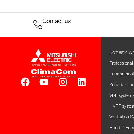
Contact us
Domestic Air
Professional 
Ecodan hea
Zubadan tec
VRF systems 
HVRF system
Ventilation 
Hand Dryers