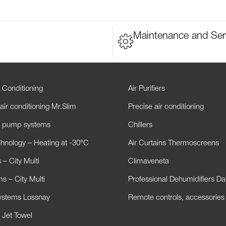
Maintenance and Ser
 Conditioning
Air Purifiers
air conditioning Mr.Slim
Precise air conditioning
t pump systems
Chillers
hnology – Heating at -30°C
Air Curtains Thermoscreens
– City Multi
Climaveneta
s – City Multi
Professional Dehumidifiers D
Systems Lossnay
Remote controls, accessories
 Jet Towel