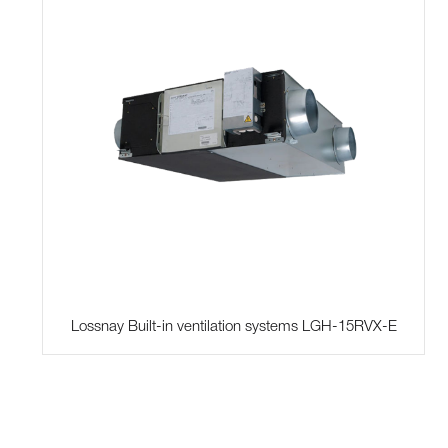
Lossnay Built-in ventilation systems LGH-15RVX-E