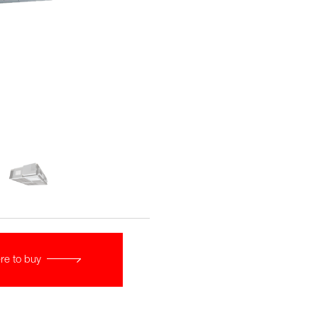
re to buy