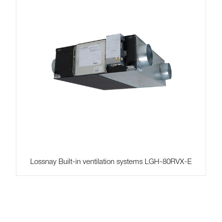
Lossnay Built-in ventilation systems LGH-80RVX-E