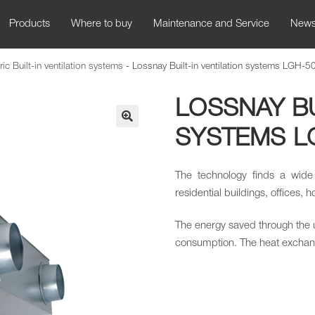
Products
Where to buy
Maintenance and Service
New
ric Built-in ventilation systems
-
Lossnay Built-in ventilation systems LGH-
LOSSNAY BU
SYSTEMS L
🔍
The technology finds a wide
residential buildings, offices, h
The energy saved through the 
consumption. The heat exchange