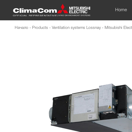
Home
Начало
-
Products
-
Ventilation systems Lossnay
-
Mitsubishi Elect