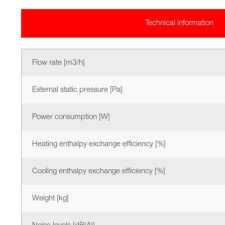
Technical information
Flow rate [m3/h]
External static pressure [Pa]
Power consumption [W]
Heating enthalpy exchange efficiency [%]
Cooling enthalpy exchange efficiency [%]
Weight [kg]