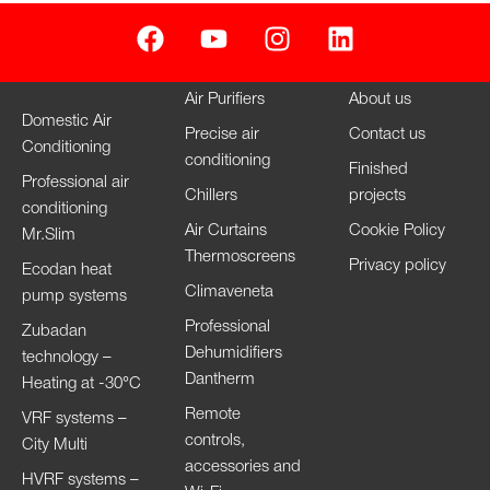
Air Purifiers
About us
Domestic Air
Precise air
Contact us
Conditioning
conditioning
Finished
Professional air
Chillers
projects
conditioning
Air Curtains
Cookie Policy
Mr.Slim
Thermoscreens
Privacy policy
Ecodan heat
Climaveneta
pump systems
Professional
Zubadan
Dehumidifiers
technology –
Dantherm
Heating at -30°C
Remote
VRF systems –
controls,
City Multi
accessories and
HVRF systems –