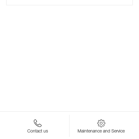
Contact us
Maintenance and Service