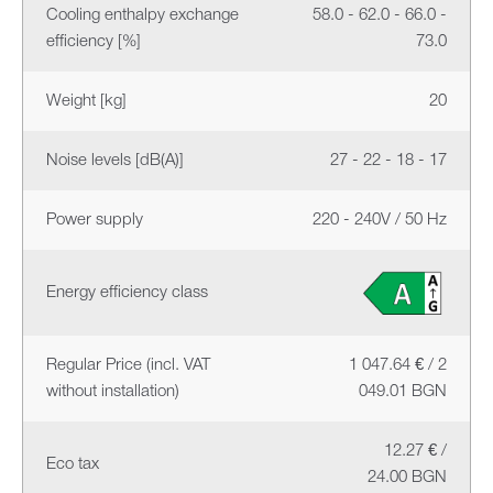
Cooling enthalpy exchange
58.0 - 62.0 - 66.0 -
efficiency [%]
73.0
Weight [kg]
20
Noise levels [dB(A)]
27 - 22 - 18 - 17
Power supply
220 - 240V / 50 Hz
Energy efficiency class
Regular Price (incl. VAT
1 047.64 € / 2
without installation)
049.01 BGN
12.27 € /
Eco tax
24.00 BGN