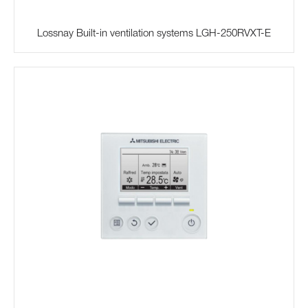
Lossnay Built-in ventilation systems LGH-250RVXT-E