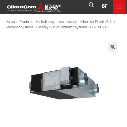
БГ
Начало
-
Products
-
Ventilation systems Lossnay
-
Mitsubishi Electric Built-in
ventilation systems
-
Lossnay Built-in ventilation systems LGH-15RVX-E
🔍