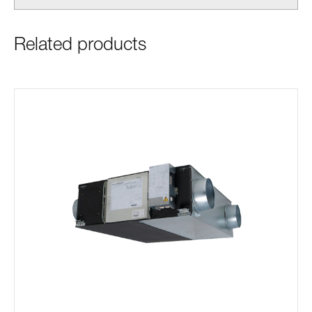
Related products