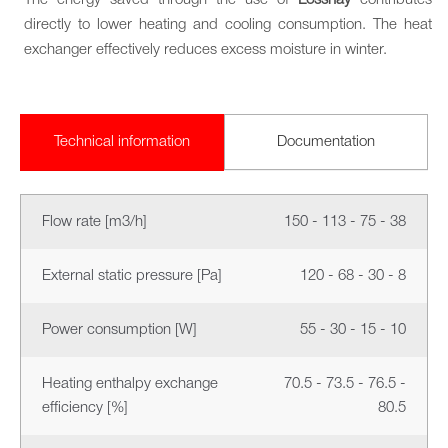
The energy saved through the use of
Lossnay
contributes
directly to lower heating and cooling consumption. The heat
exchanger effectively reduces excess moisture in winter.
Technical information
Documentation
Flow rate [m3/h]
150 - 113 - 75 - 38
External static pressure [Pa]
120 - 68 - 30 - 8
Power consumption [W]
55 - 30 - 15 - 10
Heating enthalpy exchange
70.5 - 73.5 - 76.5 -
efficiency [%]
80.5