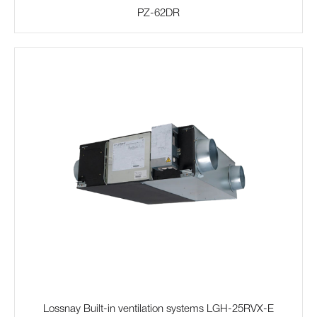
PZ-62DR
Lossnay Built-in ventilation systems LGH-25RVX-E