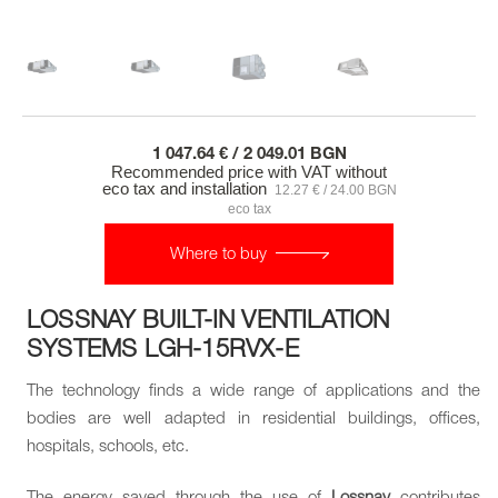
1 047.64 € / 2 049.01 BGN
Recommended price with VAT without
eco tax and installation
12.27 € / 24.00 BGN
eco tax
Where to buy
LOSSNAY BUILT-IN VENTILATION
SYSTEMS LGH-15RVX-E
The technology finds a wide range of applications and the
bodies are well adapted in residential buildings, offices,
hospitals, schools, etc.