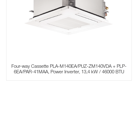
Four-way Cassette PLA-M140EA/PUZ-ZM140VDA + PLP-
6EA/PAR-41MAA, Power Inverter, 13,4 kW / 46000 BTU