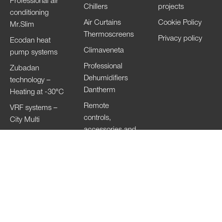
Professional air
Chillers
projects
conditioning
Air Curtains
Cookie Policy
Mr.Slim
Thermoscreens
Privacy policy
Ecodan heat
Climaveneta
pump systems
Professional
Zubadan
Dehumidifiers
technology –
Dantherm
Heating at -30°C
Remote
VRF systems –
controls,
City Multi
accessories and
HVRF systems –
Wi-Fi
City Multi
Ventilation
Systems
Lossnay
Hand Dryers Jet
Towel