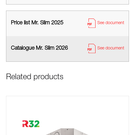
Price list Mr. Slim 2025
See document
Catalogue Mr. Slim 2026
See document
Related products