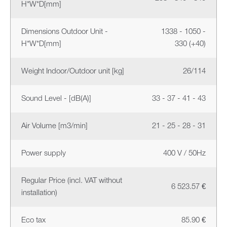
H*W*D[mm]
Dimensions Outdoor Unit -
1338 - 1050 -
H*W*D[mm]
330 (+40)
Weight Indoor/Outdoor unit [kg]
26/114
Sound Level - [dB(A)]
33 - 37 - 41 - 43
Air Volume [m3/min]
21 - 25 - 28 - 31
Power supply
400 V / 50Hz
Regular Price (incl. VAT without
6 523.57 €
installation)
Eco tax
85.90 €