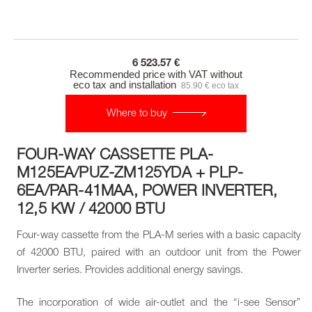
6 523.57 €
Recommended price with VAT without
eco tax and installation
85.90 € eco tax
Where to buy
FOUR-WAY CASSETTE PLA-
M125EA/PUZ-ZM125YDA + PLP-
6EA/PAR-41MAA, POWER INVERTER,
12,5 KW / 42000 BTU
Four-way cassette from the PLA-M series with a basic capacity
of 42000 BTU, paired with an outdoor unit from the Power
Inverter series. Provides additional energy savings.
The incorporation of wide air-outlet and the “i-see Sensor”