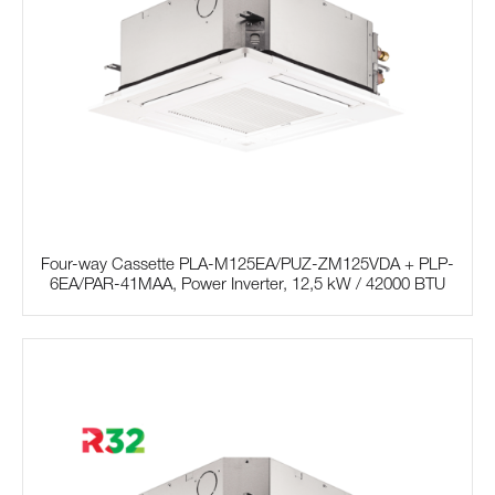
Four-way Cassette PLA-M125EA/PUZ-ZM125VDA + PLP-
6EA/PAR-41MAA, Power Inverter, 12,5 kW / 42000 BTU