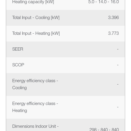
Heating capacity [kW]
5.0 - 14.0 - 16.0
Total Input - Cooling [kW]
3.396
Total Input - Heating [kW]
3.773
SEER
-
SCOP
-
Energy efficiency class -
-
Cooling
Energy efficiency class -
-
Heating
Dimensions Indoor Unit -
298 - 840 - 840