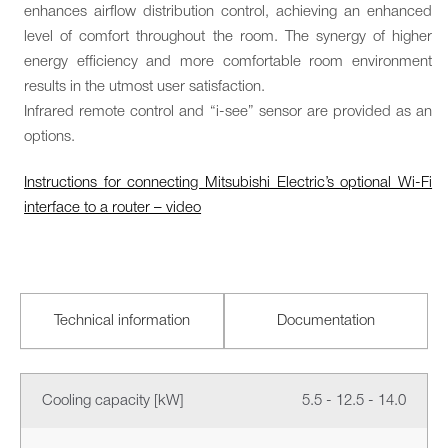
enhances airflow distribution control, achieving an enhanced
level of comfort throughout the room. The synergy of higher
energy efficiency and more comfortable room environment
results in the utmost user satisfaction.
Infrared remote control and “i-see” sensor are provided as an
options.
Instructions for connecting Mitsubishi Electric’s optional Wi-Fi
interface to a router – video
Technical information
Documentation
Cooling capacity [kW]
5.5 - 12.5 - 14.0