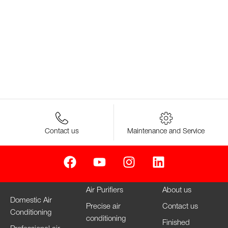
Contact us
Maintenance and Service
Air Purifiers
About us
Domestic Air
Precise air
Contact us
Conditioning
conditioning
Finished