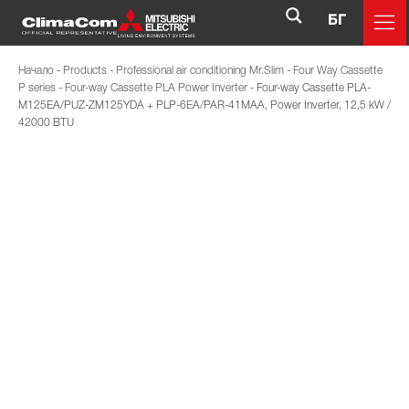
БГ
Начало
-
Products
-
Professional air conditioning Mr.Slim
-
Four Way Cassette
P series
-
Four-way Cassette PLA Power Inverter
-
Four-way Cassette PLA-
M125EA/PUZ-ZM125YDA + PLP-6EA/PAR-41MAA, Power Inverter, 12,5 kW /
42000 BTU