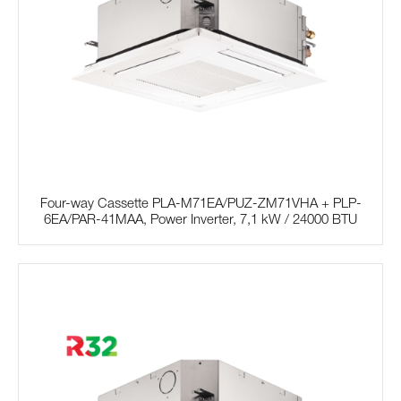
Four-way Cassette PLA-M71EA/PUZ-ZM71VHA + PLP-
6EA/PAR-41MAA, Power Inverter, 7,1 kW / 24000 BTU