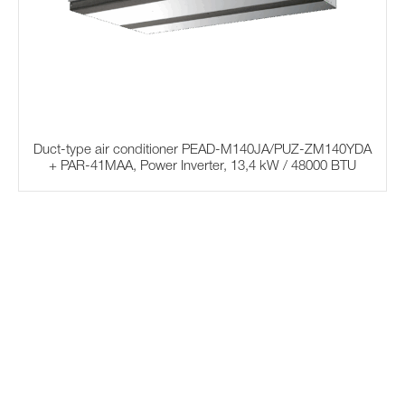
Duct-type air conditioner PEAD-M140JA/PUZ-ZM140YDA
+ PAR-41MAA, Power Inverter, 13,4 kW / 48000 BTU