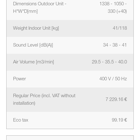
Dimensions Outdoor Unit -
1338 - 1050 -
H*W*D[mm]
330 (+40)
Weight Indoor Unit [kg]
41/118
Sound Level [dB(A)]
34 - 38 - 41
Air Volume [m3/min]
29.5 - 35.5 - 40.0
Power
400 V / 50 Hz
Regular Price (incl. VAT without
7 229.16 €
installation)
Eco tax
99.19 €