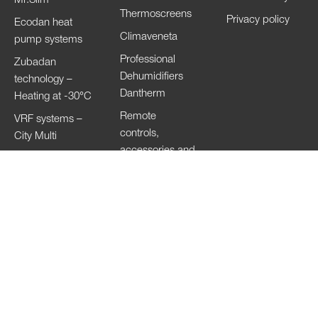
Thermoscreens
Privacy policy
Ecodan heat
Climaveneta
pump systems
Professional
Zubadan
Dehumidifiers
technology –
Dantherm
Heating at -30°C
Remote
VRF systems –
controls,
City Multi
accessories and
HVRF systems –
Wi-Fi
City Multi
Ventilation
Systems
Lossnay
Hand Dryers Jet
Towel
Copyright of the images © 2023