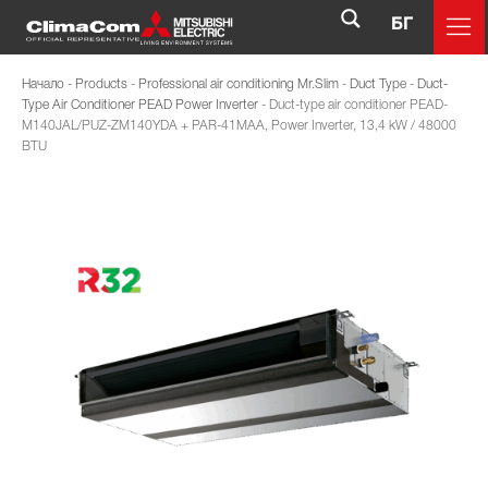
БГ
Начало
-
Products
-
Professional air conditioning Mr.Slim
-
Duct Type
-
Duct-
Type Air Conditioner PEAD Power Inverter
-
Duct-type air conditioner PEAD-
M140JAL/PUZ-ZM140YDA + PAR-41MAA, Power Inverter, 13,4 kW / 48000
BTU