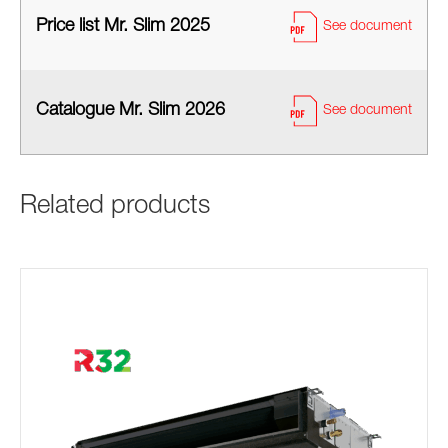
Price list Mr. Slim 2025
See document
Catalogue Mr. Slim 2026
See document
Related products