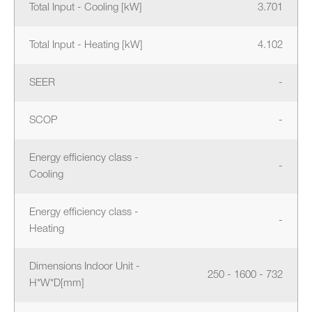
Total Input - Cooling [kW]
3.701
Total Input - Heating [kW]
4.102
SEER
-
SCOP
-
Energy efficiency class -
-
Cooling
Energy efficiency class -
-
Heating
Dimensions Indoor Unit -
250 - 1600 - 732
H*W*D[mm]