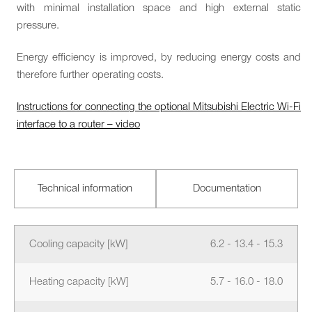
with minimal installation space and high external static
pressure.
Energy efficiency is improved, by reducing energy costs and
therefore further operating costs.
Instructions for connecting the optional Mitsubishi Electric Wi-Fi
interface to a router – video
Technical information
Documentation
Cooling capacity [kW]
6.2 - 13.4 - 15.3
Heating capacity [kW]
5.7 - 16.0 - 18.0