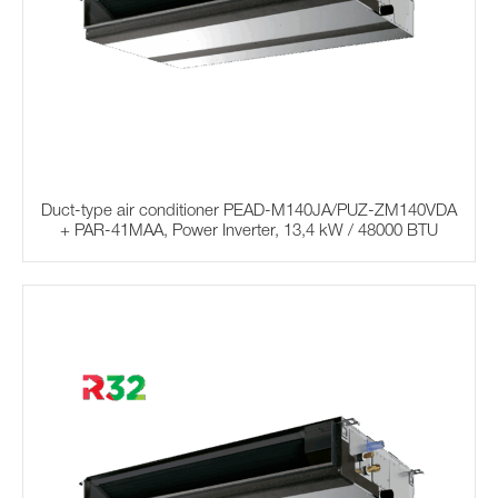
Duct-type air conditioner PEAD-M140JA/PUZ-ZM140VDA
+ PAR-41MAA, Power Inverter, 13,4 kW / 48000 BTU