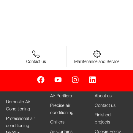
Contact us
Maintenance and Service
Air Purifiers
About us
Domestic Air
Precise air
Contact us
Conditioning
conditioning
Finished
Professional air
Chillers
projects
conditioning
Air Curtains
Cookie Policy
Mr.Slim