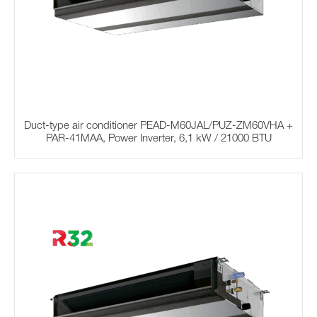
Duct-type air conditioner PEAD-M60JAL/PUZ-ZM60VHA +
PAR-41MAA, Power Inverter, 6,1 kW / 21000 BTU