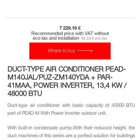
7 229.16 €
Recommended price with VAT without
eco tax and installation
99.19 € eco tax
Where to buy
DUCT-TYPE AIR CONDITIONER PEAD-
M140JAL/PUZ-ZM140YDA + PAR-
41MAA, POWER INVERTER, 13,4 KW /
48000 BTU
Duct-type air conditioner with basic capacity of 42000 BTU
part of PEAD-M With Power Inverter outdoor unit.
With built-in condensate pump.With their reduced height, the
duct machines of this series are a perfect solution for buildings