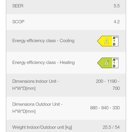
SEER
5.5
SCOP
4.2
Energy efficiency class - Cooling
Energy efficiency class - Heating
Dimensions Indoor Unit -
200 - 1190 -
H*W*D[mm]
700
Dimensions Outdoor Unit -
880 - 840 - 330
H*W*D[mm]
Weight Indoor/Outdoor unit [kg]
25.5 / 54