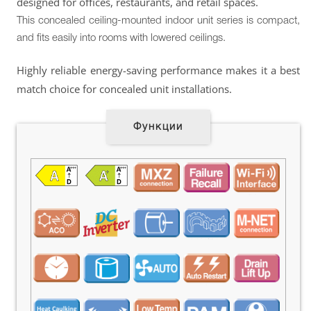
designed for offices, restaurants, and retail spaces.
This concealed ceiling-mounted indoor unit series is compact,
and fits easily into rooms with lowered ceilings.
Highly reliable energy-saving performance makes it a best
match choice for concealed unit installations.
Функции