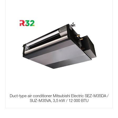
Duct-type air conditioner Mitsubishi Electric SЕZ-M35DA /
SUZ-M35VA, 3,5 kW / 12 000 BTU