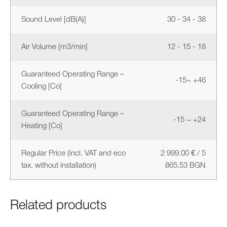
Sound Level [dB(A)]
30 - 34 - 38
Air Volume [m3/min]
12 - 15 - 18
Guaranteed Operating Range –
-15~ +46
Cooling [Co]
Guaranteed Operating Range –
-15 ~ +24
Heating [Co]
Regular Price (incl. VAT and eco
2 999.00 € / 5
tax, without installation)
865.53 BGN
Related products