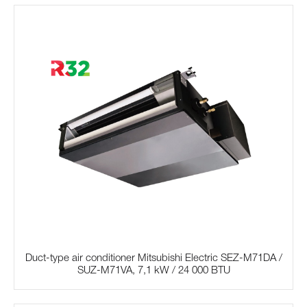
Duct-type air conditioner Mitsubishi Electric SЕZ-M71DA /
SUZ-M71VA, 7,1 kW / 24 000 BTU