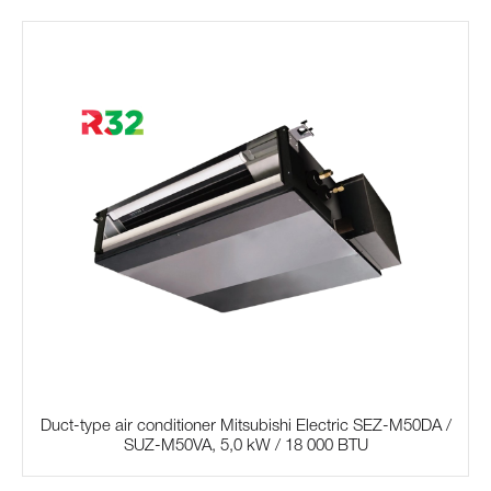
Duct-type air conditioner Mitsubishi Electric SЕZ-M50DA /
SUZ-M50VA, 5,0 kW / 18 000 BTU