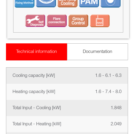
Technical information
Documentation
Cooling capacity [kW]
1.6 - 6.1 - 6.3
Heating capacity [kW]
1.6 - 7.4 - 8.0
Total Input - Cooling [kW]
1.848
Total Input - Heating [kW]
2.049