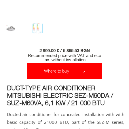
2 999.00 € / 5 865.53 BGN
Recommended price with VAT and eco
tax, without installation
Where to buy
DUCT-TYPE AIR CONDITIONER
MITSUBISHI ELECTRIC SЕZ-M60DA /
SUZ-M60VA, 6,1 KW / 21 000 BTU
Ducted air conditioner for concealed installation with with
basic capacity of 21000 BTU, part of the SЕZ-M series,