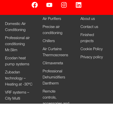
Air Purifiers
About us
Domestic Air
Precise air
Contact us
Conditioning
conditioning
Finished
Professional air
Chillers
projects
conditioning
Air Curtains
Cookie Policy
Mr.Slim
Thermoscreens
Privacy policy
Ecodan heat
Climaveneta
pump systems
Professional
Zubadan
Dehumidifiers
technology –
Dantherm
Heating at -30°C
Remote
VRF systems –
controls,
City Multi
accessories and
HVRF systems –
Wi-Fi
City Multi