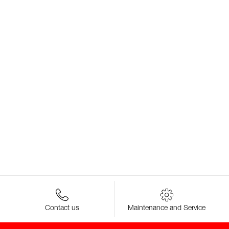
Contact us
Maintenance and Service