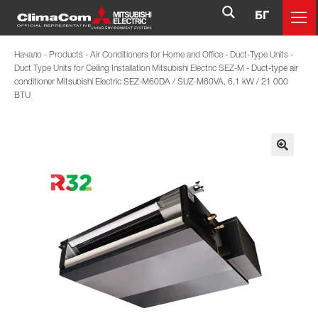
БГ
Начало
-
Products
-
Air Conditioners for Home and Office
-
Duct-Type Units
-
Duct Type Units for Ceiling Installation Mitsubishi Electric SEZ-M
-
Duct-type air
conditioner Mitsubishi Electric SЕZ-M60DA / SUZ-M60VA, 6,1 kW / 21 000
BTU
🔍