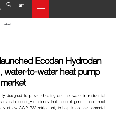
БГ
s
l market
as launched Ecodan Hydrodan
nt, water-to-water heat pump
l market
ally designed to provide heating and hot water in residential
 sustainable energy efficiency that the next generation of heat
ntity of low-GWP R32 refrigerant, to help keep environmental