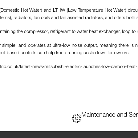
Domestic Hot Water) and LTHW (Low Temperature Hot Water) circuit are
s), radiators, fan coils and fan assisted radiators, and offers both s
aining the compressor, refrigerant to water heat exchanger, loop to 
ple, and operates at ultra-low noise output, meaning there is no d
rnet-based controls can help keep running costs down for owners.
ectric.co.uk/latest-news/mitsubishi-electric-launches-low-carbon-heat
Maintenance and Ser