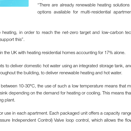
“There are already renewable heating solutions f
options available for multi-residential apart
heating, in order to reach the net-zero target and low-carbon tec
support this”.
 in the UK with heating residential homes accounting for 17% alone.
s to deliver domestic hot water using an integrated storage tank, an
ughout the building, to deliver renewable heating and hot water.
ally between 10-30°C, the use of such a low temperature means that
sink depending on the demand for heating or cooling. This means that
ng plant.
r use in each apartment. Each packaged unit offers a capacity rang
essure Independent Control) Valve loop control, which allows the flo