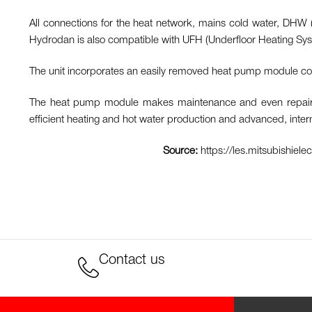
All connections for the heat network, mains cold water, DHW (
Hydrodan is also compatible with UFH (Underfloor Heating System
The unit incorporates an easily removed heat pump module cont
The heat pump module makes maintenance and even repair sim
efficient heating and hot water production and advanced, inte
Source:
https://les.mitsubishiel
Contact us