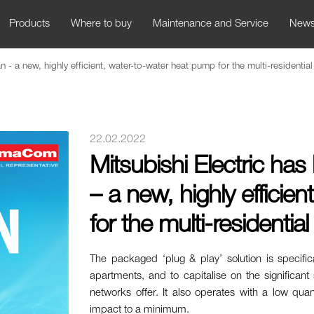
Products
Where to buy
Maintenance and Service
New
- a new, highly efficient, water-to-water heat pump for the multi-residentia
22.02.2022
Mitsubishi Electric h
– a new, highly efficie
for the multi-residentia
The packaged ‘plug & play’ solution is specific
apartments, and to capitalise on the significant
networks offer. It also operates with a low qua
impact to a minimum.