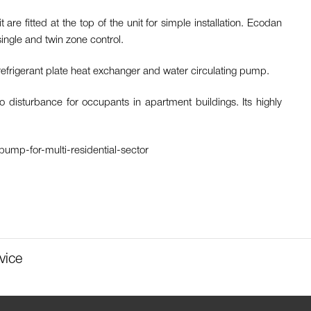
 fitted at the top of the unit for simple installation. Ecodan
ingle and twin zone control.
refrigerant plate heat exchanger and water circulating pump.
isturbance for occupants in apartment buildings. Its highly
-pump-for-multi-residential-sector
vice