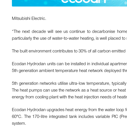
Mitsubishi Electric.
“The next decade will see us continue to decarbonise home 
particularly the use of water-to-water heating, is well placed to 
The built environment contributes to 30% of all carbon emitted
Ecodan Hydrodan units can be installed in individual apartment
5th generation ambient temperature heat network deployed thro
5th generation networks utilise ultra-low temperature, typic
The heat pumps can use the network as a heat source or heat 
energy from cooling plant with the heat injection needs of heati
Ecodan Hydrodan upgrades heat energy from the water loop fo
60°C. The 170-litre integrated tank includes variable PIC (Pr
system.