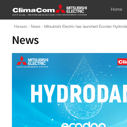
Home
Начало
-
News
-
Mitsubishi Electric has launched Ecodan Hydrodan 
News