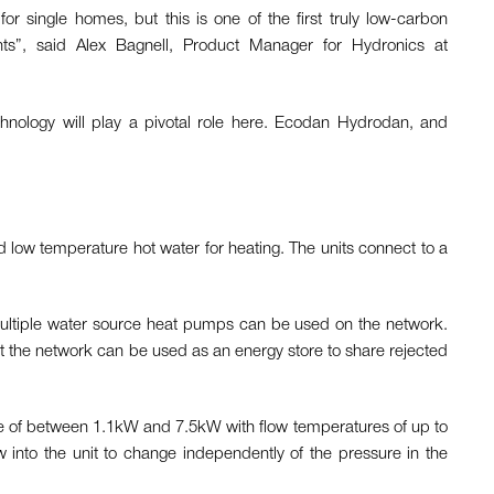
or single homes, but this is one of the first truly low-carbon
ments”, said Alex Bagnell, Product Manager for Hydronics at
hnology will play a pivotal role here. Ecodan Hydrodan, and
d low temperature hot water for heating. The units connect to a
 multiple water source heat pumps can be used on the network.
 the network can be used as an energy store to share rejected
e of between 1.1kW and 7.5kW with flow temperatures of up to
w into the unit to change independently of the pressure in the