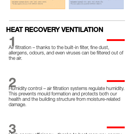
HEAT RECOVERY VENTILATION
1
Air filtration – thanks to the built-in filter, fine dust,
allergens, odours, and even viruses can be filtered out of
the air.
2
Humidity control – air filtration systems regulate humidity.
This prevents mould formation and protects both our
health and the building structure from moisture-related
damage.
3