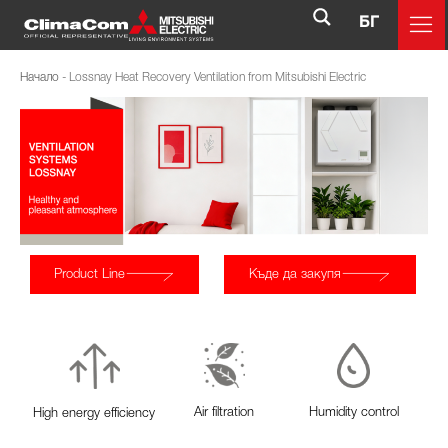
БГ
Начало
-
Lossnay Heat Recovery Ventilation from Mitsubishi Electric
Product Line
Къде да закупя
Air filtration
Humidity control
High energy efficiency