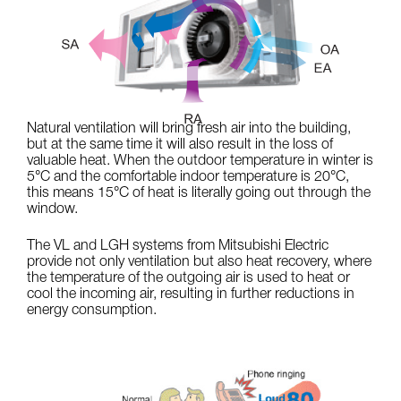
Natural ventilation will bring fresh air into the building,
but at the same time it will also result in the loss of
valuable heat. When the outdoor temperature in winter is
5°C and the comfortable indoor temperature is 20°C,
this means 15°C of heat is literally going out through the
window.
The VL and LGH systems from Mitsubishi Electric
provide not only ventilation but also heat recovery, where
the temperature of the outgoing air is used to heat or
cool the incoming air, resulting in further reductions in
energy consumption.