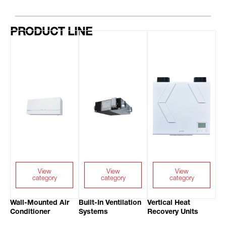
PRODUCT LINE
View
View
View
category
category
category
Wall-Mounted Air
Built-In Ventilation
Vertical Heat
Conditioner
Systems
Recovery Units