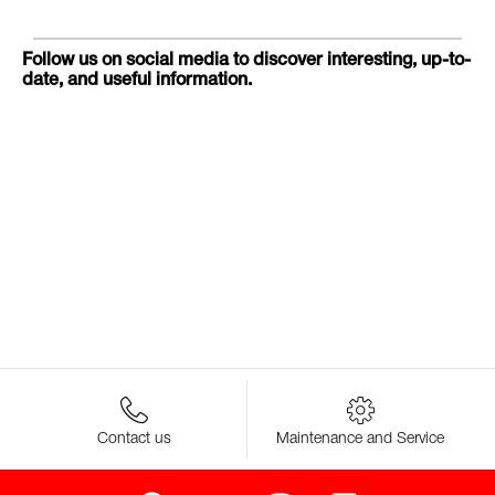
Follow us on social media to discover interesting, up-to-
date, and useful information.
Contact us
Maintenance and Service