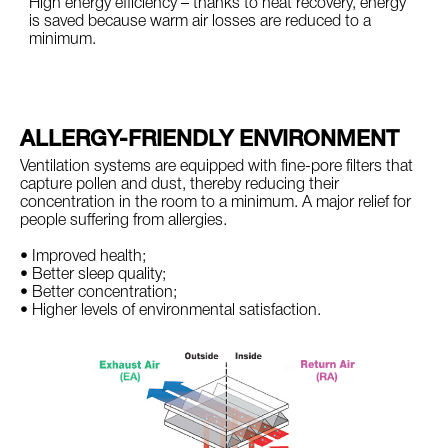
High energy efficiency – thanks to heat recovery, energy
is saved because warm air losses are reduced to a
minimum.
ALLERGY-FRIENDLY ENVIRONMENT
Ventilation systems are equipped with fine-pore filters that
capture pollen and dust, thereby reducing their
concentration in the room to a minimum. A major relief for
people suffering from allergies.
• Improved health;
• Better sleep quality;
• Better concentration;
• Higher levels of environmental satisfaction.