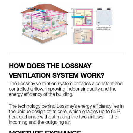
HOW DOES THE LOSSNAY
VENTILATION SYSTEM WORK?
The Lossnay ventilation system provides a constant and
controlled airflow, improving indoor air quality and the
energy efficiency of the building.
The technology behind Lossnay’s energy efficiency lies in
the unique design of its core, which enables up to 85%
heat exchange without mixing the two airflows — the
incoming and the outgoing air.