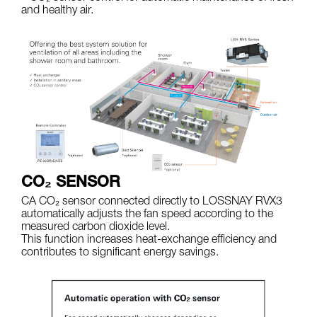
and healthy air.
CO₂ SENSOR
CA CO₂ sensor connected directly to LOSSNAY RVX3
automatically adjusts the fan speed according to the
measured carbon dioxide level.
This function increases heat-exchange efficiency and
contributes to significant energy savings.