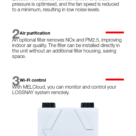
pressure is optimised, and the fan speed is reduced
to a minimum, resulting in low noise levels.
2
Air purification
An optional filter removes NOx and PM2.5, improving
indoor air quality. The filter can be installed directly in
the unit without an additional filter housing, saving
space.
3
Wi-Fi control
With MELCloud, you can monitor and control your
LOSSNAY system remotely.