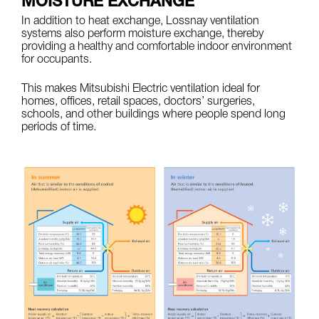
MOISTURE EXCHANGE
In addition to heat exchange, Lossnay ventilation
systems also perform moisture exchange, thereby
providing a healthy and comfortable indoor environment
for occupants.
This makes Mitsubishi Electric ventilation ideal for
homes, offices, retail spaces, doctors’ surgeries,
schools, and other buildings where people spend long
periods of time.