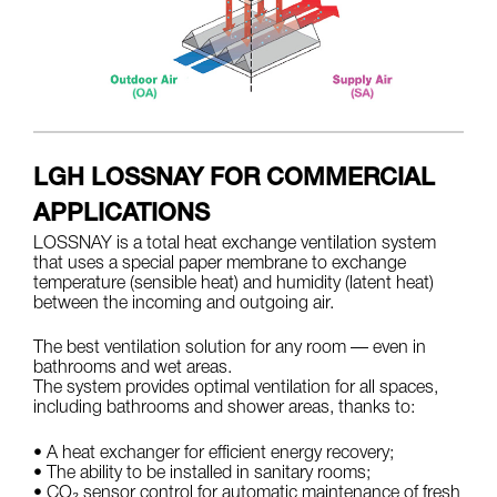
LGH LOSSNAY FOR COMMERCIAL
APPLICATIONS
LOSSNAY is a total heat exchange ventilation system
that uses a special paper membrane to exchange
temperature (sensible heat) and humidity (latent heat)
between the incoming and outgoing air.
The best ventilation solution for any room — even in
bathrooms and wet areas.
The system provides optimal ventilation for all spaces,
including bathrooms and shower areas, thanks to:
• A heat exchanger for efficient energy recovery;
• The ability to be installed in sanitary rooms;
• CO₂ sensor control for automatic maintenance of fresh