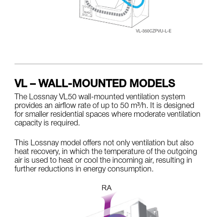
VL – WALL-MOUNTED MODELS
The Lossnay VL50 wall-mounted ventilation system
provides an airflow rate of up to 50 m³/h. It is designed
for smaller residential spaces where moderate ventilation
capacity is required.
This Lossnay model offers not only ventilation but also
heat recovery, in which the temperature of the outgoing
air is used to heat or cool the incoming air, resulting in
further reductions in energy consumption.