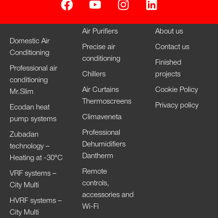
Air Purifiers
About us
Domestic Air
Precise air
Contact us
Conditioning
conditioning
Finished
Professional air
Chillers
projects
conditioning
Air Curtains
Cookie Policy
Mr.Slim
Thermoscreens
Privacy policy
Ecodan heat
Climaveneta
pump systems
Professional
Zubadan
Dehumidifiers
technology –
Dantherm
Heating at -30°C
Remote
VRF systems –
controls,
City Multi
accessories and
HVRF systems –
Wi-Fi
City Multi