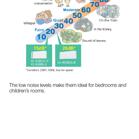
The low noise levels make them ideal for bedrooms and
children’s rooms.