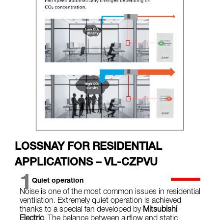
LOSSNAY FOR RESIDENTIAL
APPLICATIONS – VL-CZPVU
1
Quiet operation
Noise is one of the most common issues in residential
ventilation. Extremely quiet operation is achieved
thanks to a special fan developed by
Mitsubishi
Electric
. The balance between airflow and static