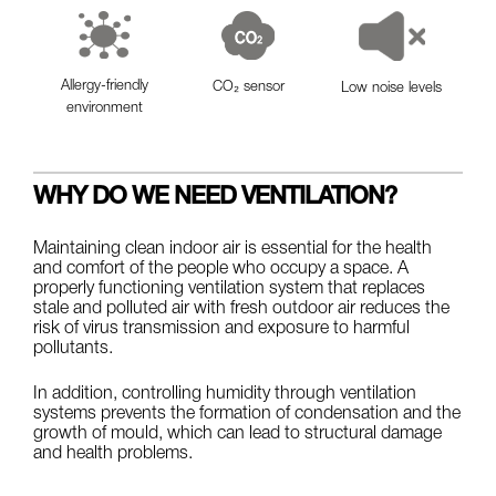
Allergy-friendly
CO₂ sensor
Low noise levels
environment
WHY DO WE NEED VENTILATION?
Maintaining clean indoor air is essential for the health
and comfort of the people who occupy a space. A
properly functioning ventilation system that replaces
stale and polluted air with fresh outdoor air reduces the
risk of virus transmission and exposure to harmful
pollutants.
In addition, controlling humidity through ventilation
systems prevents the formation of condensation and the
growth of mould, which can lead to structural damage
and health problems.