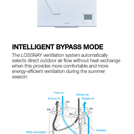
INTELLIGENT BYPASS MODE
The LOSSNAY ventilation system automatically
selects direct outdoor air flow without heat exchange
when this provides more comfortable and more
energy-efficient ventilation during the summer
season.