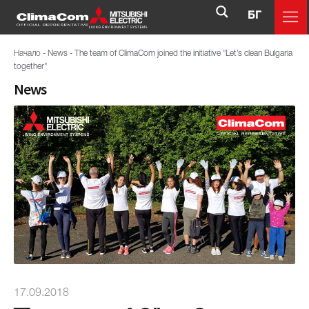
БГ
Начало
-
News
-
The team of ClimaCom joined the initiative "Let’s clean Bulgaria
together"
News
17.09.2018