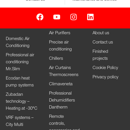
Air Purifiers
About us
Domestic Air
Precise air
Contact us
Conditioning
conditioning
Finished
Professional air
Chillers
projects
conditioning
Air Curtains
Cookie Policy
Mr.Slim
Thermoscreens
Privacy policy
Ecodan heat
Climaveneta
pump systems
Professional
Zubadan
Dehumidifiers
technology –
Dantherm
Heating at -30°C
Remote
VRF systems –
controls,
City Multi