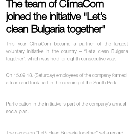
The team of ClimaCom
joined the initiative "Let’s
clean Bulgaria together"
This year ClimaCom became a partner of the largest
voluntary initiative in the country – “Let’s clean Bulgaria
together”, which was held for eighth consecutive year.
On 15.09.18. (Saturday) employees of the company formed
a team and took part in the cleaning of the South Park.
Participation in the initiative is part of the company’s annual
social plan.
The campaign “Let’s clean Bulgaria together” set a record