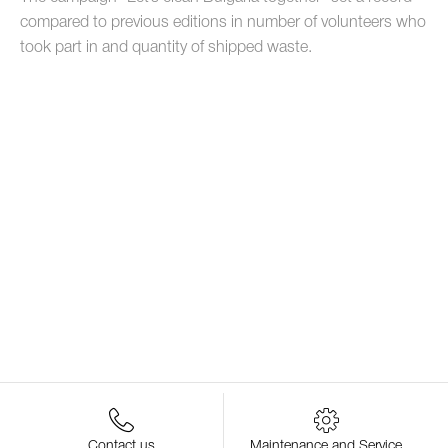
compared to previous editions in number of volunteers who
took part in and quantity of shipped waste.
Contact us
Maintenance and Service