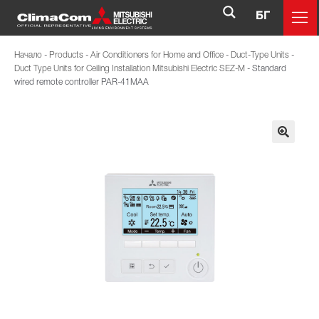
БГ
Начало
-
Products
-
Air Conditioners for Home and Office
-
Duct-Type Units
-
Duct Type Units for Ceiling Installation Mitsubishi Electric SEZ-M
-
Standard
wired remote controller PAR-41MAA
🔍