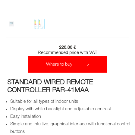
220.00 €
Recommended price with VAT
Where to buy
STANDARD WIRED REMOTE
CONTROLLER PAR-41MAA
Suitable for all types of indoor units
Display with white backlight and adjustable contrast
Easy installation
Simple and intuitive, graphical interface with functional control
buttons