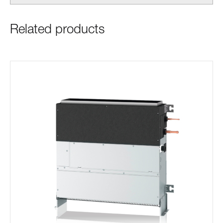
Related products