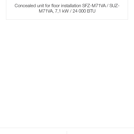
Concealed unit for floor installation SFZ-M71VA / SUZ-
M71VA, 7,1 kW / 24 000 BTU