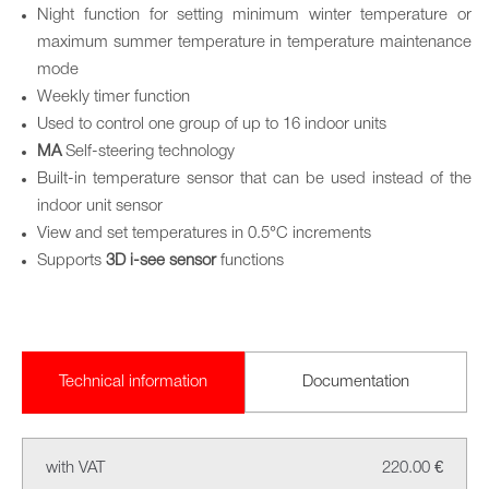
Night function for setting minimum winter temperature or
maximum summer temperature in temperature maintenance
mode
Weekly timer function
Used to control one group of up to 16 indoor units
MA
Self-steering technology
Built-in temperature sensor that can be used instead of the
indoor unit sensor
View and set temperatures in 0.5°C increments
Supports
3D i-see sensor
functions
Technical information
Documentation
with VAT
220.00 €