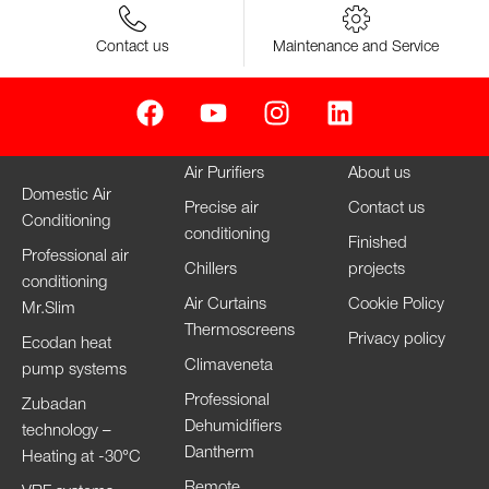
Contact us
Maintenance and Service
Air Purifiers
About us
Domestic Air
Precise air
Contact us
Conditioning
conditioning
Finished
Professional air
Chillers
projects
conditioning
Air Curtains
Cookie Policy
Mr.Slim
Thermoscreens
Privacy policy
Ecodan heat
Climaveneta
pump systems
Professional
Zubadan
Dehumidifiers
technology –
Dantherm
Heating at -30°C
Remote