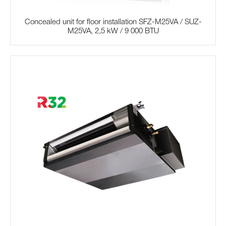
Concealed unit for floor installation SFZ-M25VA / SUZ-
M25VA, 2,5 kW / 9 000 BTU