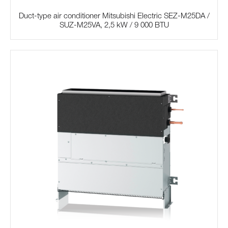
Duct-type air conditioner Mitsubishi Electric SЕZ-M25DA /
SUZ-M25VA, 2,5 kW / 9 000 BTU