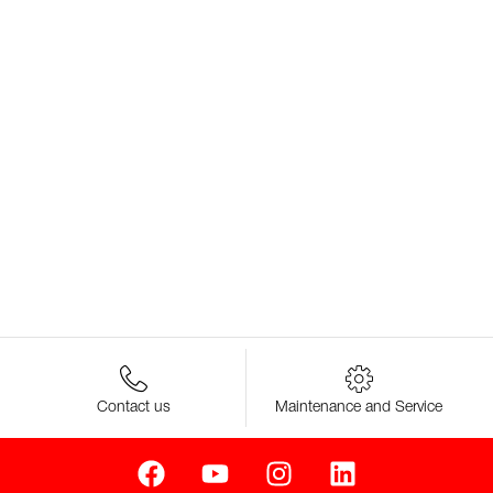
Contact us
Maintenance and Service