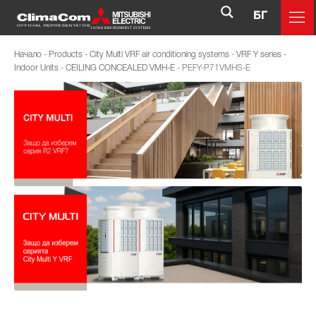
БГ
Начало
-
Products
-
City Multi VRF air conditioning systems
-
VRF Y series
-
Indoor Units
-
CEILING CONCEALED VMH-E
-
PEFY-P71VMHS-E