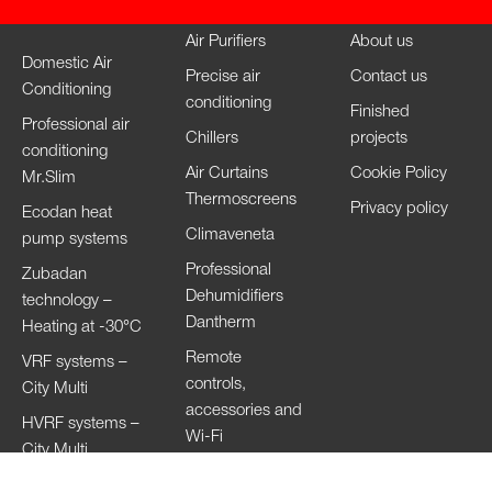
Air Purifiers
About us
Domestic Air
Precise air
Contact us
Conditioning
conditioning
Finished
Professional air
Chillers
projects
conditioning
Air Curtains
Cookie Policy
Mr.Slim
Thermoscreens
Privacy policy
Ecodan heat
Climaveneta
pump systems
Professional
Zubadan
Dehumidifiers
technology –
Dantherm
Heating at -30°C
Remote
VRF systems –
controls,
City Multi
accessories and
HVRF systems –
Wi-Fi
City Multi
Ventilation