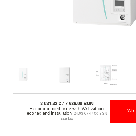
3 931.32 € / 7 688.99 BGN
Recommended price with VAT without
Whe
eco tax and installation
24.03 € / 47.00 BGN
eco tax