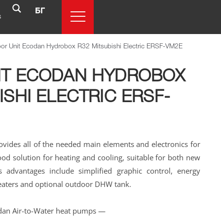
БГ
s
oor Unit Ecodan Hydrobox R32 Mitsubishi Electric ERSF-VM2E
IT ECODAN HYDROBOX
ISHI ELECTRIC ERSF-
vides all of the needed main elements and electronics for
good solution for heating and cooling, suitable for both new
ts advantages include simplified graphic control, energy
heaters and optional outdoor DHW tank.
dan Air-to-Water heat pumps —