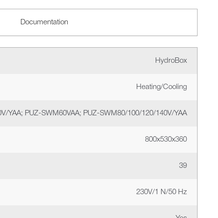
Documentation
HydroBox
Heating/Cooling
V/YAA; PUZ-SWM60VAA; PUZ-SWM80/100/120/140V/YAA
800х530х360
39
230V/1 N/50 Hz