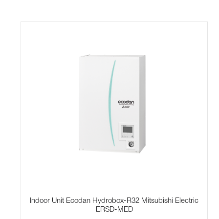
Indoor Unit Ecodan Hydrobox-R32 Mitsubishi Electric
ERSD-MED