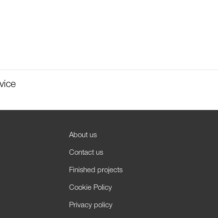
vice
About us
Contact us
Finished projects
Cookie Policy
Privacy policy