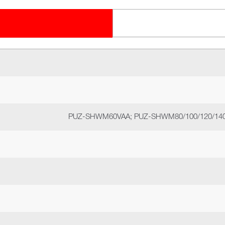
PUZ-SHWM60VAA; PUZ-SHWM80/100/120/140