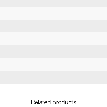
Related products