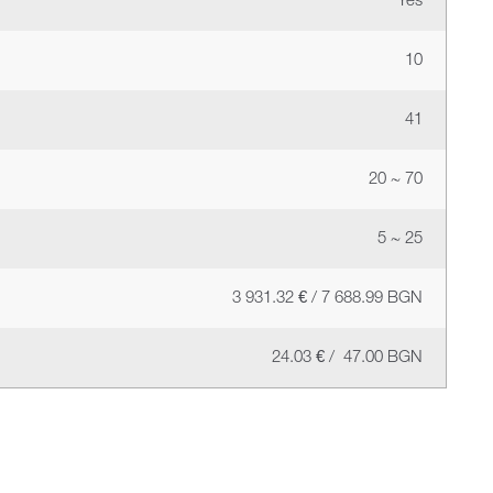
Yes
10
41
20 ~ 70
5 ~ 25
3 931.32 € / 7 688.99 BGN
24.03 € / 47.00 BGN