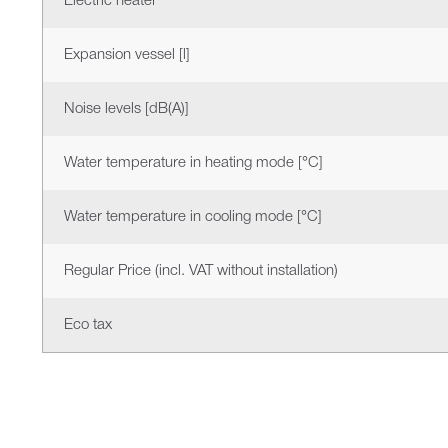
Electric heater
Expansion vessel [l]
Noise levels [dB(A)]
Water temperature in heating mode [°C]
Water temperature in cooling mode [°C]
Regular Price (incl. VAT without installation)
Eco tax