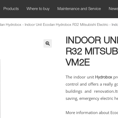
Products
Where to buy
Maintenance and Service
New
odan Hydrobox
-
Indoor Unit Ecodan Hydrobox R32 Mitsubishi Electric
-
Ind
INDOOR UN
R32 MITSUB
🔍
VM2E
The indoor unit
pro
Hydrobox
control and offers a really 
buildings and renovation.
I
saving, emergency electric 
More information about Eco