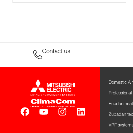
Contact us
Domestic Air
Professional 
Ecodan hea
Zubadan tec
VRF systems 