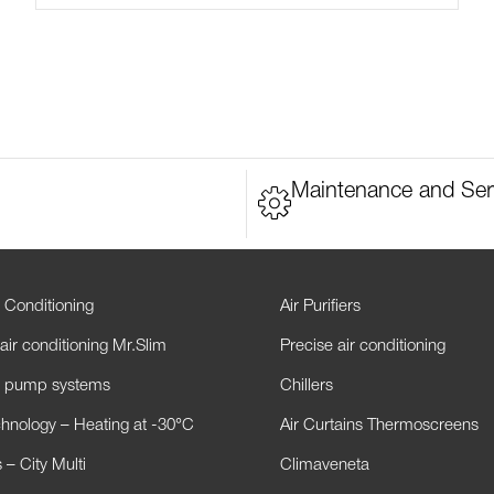
Maintenance and Ser
 Conditioning
Air Purifiers
air conditioning Mr.Slim
Precise air conditioning
t pump systems
Chillers
hnology – Heating at -30°C
Air Curtains Thermoscreens
– City Multi
Climaveneta