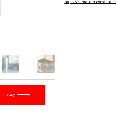
https://climacom.com/en/h
re to buy