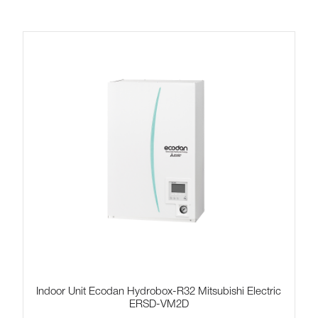
Indoor Unit Ecodan Hydrobox-R32 Mitsubishi Electric
ERSD-VM2D