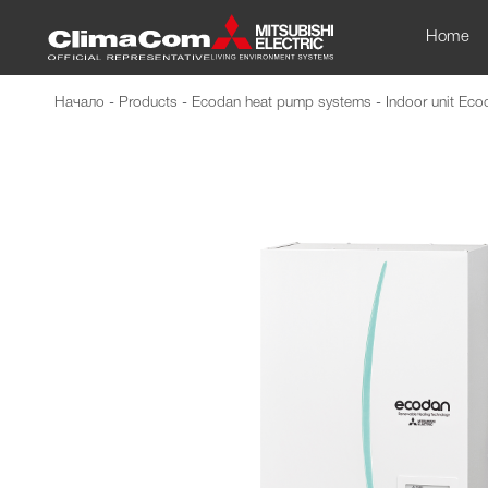
Home
Начало
-
Products
-
Ecodan heat pump systems
-
Indoor unit Ec