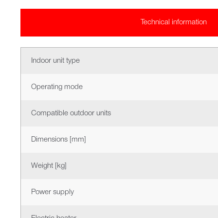
Technical information
Indoor unit type
Operating mode
Compatible outdoor units
Dimensions [mm]
Weight [kg]
Power supply