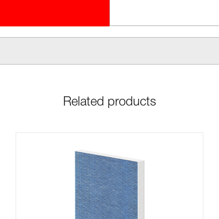
Related products