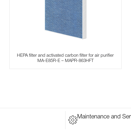
HEPA filter and activated carbon filter for air purifier
MA-E85R-E – MAPR-863HFT
Maintenance and Ser