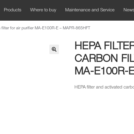
Products
Where to buy
Maintenance and Service
New
n filter for air purifier MA-E100R-E – MAPR-865HFT
HEPA FILTE
CARBON FIL
🔍
MA-E100R-E
HEPA filter and activated carbo