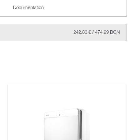
Documentation
242.86 € / 474.99 BGN