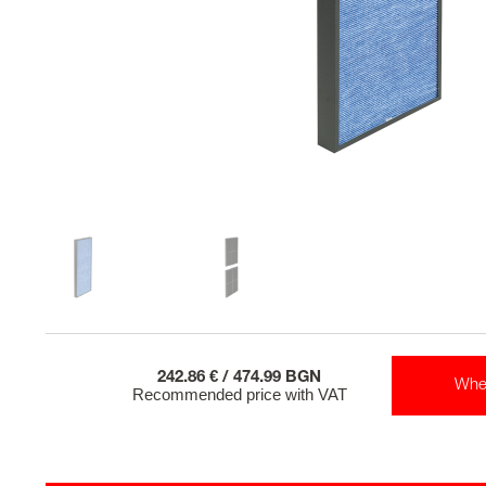
242.86 € / 474.99 BGN
Whe
Recommended price with VAT