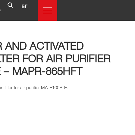
БГ
s
R AND ACTIVATED
TER FOR AIR PURIFIER
 – MAPR-865HFT
n filter for air purifier MA-E100R-E.