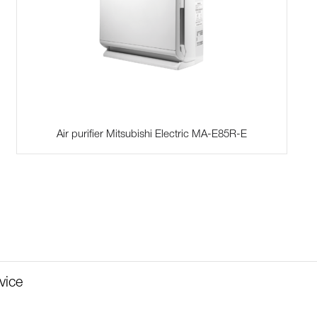
Air purifier Mitsubishi Electric MA-E85R-E
vice