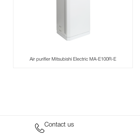
Air purifier Mitsubishi Electric MA-E100R-E
Contact us