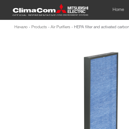
Home
Начало
-
Products
-
Air Purifiers
-
HEPA filter and activated carbo