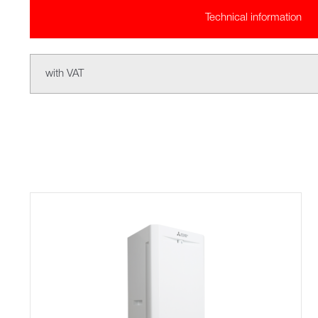
Technical information
with VAT