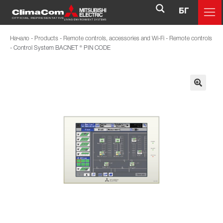
БГ
Начало
-
Products
-
Remote controls, accessories and Wi-Fi
-
Remote controls
-
Control System BACNET ® PIN CODE
🔍