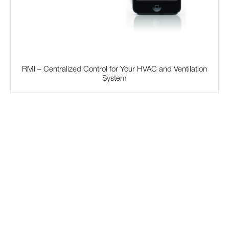
RMI – Centralized Control for Your HVAC and Ventilation
System