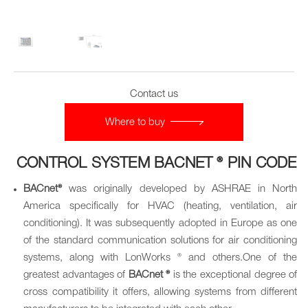
Contact us
Where to buy
CONTROL SYSTEM BACNET ® PIN CODE
BACnet®
was originally developed by ASHRAE in North
America specifically for HVAC (heating, ventilation, air
conditioning). It was subsequently adopted in Europe as one
of the standard communication solutions for air conditioning
systems, along with LonWorks ® and others.One of the
greatest advantages of
BACnet ®
is the exceptional degree of
cross compatibility it offers, allowing systems from different