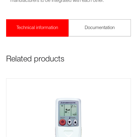
manufacturers to be integrated with each other.
Technical information
Documentation
Related products