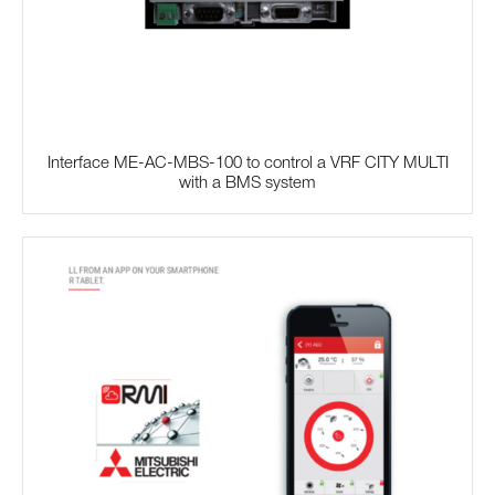
Interface ME-AC-MBS-100 to control a VRF CITY MULTI
with a BMS system