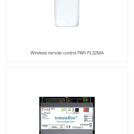
Wireless remote control PAR-FL32MA