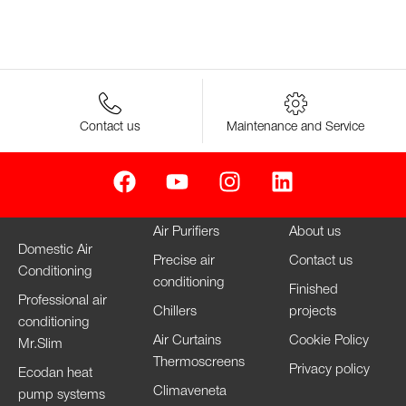
Contact us
Maintenance and Service
Air Purifiers
About us
Domestic Air
Precise air
Contact us
Conditioning
conditioning
Finished
Professional air
Chillers
projects
conditioning
Air Curtains
Cookie Policy
Mr.Slim
Thermoscreens
Privacy policy
Ecodan heat
Climaveneta
pump systems