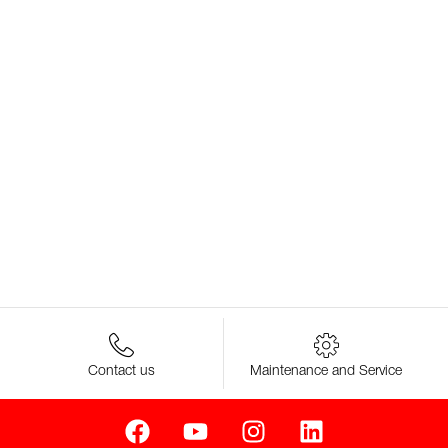
Contact us
Maintenance and Service