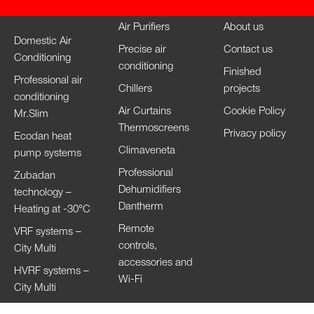
Air Purifiers
About us
Domestic Air
Precise air
Contact us
Conditioning
conditioning
Finished
Professional air
Chillers
projects
conditioning
Air Curtains
Cookie Policy
Mr.Slim
Thermoscreens
Privacy policy
Ecodan heat
Climaveneta
pump systems
Professional
Zubadan
Dehumidifiers
technology –
Dantherm
Heating at -30°C
Remote
VRF systems –
controls,
City Multi
accessories and
HVRF systems –
Wi-Fi
City Multi
Ventilation