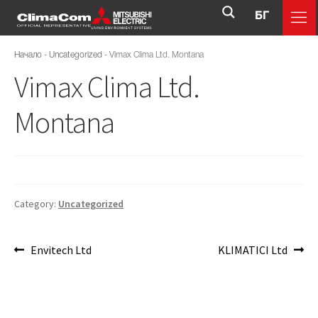
БГ
Начало
-
Uncategorized
-
Vimax Clima Ltd. Montana
Vimax Clima Ltd.
Montana
Category:
Uncategorized
Envitech Ltd
KLIMATICI Ltd