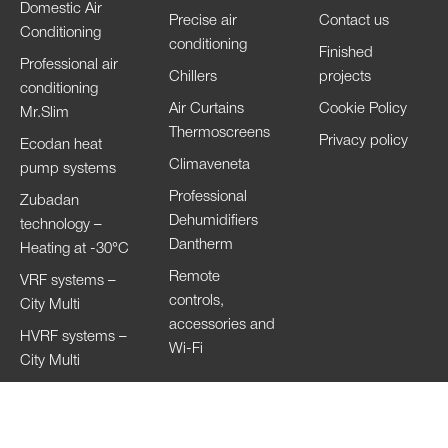
Domestic Air
Precise air
Contact us
Conditioning
conditioning
Finished
Professional air
Chillers
projects
conditioning
Air Curtains
Cookie Policy
Mr.Slim
Thermoscreens
Privacy policy
Ecodan heat
Climaveneta
pump systems
Professional
Zubadan
Dehumidifiers
technology –
Dantherm
Heating at -30°C
Remote
VRF systems –
controls,
City Multi
accessories and
HVRF systems –
Wi-Fi
City Multi
Ventilation
Systems
Lossnay