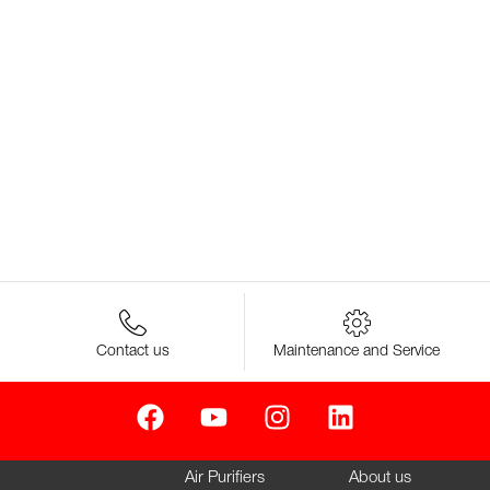
Contact us
Maintenance and Service
Air Purifiers
About us