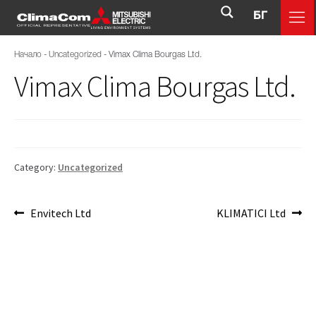
БГ
Начало
-
Uncategorized
-
Vimax Clima Bourgas Ltd.
Vimax Clima Bourgas Ltd.
Category:
Uncategorized
Envitech Ltd
KLIMATICI Ltd