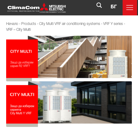
БГ
Начало
-
Products
-
City Multi VRF air conditioning systems
-
VRF Y series
-
VRF – City Multi