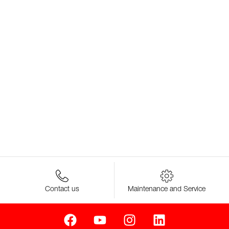
Contact us
Maintenance and Service