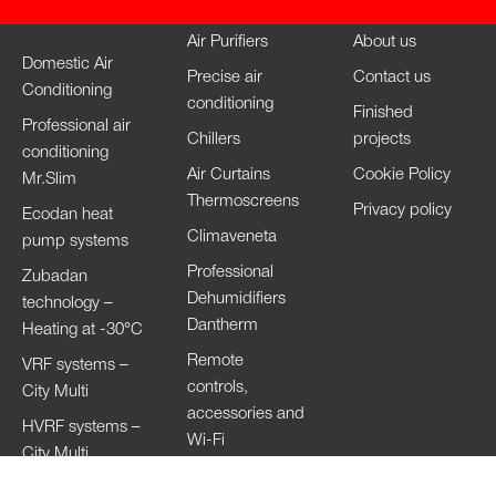
Air Purifiers
About us
Domestic Air
Precise air
Contact us
Conditioning
conditioning
Finished
Professional air
Chillers
projects
conditioning
Air Curtains
Cookie Policy
Mr.Slim
Thermoscreens
Privacy policy
Ecodan heat
Climaveneta
pump systems
Professional
Zubadan
Dehumidifiers
technology –
Dantherm
Heating at -30°C
Remote
VRF systems –
controls,
City Multi
accessories and
HVRF systems –
Wi-Fi
City Multi
Ventilation