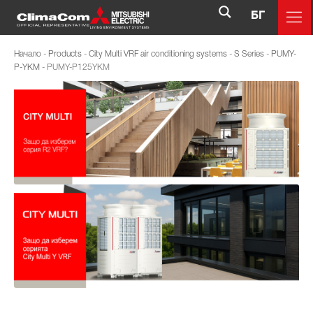
БГ
Начало
-
Products
-
City Multi VRF air conditioning systems
-
S Series
-
PUMY-
P-YKM
-
PUMY-P125YKM