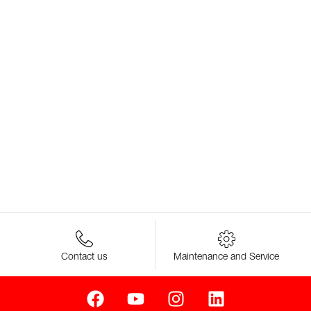
Contact us
Maintenance and Service