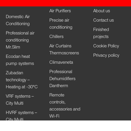
Air Purifiers
About us
Domestic Air
Precise air
Contact us
Conditioning
conditioning
Finished
Professional air
Chillers
projects
conditioning
Air Curtains
Cookie Policy
Mr.Slim
Thermoscreens
Privacy policy
Ecodan heat
Climaveneta
pump systems
Professional
Zubadan
Dehumidifiers
technology –
Dantherm
Heating at -30°C
Remote
VRF systems –
controls,
City Multi
accessories and
HVRF systems –
Wi-Fi
City Multi
Ventilation