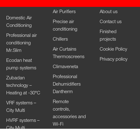
Air Purifiers
About us
Domestic Air
Precise air
Contact us
Conditioning
conditioning
Finished
Professional air
Chillers
projects
conditioning
Air Curtains
Cookie Policy
Mr.Slim
Thermoscreens
Privacy policy
Ecodan heat
Climaveneta
pump systems
Professional
Zubadan
Dehumidifiers
technology –
Dantherm
Heating at -30°C
Remote
VRF systems –
controls,
City Multi
accessories and
HVRF systems –
Wi-Fi
City Multi
Ventilation