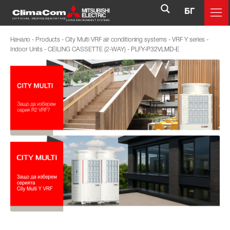
БГ
Начало
-
Products
-
City Multi VRF air conditioning systems
-
VRF Y series
-
Indoor Units
-
CEILING CASSETTE (2-WAY)
-
PLFY-P32VLMD-E