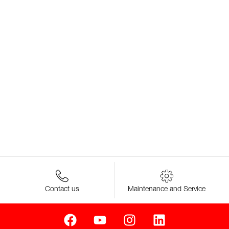
Contact us
Maintenance and Service