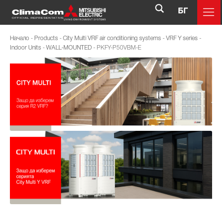
БГ
Начало
-
Products
-
City Multi VRF air conditioning systems
-
VRF Y series
-
Indoor Units
-
WALL-MOUNTED
-
PKFY-P50VBM-E