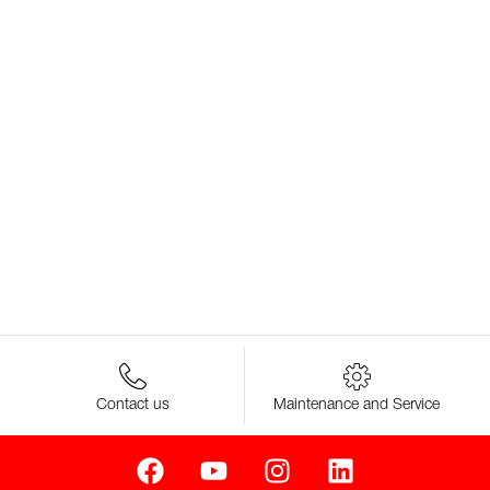
Contact us
Maintenance and Service