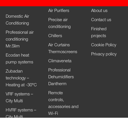
Air Purifiers
About us
Domestic Air
Precise air
Contact us
Conditioning
conditioning
Finished
Professional air
Chillers
projects
conditioning
Air Curtains
Cookie Policy
Mr.Slim
Thermoscreens
Privacy policy
Ecodan heat
Climaveneta
pump systems
Professional
Zubadan
Dehumidifiers
technology –
Dantherm
Heating at -30°C
Remote
VRF systems –
controls,
City Multi
accessories and
HVRF systems –
Wi-Fi
City Multi
Ventilation