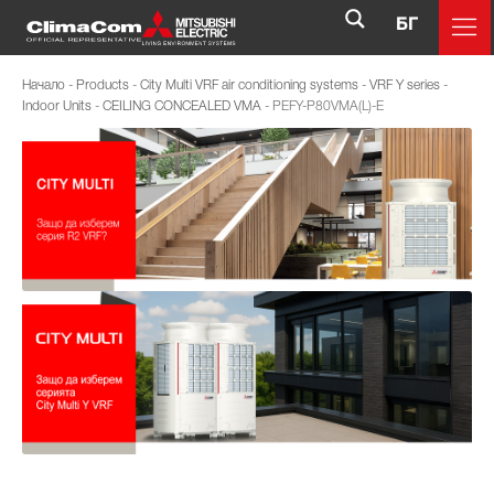
БГ
Начало
-
Products
-
City Multi VRF air conditioning systems
-
VRF Y series
-
Indoor Units
-
CEILING CONCEALED VMA
-
PEFY-P80VMA(L)-E