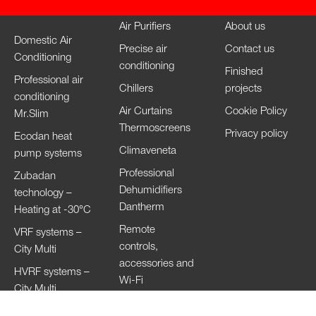
Air Purifiers
About us
Domestic Air
Precise air
Contact us
Conditioning
conditioning
Finished
Professional air
Chillers
projects
conditioning
Air Curtains
Cookie Policy
Mr.Slim
Thermoscreens
Privacy policy
Ecodan heat
Climaveneta
pump systems
Professional
Zubadan
Dehumidifiers
technology –
Dantherm
Heating at -30°C
Remote
VRF systems –
controls,
City Multi
accessories and
HVRF systems –
Wi-Fi
City Multi
Ventilation