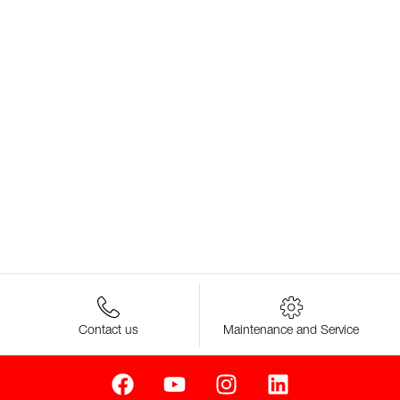
Contact us
Maintenance and Service