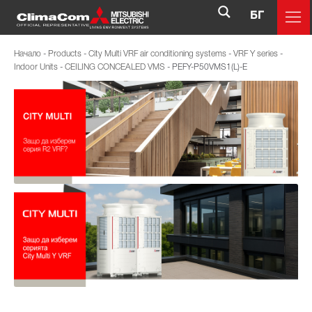
БГ
Начало
-
Products
-
City Multi VRF air conditioning systems
-
VRF Y series
-
Indoor Units
-
CEILING CONCEALED VMS
-
PEFY-P50VMS1(L)-E