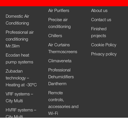
Air Purifiers
About us
Domestic Air
Precise air
Contact us
Conditioning
conditioning
Finished
Professional air
Chillers
projects
conditioning
Air Curtains
Cookie Policy
Mr.Slim
Thermoscreens
Privacy policy
Ecodan heat
Climaveneta
pump systems
Professional
Zubadan
Dehumidifiers
technology –
Dantherm
Heating at -30°C
Remote
VRF systems –
controls,
City Multi
accessories and
HVRF systems –
Wi-Fi
City Multi
Ventilation