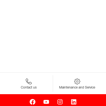
Contact us
Maintenance and Service