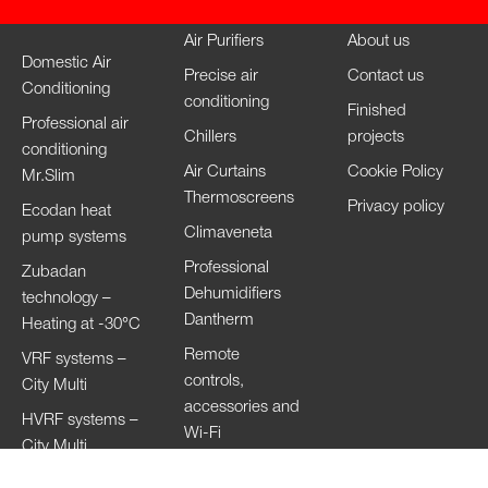
Air Purifiers
About us
Domestic Air
Precise air
Contact us
Conditioning
conditioning
Finished
Professional air
Chillers
projects
conditioning
Air Curtains
Cookie Policy
Mr.Slim
Thermoscreens
Privacy policy
Ecodan heat
Climaveneta
pump systems
Professional
Zubadan
Dehumidifiers
technology –
Dantherm
Heating at -30°C
Remote
VRF systems –
controls,
City Multi
accessories and
HVRF systems –
Wi-Fi
City Multi
Ventilation