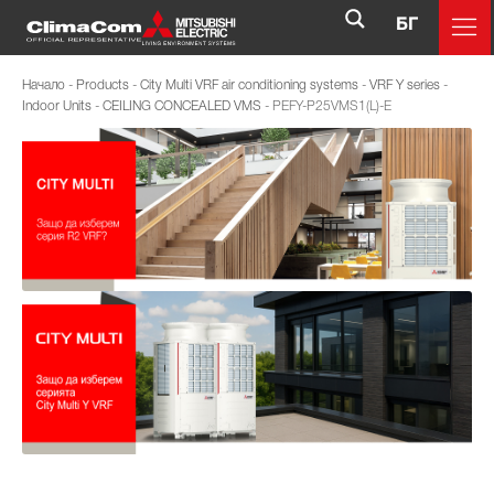
БГ
Начало
-
Products
-
City Multi VRF air conditioning systems
-
VRF Y series
-
Indoor Units
-
CEILING CONCEALED VMS
-
PEFY-P25VMS1(L)-E