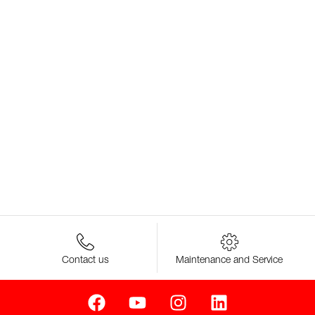
Contact us
Maintenance and Service