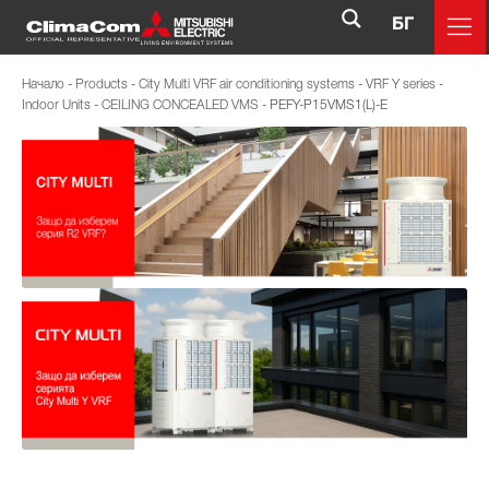
БГ
Начало
-
Products
-
City Multi VRF air conditioning systems
-
VRF Y series
-
Indoor Units
-
CEILING CONCEALED VMS
-
PEFY-P15VMS1(L)-E