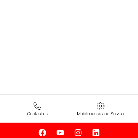
Contact us
Maintenance and Service