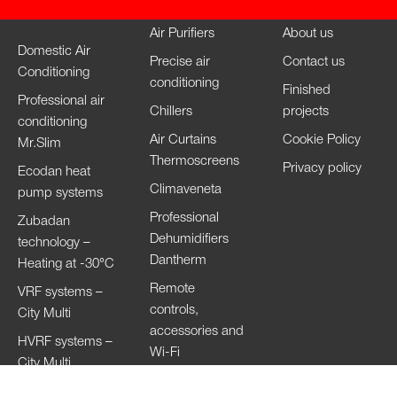
Air Purifiers
About us
Domestic Air
Precise air
Contact us
Conditioning
conditioning
Finished
Professional air
Chillers
projects
conditioning
Air Curtains
Cookie Policy
Mr.Slim
Thermoscreens
Privacy policy
Ecodan heat
Climaveneta
pump systems
Professional
Zubadan
Dehumidifiers
technology –
Dantherm
Heating at -30°C
Remote
VRF systems –
controls,
City Multi
accessories and
HVRF systems –
Wi-Fi
City Multi
Ventilation