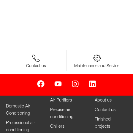
Contact us
Maintenance and Service
Air Purifiers
About us
Domestic Air
Precise air
Contact us
Conditioning
conditioning
Finished
Professional air
Chillers
projects
conditioning