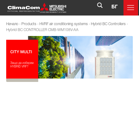
БГ
Начало
-
Products
-
HVRF air conditioning systems
-
Hybrid BC Controllers
-
Hybrid BC CONTROLLER CMB-WM108V-AA