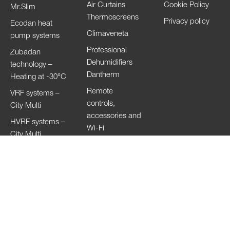
Air Curtains
Cookie Policy
Mr.Slim
Thermoscreens
Privacy policy
Ecodan heat
Climaveneta
pump systems
Professional
Zubadan
Dehumidifiers
technology –
Dantherm
Heating at -30°C
Remote
VRF systems –
controls,
City Multi
accessories and
HVRF systems –
Wi-Fi
City Multi
Ventilation
Systems
Lossnay
Hand Dryers Jet
Towel