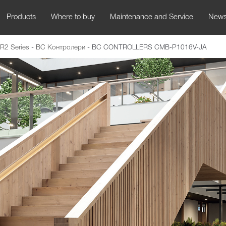
Products
Where to buy
Maintenance and Service
New
R2 Series
-
BC Контролери
-
BC CONTROLLERS CMB-P1016V-JA