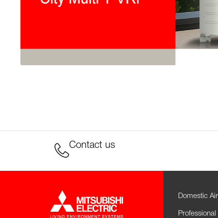
Contact us
Domestic Air
Professional 