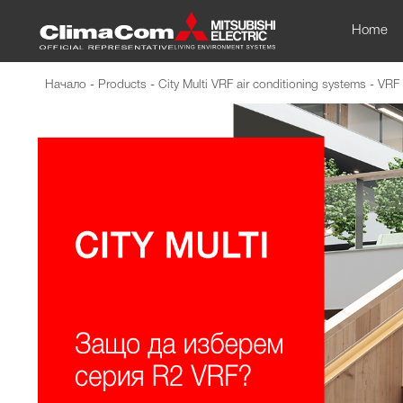
Home
Начало
-
Products
-
City Multi VRF air conditioning systems
-
VRF 