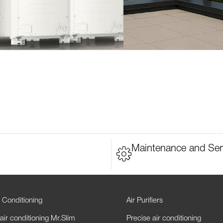
Maintenance and Ser
 Conditioning
Air Purifiers
air conditioning Mr.Slim
Precise air conditioning