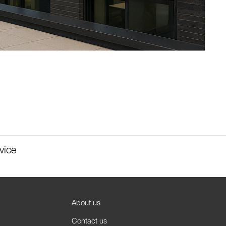
vice
About us
Contact us