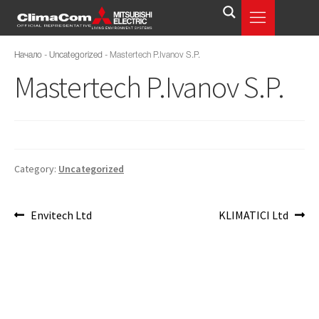
Начало
-
Uncategorized
-
Mastertech P.Ivanov S.P.
Mastertech P.Ivanov S.P.
Category:
Uncategorized
Envitech Ltd
KLIMATICI Ltd