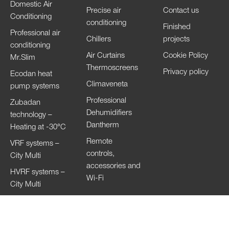
Domestic Air
Precise air
Contact us
Conditioning
conditioning
Finished
Professional air
Chillers
projects
conditioning
Air Curtains
Cookie Policy
Mr.Slim
Thermoscreens
Privacy policy
Ecodan heat
Climaveneta
pump systems
Professional
Zubadan
Dehumidifiers
technology –
Dantherm
Heating at -30°C
Remote
VRF systems –
controls,
City Multi
accessories and
HVRF systems –
Wi-Fi
City Multi
Ventilation
Systems
Lossnay