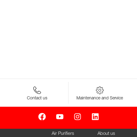
Contact us
Maintenance and Service
Air Purifiers
About us