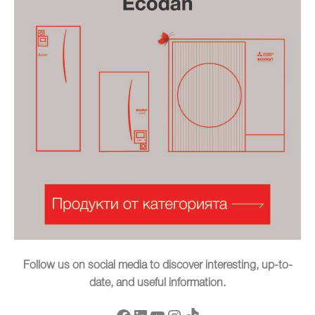
Follow us on social media to discover interesting, up-to-
date, and useful information.