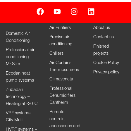
Air Purifiers
About us
Domestic Air
Precise air
Contact us
Conditioning
conditioning
Finished
Professional air
Chillers
projects
conditioning
Air Curtains
Cookie Policy
Mr.Slim
Thermoscreens
Privacy policy
Ecodan heat
Climaveneta
pump systems
Professional
Zubadan
Dehumidifiers
technology –
Dantherm
Heating at -30°C
Remote
VRF systems –
controls,
City Multi
accessories and
HVRF systems –