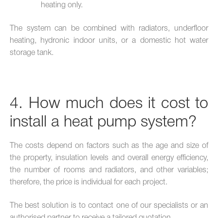
heating only.
The system can be combined with radiators, underfloor
heating, hydronic indoor units, or a domestic hot water
storage tank.
4. How much does it cost to
install a heat pump system?
The costs depend on factors such as the age and size of
the property, insulation levels and overall energy efficiency,
the number of rooms and radiators, and other variables;
therefore, the price is individual for each project.
The best solution is to contact one of our specialists or an
authorised partner to receive a tailored quotation.