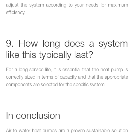
adjust the system according to your needs for maximum
efficiency.
9. How long does a system
like this typically last?
For a long service life, it is essential that the heat pump is
correctly sized in terms of capacity and that the appropriate
components are selected for the specific system.
In conclusion
Air-to-water heat pumps are a proven sustainable solution