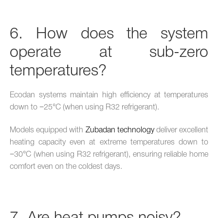
6. How does the system
operate at sub-zero
temperatures?
Ecodan systems maintain high efficiency at temperatures
down to −25°C (when using R32 refrigerant).
Models equipped with
Zubadan technology
deliver excellent
heating capacity even at extreme temperatures down to
−30°C (when using R32 refrigerant), ensuring reliable home
comfort even on the coldest days.