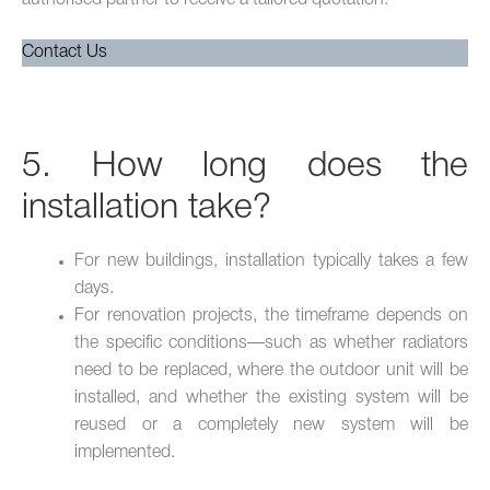
Contact Us
5. How long does the
installation take?
For new buildings, installation typically takes a few
days.
For renovation projects, the timeframe depends on
the specific conditions—such as whether radiators
need to be replaced, where the outdoor unit will be
installed, and whether the existing system will be
reused or a completely new system will be
implemented.