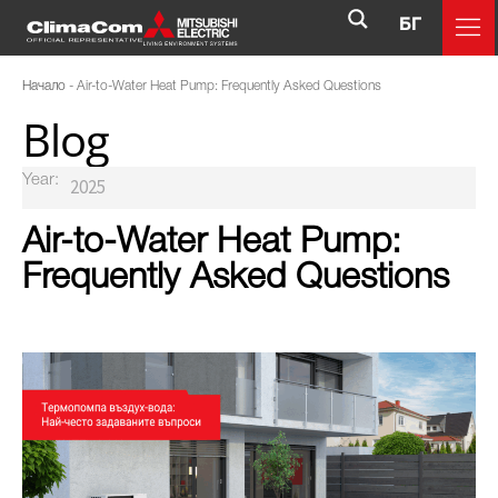
БГ
Начало
-
Air-to-Water Heat Pump: Frequently Asked Questions
Blog
Year:
Air-to-Water Heat Pump:
Frequently Asked Questions