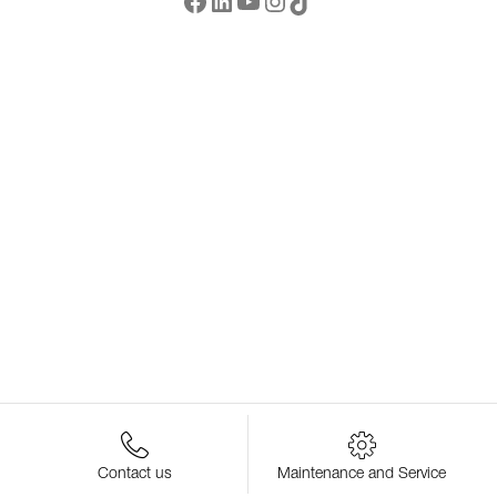
Contact us
Maintenance and Service