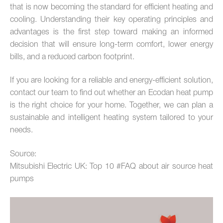
that is now becoming the standard for efficient heating and
cooling. Understanding their key operating principles and
advantages is the first step toward making an informed
decision that will ensure long-term comfort, lower energy
bills, and a reduced carbon footprint.
If you are looking for a reliable and energy-efficient solution,
contact our team to find out whether an Ecodan heat pump
is the right choice for your home. Together, we can plan a
sustainable and intelligent heating system tailored to your
needs.
Source:
Mitsubishi Electric UK: Top 10 #FAQ about air source heat
pumps