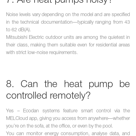
7. Are heat pumps noisy?
Noise levels vary depending on the model and are specified
in the technical documentation—typically ranging from 43
to 62 dB(A).
Mitsubishi Electric outdoor units are among the quietest in
their class, making them suitable even for residential areas
with strict low-noise requirements.
8. Can the heat pump be
controlled remotely?
Yes – Ecodan systems feature smart control via the
MELCloud app, giving you access from anywhere—whether
you’re on the sofa, at the office, or even by the pool.
You can monitor energy consumption, analyse data, and