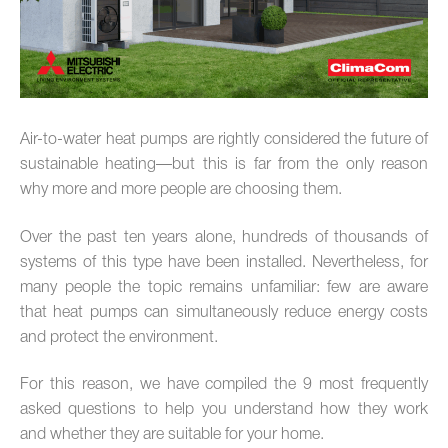
Air-to-water heat pumps are rightly considered the future of
sustainable heating—but this is far from the only reason
why more and more people are choosing them.
Over the past ten years alone, hundreds of thousands of
systems of this type have been installed. Nevertheless, for
many people the topic remains unfamiliar: few are aware
that heat pumps can simultaneously reduce energy costs
and protect the environment.
For this reason, we have compiled the 9 most frequently
asked questions to help you understand how they work
and whether they are suitable for your home.