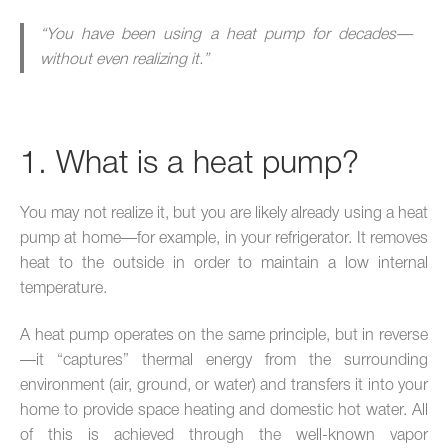
“You have been using a heat pump for decades—
without even realizing it.”
1. What is a heat pump?
You may not realize it, but you are likely already using a heat
pump at home—for example, in your refrigerator. It removes
heat to the outside in order to maintain a low internal
temperature.
A heat pump operates on the same principle, but in reverse
—it “captures” thermal energy from the surrounding
environment (air, ground, or water) and transfers it into your
home to provide space heating and domestic hot water. All
of this is achieved through the well-known vapor