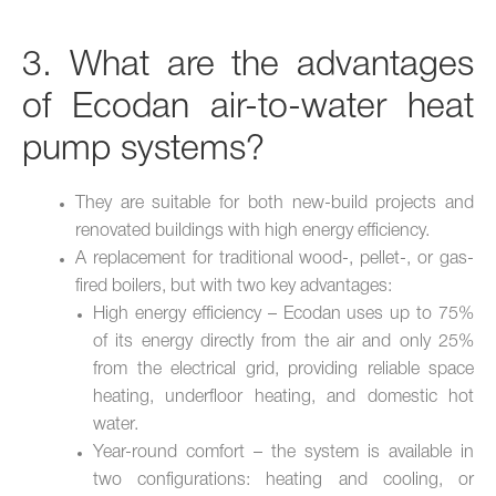
3. What are the advantages
of Ecodan air-to-water heat
pump systems?
They are suitable for both new-build projects and
renovated buildings with high energy efficiency.
A replacement for traditional wood-, pellet-, or gas-
fired boilers, but with two key advantages:
High energy efficiency – Ecodan uses up to 75%
of its energy directly from the air and only 25%
from the electrical grid, providing reliable space
heating, underfloor heating, and domestic hot
water.
Year-round comfort – the system is available in
two configurations: heating and cooling, or