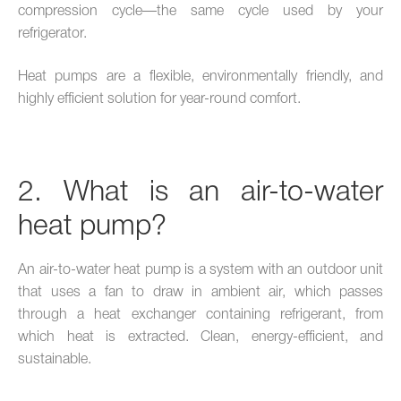
compression cycle—the same cycle used by your
refrigerator.
Heat pumps are a flexible, environmentally friendly, and
highly efficient solution for year-round comfort.
2. What is an air-to-water
heat pump?
An air-to-water heat pump is a system with an outdoor unit
that uses a fan to draw in ambient air, which passes
through a heat exchanger containing refrigerant, from
which heat is extracted. Clean, energy-efficient, and
sustainable.