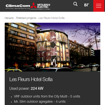
БГ
Начало
-
Finished projects
-
Les Fleurs Hotel Sofia
Les Fleurs Hotel Sofia
Used power:
224 kW
VRF outdoor units from the City Multi - 5 units
Mr. Slim outdoor agregates - 4 units