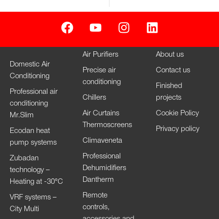
Air Purifiers
About us
Domestic Air
Precise air
Contact us
Conditioning
conditioning
Finished
Professional air
Chillers
projects
conditioning
Air Curtains
Cookie Policy
Mr.Slim
Thermoscreens
Privacy policy
Ecodan heat
Climaveneta
pump systems
Professional
Zubadan
Dehumidifiers
technology –
Dantherm
Heating at -30°C
Remote
VRF systems –
controls,
City Multi
accessories and