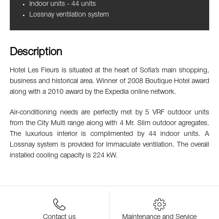
Indoor units - 44 units
Lossnay ventilation system
Description
Hotel Les Fleurs is situated at the heart of Sofia’s main shopping,
business and historical area. Winner of 2008 Boutique Hotel award
along with a 2010 award by the Expedia online network.
Air-conditioning needs are perfectly met by 5 VRF outdoor units
from the City Multi range along with 4 Mr. Slim outdoor agregates.
The luxurious interior is complimented by 44 indoor units. A
Lossnay system is provided for immaculate ventilation. The overall
installed cooling capacity is 224 kW.
Contact us
Maintenance and Service