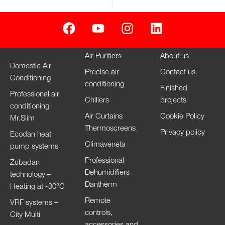
Air Purifiers
About us
Domestic Air
Precise air
Contact us
Conditioning
conditioning
Finished
Professional air
Chillers
projects
conditioning
Air Curtains
Cookie Policy
Mr.Slim
Thermoscreens
Privacy policy
Ecodan heat
Climaveneta
pump systems
Professional
Zubadan
Dehumidifiers
technology –
Dantherm
Heating at -30°C
Remote
VRF systems –
controls,
City Multi
accessories and