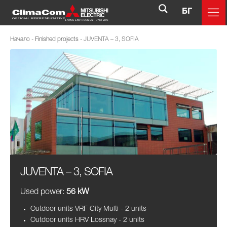
БГ
Начало
-
Finished projects
-
JUVENTA – 3, SOFIA
JUVENTA – 3, SOFIA
Used power:
56 kW
Outdoor units VRF City Multi - 2 units
Outdoor units HRV Lossnay - 2 units