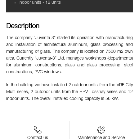
Indoor units - 12 units
Description
The company “Juventa-3” started its operation with manufacturing
and installation of architectural aluminum, glass processing and
manufacturing of glass. The company is located on 7500 m2 own
area. Currently “Juventa-3” Ltd. manages workshops (departments)
for aluminum constructions, glass and glass processing, steel
constructions, PVC windows.
In the building we have installed 2 outdoor units from the VRF City
Multi series, 2 outdoor units from the HRV Lossnay series and 12
indoor units. The overall installed cooling capacity is 56 kW.
Contact us
Maintenance and Service